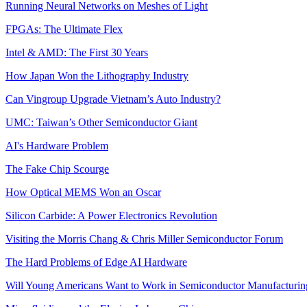
Running Neural Networks on Meshes of Light
FPGAs: The Ultimate Flex
Intel & AMD: The First 30 Years
How Japan Won the Lithography Industry
Can Vingroup Upgrade Vietnam’s Auto Industry?
UMC: Taiwan’s Other Semiconductor Giant
AI's Hardware Problem
The Fake Chip Scourge
How Optical MEMS Won an Oscar
Silicon Carbide: A Power Electronics Revolution
Visiting the Morris Chang & Chris Miller Semiconductor Forum
The Hard Problems of Edge AI Hardware
Will Young Americans Want to Work in Semiconductor Manufacturin