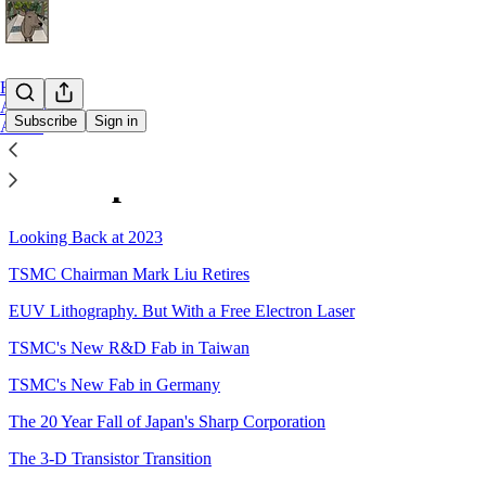
Home
Archive
Subscribe
Sign in
About
Sitemap - 2023 - The Asianomet
Looking Back at 2023
TSMC Chairman Mark Liu Retires
EUV Lithography. But With a Free Electron Laser
TSMC's New R&D Fab in Taiwan
TSMC's New Fab in Germany
The 20 Year Fall of Japan's Sharp Corporation
The 3-D Transistor Transition