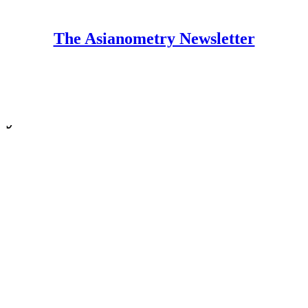
The Asianometry Newsletter
ry Newsletter