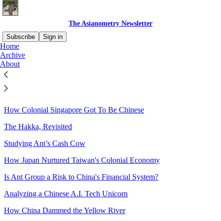
The Asianometry Newsletter
Subscribe
Sign in
Home
Archive
Sitemap - 2020 - The
About
Asianometry Newsletter
How Colonial Singapore Got To Be Chinese
The Hakka, Revisited
Studying Ant’s Cash Cow
How Japan Nurtured Taiwan's Colonial Economy
Is Ant Group a Risk to China's Financial System?
Analyzing a Chinese A.I. Tech Unicorn
How China Dammed the Yellow River