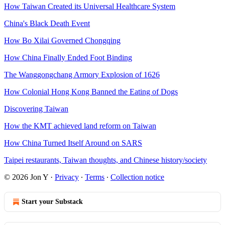
How Taiwan Created its Universal Healthcare System
China's Black Death Event
How Bo Xilai Governed Chongqing
How China Finally Ended Foot Binding
The Wanggongchang Armory Explosion of 1626
How Colonial Hong Kong Banned the Eating of Dogs
Discovering Taiwan
How the KMT achieved land reform on Taiwan
How China Turned Itself Around on SARS
Taipei restaurants, Taiwan thoughts, and Chinese history/society
© 2026 Jon Y
·
Privacy
∙
Terms
∙
Collection notice
Start your Substack