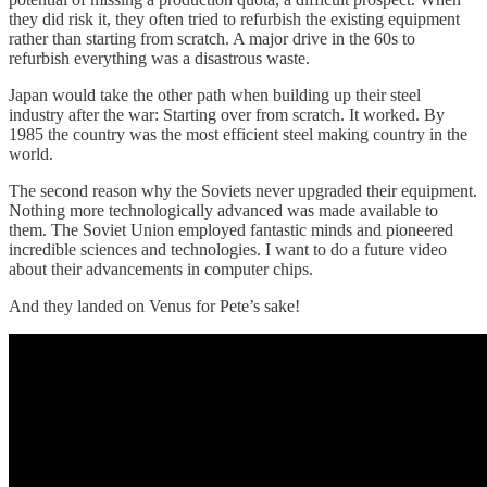
they did risk it, they often tried to refurbish the existing equipment
rather than starting from scratch. A major drive in the 60s to
refurbish everything was a disastrous waste.
Japan would take the other path when building up their steel
industry after the war: Starting over from scratch. It worked. By
1985 the country was the most efficient steel making country in the
world.
The second reason why the Soviets never upgraded their equipment.
Nothing more technologically advanced was made available to
them. The Soviet Union employed fantastic minds and pioneered
incredible sciences and technologies. I want to do a future video
about their advancements in computer chips.
And they landed on Venus for Pete’s sake!