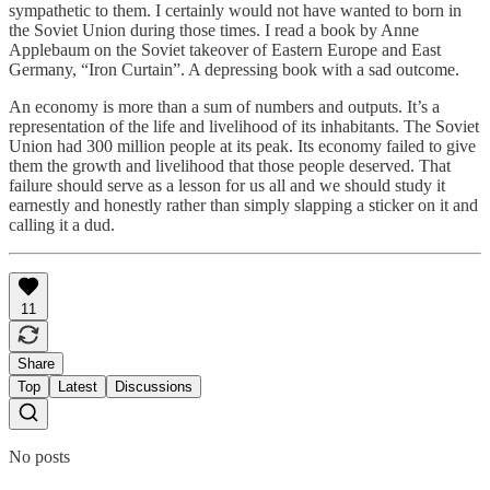
sympathetic to them. I certainly would not have wanted to born in
the Soviet Union during those times. I read a book by Anne
Applebaum on the Soviet takeover of Eastern Europe and East
Germany, “Iron Curtain”. A depressing book with a sad outcome.
An economy is more than a sum of numbers and outputs. It’s a
representation of the life and livelihood of its inhabitants. The Soviet
Union had 300 million people at its peak. Its economy failed to give
them the growth and livelihood that those people deserved. That
failure should serve as a lesson for us all and we should study it
earnestly and honestly rather than simply slapping a sticker on it and
calling it a dud.
11
Share
Top
Latest
Discussions
No posts