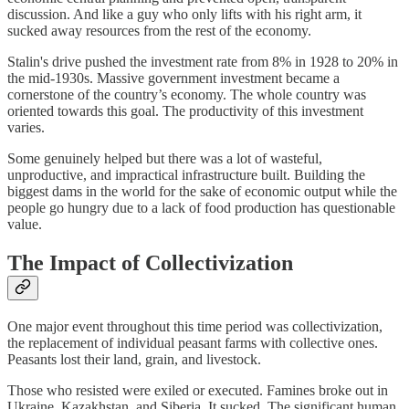
discussion. And like a guy who only lifts with his right arm, it
sucked away resources from the rest of the economy.
Stalin's drive pushed the investment rate from 8% in 1928 to 20% in
the mid-1930s. Massive government investment became a
cornerstone of the country’s economy. The whole country was
oriented towards this goal. The productivity of this investment
varies.
Some genuinely helped but there was a lot of wasteful,
unproductive, and impractical infrastructure built. Building the
biggest dams in the world for the sake of economic output while the
people go hungry due to a lack of food production has questionable
value.
The Impact of Collectivization
One major event throughout this time period was collectivization,
the replacement of individual peasant farms with collective ones.
Peasants lost their land, grain, and livestock.
Those who resisted were exiled or executed. Famines broke out in
Ukraine, Kazakhstan, and Siberia. It sucked. The significant human