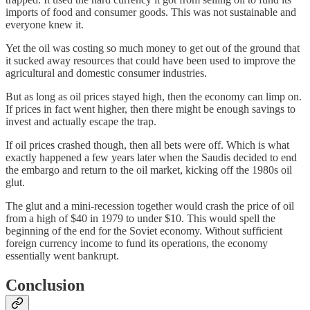
imports of food and consumer goods. This was not sustainable and
everyone knew it.
Yet the oil was costing so much money to get out of the ground that
it sucked away resources that could have been used to improve the
agricultural and domestic consumer industries.
But as long as oil prices stayed high, then the economy can limp on.
If prices in fact went higher, then there might be enough savings to
invest and actually escape the trap.
If oil prices crashed though, then all bets were off. Which is what
exactly happened a few years later when the Saudis decided to end
the embargo and return to the oil market, kicking off the 1980s oil
glut.
The glut and a mini-recession together would crash the price of oil
from a high of $40 in 1979 to under $10. This would spell the
beginning of the end for the Soviet economy. Without sufficient
foreign currency income to fund its operations, the economy
essentially went bankrupt.
Conclusion