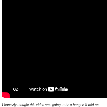
I honestly thought this video was going to be a banger. It told an