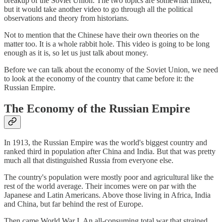
breakup of the Soviet Union. The two topics are somewhat linked,
but it would take another video to go through all the political
observations and theory from historians.
Not to mention that the Chinese have their own theories on the
matter too. It is a whole rabbit hole. This video is going to be long
enough as it is, so let us just talk about money.
Before we can talk about the economy of the Soviet Union, we need
to look at the economy of the country that came before it: the
Russian Empire.
The Economy of the Russian Empire
In 1913, the Russian Empire was the world's biggest country and
ranked third in population after China and India. But that was pretty
much all that distinguished Russia from everyone else.
The country's population were mostly poor and agricultural like the
rest of the world average. Their incomes were on par with the
Japanese and Latin Americans. Above those living in Africa, India
and China, but far behind the rest of Europe.
Then came World War I. An all-consuming total war that strained