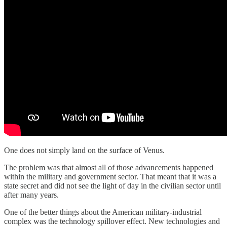
One does not simply land on the surface of Venus.
The problem was that almost all of those advancements happened
within the military and government sector. That meant that it was a
state secret and did not see the light of day in the civilian sector until
after many years.
One of the better things about the American military-industrial
complex was the technology spillover effect. New technologies and