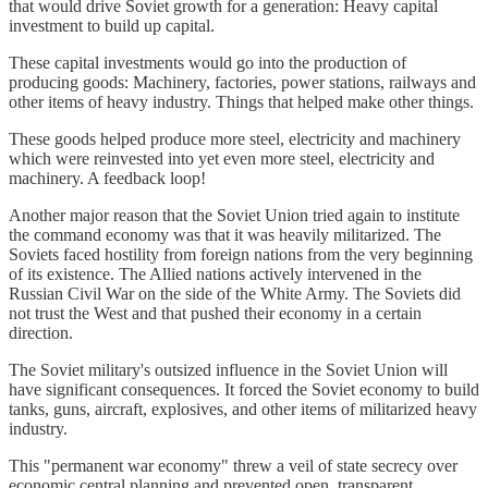
that would drive Soviet growth for a generation: Heavy capital
investment to build up capital.
These capital investments would go into the production of
producing goods: Machinery, factories, power stations, railways and
other items of heavy industry. Things that helped make other things.
These goods helped produce more steel, electricity and machinery
which were reinvested into yet even more steel, electricity and
machinery. A feedback loop!
Another major reason that the Soviet Union tried again to institute
the command economy was that it was heavily militarized. The
Soviets faced hostility from foreign nations from the very beginning
of its existence. The Allied nations actively intervened in the
Russian Civil War on the side of the White Army. The Soviets did
not trust the West and that pushed their economy in a certain
direction.
The Soviet military's outsized influence in the Soviet Union will
have significant consequences. It forced the Soviet economy to build
tanks, guns, aircraft, explosives, and other items of militarized heavy
industry.
This "permanent war economy" threw a veil of state secrecy over
economic central planning and prevented open, transparent