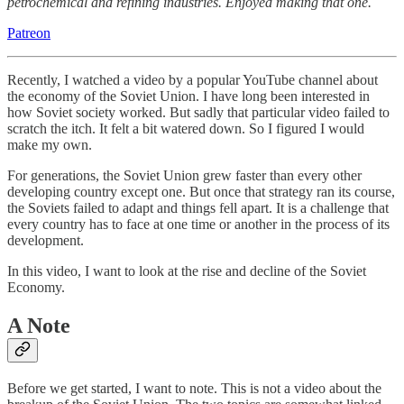
petrochemical and refining industries. Enjoyed making that one.
Patreon
Recently, I watched a video by a popular YouTube channel about
the economy of the Soviet Union. I have long been interested in
how Soviet society worked. But sadly that particular video failed to
scratch the itch. It felt a bit watered down. So I figured I would
make my own.
For generations, the Soviet Union grew faster than every other
developing country except one. But once that strategy ran its course,
the Soviets failed to adapt and things fell apart. It is a challenge that
every country has to face at one time or another in the process of its
development.
In this video, I want to look at the rise and decline of the Soviet
Economy.
A Note
Before we get started, I want to note. This is not a video about the