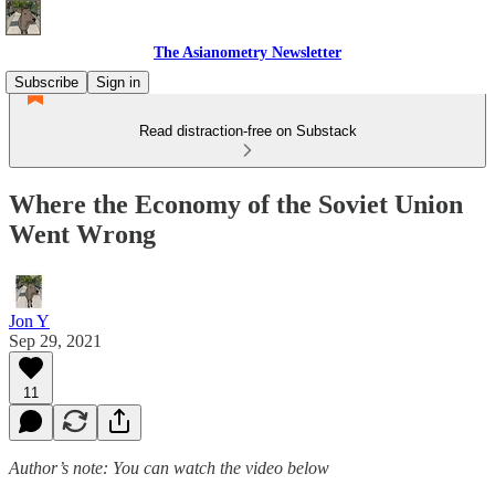
The Asianometry Newsletter
Subscribe
Sign in
Read distraction-free on Substack
Where the Economy of the Soviet Union
Went Wrong
Jon Y
Sep 29, 2021
11
Author’s note: You can watch the video below