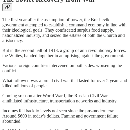
The first year after the assumption of power, the Bolshevik
government attempted to establish a command economy in line with
their ideological goals. They confiscated surplus food supply,
nationalized industry, and seized the estates of both the Church and
aristocracy.
But in the second half of 1918, a group of anti-revolutionary forces,
the Whites, banded together in an uprising against the government.
Various foreign countries intervened on both sides, worsening the
conflict.
What followed was a brutal civil war that lasted for over 5 years and
killed millions of people.
Coming so soon after World War I, the Russian Civil War
annihilated infrastructure, transportation networks and industry.
Incomes fell back to levels not seen since the pre-modern era:
Around $600 in today's dollars. Famine and government failure
abounded.