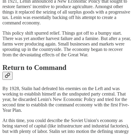
In 1921, Lenin announced a New Economic Policy that sought to
restore farmers' incentive to produce agriculture. Amongst other
things it replaced the seizing of all surplus goods with a progressive
tax. Lenin was essentially backing off his attempt to create a
command economy.
This policy shift spurred relief. Things got off to a bumpy start.
There was yet another harvest failure and a famine. But after a year,
farms were producing again. Small businesses and markets were
sprouting up in the countryside. The economy began to recover
from the devastating effects of the Great War.
Return to Command
By 1928, Stalin had defeated his enemies on the Left and was
working to establish himself as the undisputed party central. That
year, he discarded Lenin's New Economic Policy and tried for the
second time to establish the command economy with the first Five-
Year Plan.
At this time, you could describe the Soviet Union's economy as
being starved of capital (like infrastructure and industrial factories),
but with plenty of labor. Stalin set into motion the defining strategy