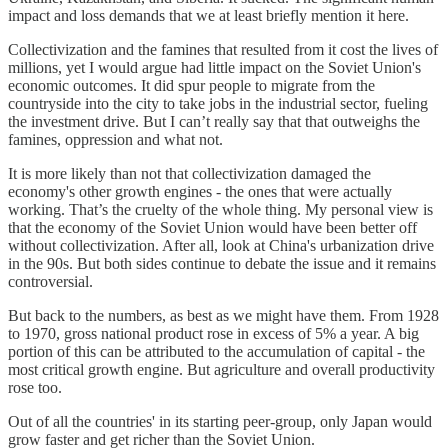
impact and loss demands that we at least briefly mention it here.
Collectivization and the famines that resulted from it cost the lives of
millions, yet I would argue had little impact on the Soviet Union's
economic outcomes. It did spur people to migrate from the
countryside into the city to take jobs in the industrial sector, fueling
the investment drive. But I can’t really say that that outweighs the
famines, oppression and what not.
It is more likely than not that collectivization damaged the
economy's other growth engines - the ones that were actually
working. That’s the cruelty of the whole thing. My personal view is
that the economy of the Soviet Union would have been better off
without collectivization. After all, look at China's urbanization drive
in the 90s. But both sides continue to debate the issue and it remains
controversial.
But back to the numbers, as best as we might have them. From 1928
to 1970, gross national product rose in excess of 5% a year. A big
portion of this can be attributed to the accumulation of capital - the
most critical growth engine. But agriculture and overall productivity
rose too.
Out of all the countries' in its starting peer-group, only Japan would
grow faster and get richer than the Soviet Union.