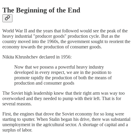
The Beginning of the End
World War II and the years that followed would see the peak of the
heavy industrial "producer goods" production cycle. But as the
country moved into the 1960s, the government sought to reorient the
economy towards the production of consumer goods.
Nikita Khrushchev declared in 1956:
Now that we possess a powerful heavy industry
developed in every respect, we are in the position to
promote rapidly the production of both the means of
production and consumer goods
The Soviet high leadership knew that their right arm was way too
overworked and they needed to pump with their left. That is for
several reasons.
First, the engines that drove the Soviet economy for so long were
starting to sputter. When Stalin began his drive, there was substantial
unemployment in the agricultural sector. A shortage of capital and a
surplus of labor.