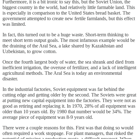
Furthermore, it is a bit ironic to say this, but the Soviet Union, the
biggest country in the world, had relatively little farmable land. This
is especially in comparison to the United States bread basket. The
government attempted to create new fertile farmlands, but this effect
was limited.
In fact, this turned out to be a huge waste. Short-term thinking to
meet short term output goals. The most infamous example would be
the draining of the Aral Sea, a lake shared by Kazakhstan and
Uzbekistan, to grow cotton.
Once the fourth largest body of water, the sea shrank and died from
inefficient irrigation, the overuse of fertilizer, and a lack of intelligent
agricultural methods. The Aral Sea is today an environmental
disaster.
In the industrial factories, Soviet equipment was far behind the
cutting edge and getting older by the second. The Soviets were great
at putting new capital equipment into the factories. They were not as
good as retiring and replacing it. In 1970, 28% of all equipment was
older than 10 years old. By 1980 that number would be 34%. The
average piece of equipment was 8-9 years old.
There were a couple reasons for this. First was that doing so would
often required a work stoppage. For plant managers, that risked the
potential of missing a production quota, a difficult prospect. When