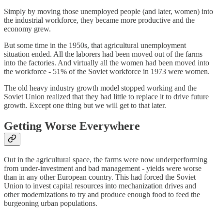
Simply by moving those unemployed people (and later, women) into
the industrial workforce, they became more productive and the
economy grew.
But some time in the 1950s, that agricultural unemployment
situation ended. All the laborers had been moved out of the farms
into the factories. And virtually all the women had been moved into
the workforce - 51% of the Soviet workforce in 1973 were women.
The old heavy industry growth model stopped working and the
Soviet Union realized that they had little to replace it to drive future
growth. Except one thing but we will get to that later.
Getting Worse Everywhere
Out in the agricultural space, the farms were now underperforming
from under-investment and bad management - yields were worse
than in any other European country. This had forced the Soviet
Union to invest capital resources into mechanization drives and
other modernizations to try and produce enough food to feed the
burgeoning urban populations.