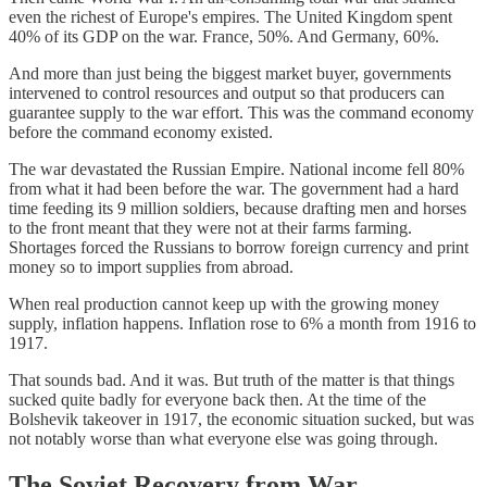
even the richest of Europe's empires. The United Kingdom spent
40% of its GDP on the war. France, 50%. And Germany, 60%.
And more than just being the biggest market buyer, governments
intervened to control resources and output so that producers can
guarantee supply to the war effort. This was the command economy
before the command economy existed.
The war devastated the Russian Empire. National income fell 80%
from what it had been before the war. The government had a hard
time feeding its 9 million soldiers, because drafting men and horses
to the front meant that they were not at their farms farming.
Shortages forced the Russians to borrow foreign currency and print
money so to import supplies from abroad.
When real production cannot keep up with the growing money
supply, inflation happens. Inflation rose to 6% a month from 1916 to
1917.
That sounds bad. And it was. But truth of the matter is that things
sucked quite badly for everyone back then. At the time of the
Bolshevik takeover in 1917, the economic situation sucked, but was
not notably worse than what everyone else was going through.
The Soviet Recovery from War