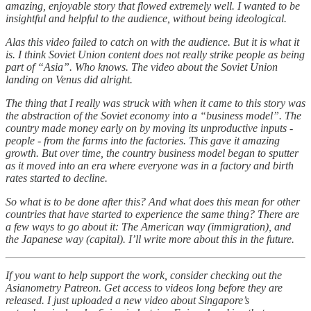
amazing, enjoyable story that flowed extremely well. I wanted to be
insightful and helpful to the audience, without being ideological.
Alas this video failed to catch on with the audience. But it is what it
is. I think Soviet Union content does not really strike people as being
part of “Asia”. Who knows. The video about the Soviet Union
landing on Venus did alright.
The thing that I really was struck with when it came to this story was
the abstraction of the Soviet economy into a “business model”. The
country made money early on by moving its unproductive inputs -
people - from the farms into the factories. This gave it amazing
growth. But over time, the country business model began to sputter
as it moved into an era where everyone was in a factory and birth
rates started to decline.
So what is to be done after this? And what does this mean for other
countries that have started to experience the same thing? There are
a few ways to go about it: The American way (immigration), and
the Japanese way (capital). I’ll write more about this in the future.
If you want to help support the work, consider checking out the
Asianometry Patreon. Get access to videos long before they are
released. I just uploaded a new video about Singapore’s