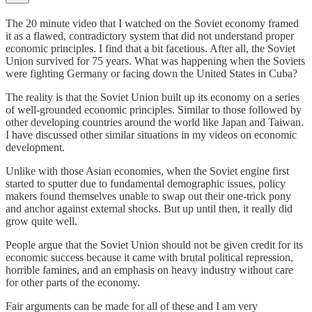
The 20 minute video that I watched on the Soviet economy framed
it as a flawed, contradictory system that did not understand proper
economic principles. I find that a bit facetious. After all, the Soviet
Union survived for 75 years. What was happening when the Soviets
were fighting Germany or facing down the United States in Cuba?
The reality is that the Soviet Union built up its economy on a series
of well-grounded economic principles. Similar to those followed by
other developing countries around the world like Japan and Taiwan.
I have discussed other similar situations in my videos on economic
development.
Unlike with those Asian economies, when the Soviet engine first
started to sputter due to fundamental demographic issues, policy
makers found themselves unable to swap out their one-trick pony
and anchor against external shocks. But up until then, it really did
grow quite well.
People argue that the Soviet Union should not be given credit for its
economic success because it came with brutal political repression,
horrible famines, and an emphasis on heavy industry without care
for other parts of the economy.
Fair arguments can be made for all of these and I am very