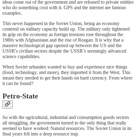
ideas come out of the government and are released to private entities
who do something cool with it. GPS and the internet are famous
examples.
This never happened in the Soviet Union, being an economy
centered on military capacity build up. The military only tightened
its grip on the economy as foreign tensions rose throughout the
1980s with Afghanistan and the rise of Reagan. It is why that a
massive technological gap opened up between the US and the
USSR's civilian sectors despite the USSR’s seemingly advanced
science capabilities.
When Soviet urbanites wanted to buy and experience nice things
(food, technology, and more), they imported it from the West. This
meant they needed to get their hands on hard currency. From where
it can be found?
Petro-State
So with the agricultural, industrial and consumption goods sectors
all struggling, the government turned to the only thing that really
seemed to have worked: Natural resources. The Soviet Union in its
final years fell into a deep resource trap.