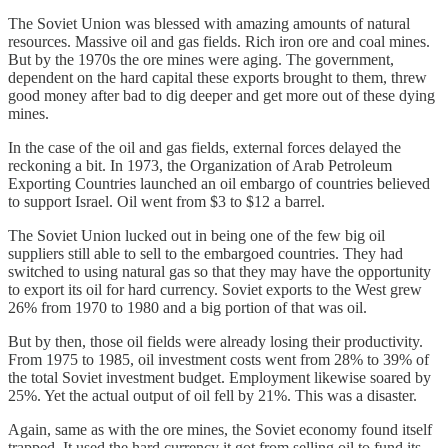
The Soviet Union was blessed with amazing amounts of natural
resources. Massive oil and gas fields. Rich iron ore and coal mines.
But by the 1970s the ore mines were aging. The government,
dependent on the hard capital these exports brought to them, threw
good money after bad to dig deeper and get more out of these dying
mines.
In the case of the oil and gas fields, external forces delayed the
reckoning a bit. In 1973, the Organization of Arab Petroleum
Exporting Countries launched an oil embargo of countries believed
to support Israel. Oil went from $3 to $12 a barrel.
The Soviet Union lucked out in being one of the few big oil
suppliers still able to sell to the embargoed countries. They had
switched to using natural gas so that they may have the opportunity
to export its oil for hard currency. Soviet exports to the West grew
26% from 1970 to 1980 and a big portion of that was oil.
But by then, those oil fields were already losing their productivity.
From 1975 to 1985, oil investment costs went from 28% to 39% of
the total Soviet investment budget. Employment likewise soared by
25%. Yet the actual output of oil fell by 21%. This was a disaster.
Again, same as with the ore mines, the Soviet economy found itself
trapped. It used the hard currency it got from selling oil to fund its