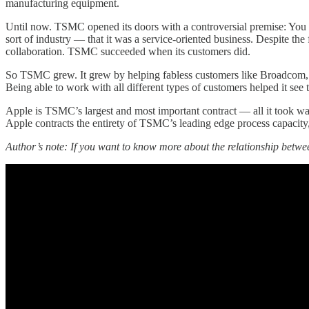
manufacturing equipment.
Until now. TSMC opened its doors with a controversial premise: You g
sort of industry — that it was a service-oriented business. Despite the
collaboration. TSMC succeeded when its customers did.
So TSMC grew. It grew by helping fabless customers like Broadcom, N
Being able to work with all different types of customers helped it se
Apple is TSMC’s largest and most important contract — all it took wa
Apple contracts the entirety of TSMC’s leading edge process capacity
Author’s note: If you want to know more about the relationship bet