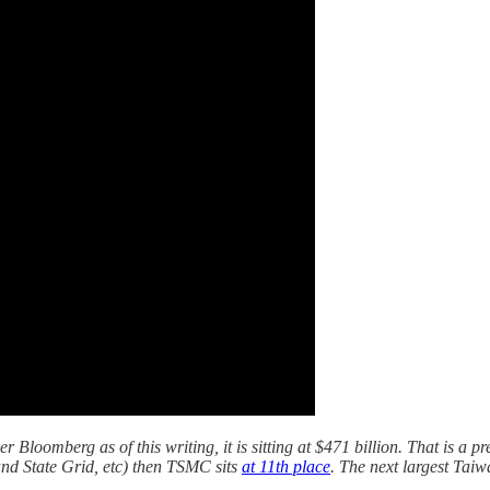
Bloomberg as of this writing, it is sitting at $471 billion. That is a p
nd State Grid, etc) then TSMC sits
at 11th place
. The next largest Ta