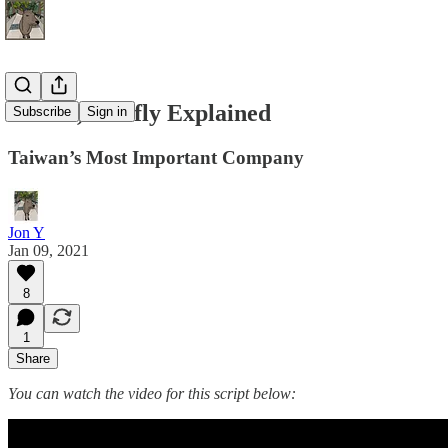
TSMC, Briefly Explained
Subscribe
Sign in
Taiwan’s Most Important Company
Jon Y
Jan 09, 2021
8
1
Share
You can watch the video for this script below: