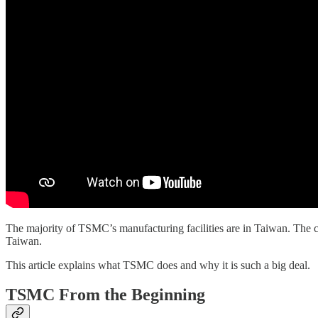
The majority of TSMC’s manufacturing facilities are in Taiwan. The c
Taiwan.
This article explains what TSMC does and why it is such a big deal.
TSMC From the Beginning