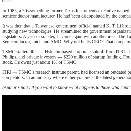
In 1985, a 50s-something former Texas Instruments executive named D
semiconductor manufacturer. He had been disappointed by the compa
It was then that a Taiwanese government official named K. T. Li brou
studying new technologies. He streamlined the government organizati
legislators. A year or so later, Li came again with another idea: Th
Semiconductor, Intel, and AMD. Why not be its CEO? That compa
TSMC started life as a Hsinchu-based corporate spinoff from ITRI. I
Phillips, and private investors — $220 million of startup funding. Fou
stock. He owns just about 1% of TSMC.
ITRI — TSMC’s research institute parent, had licensed an outdated pr
competitors. In an industry where either you are at the latest generatio
(Author’s note: If you want to know what happens to those who canno