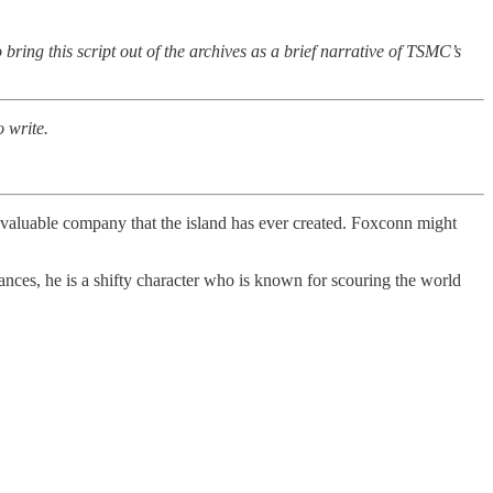
bring this script out of the archives as a brief narrative of TSMC’s
 write.
valuable company that the island has ever created. Foxconn might
tances, he is a shifty character who is known for scouring the world