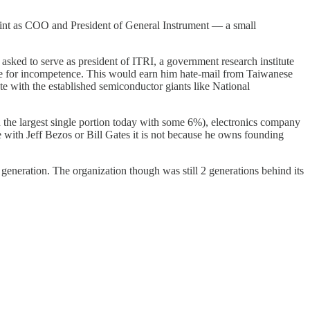
tint as COO and President of General Instrument — a small
sked to serve as president of ITRI, a government research institute
ple for incompetence. This would earn him hate-mail from Taiwanese
e with the established semiconductor giants like National
the largest single portion today with some 6%), electronics company
ke with Jeff Bezos or Bill Gates it is not because he owns founding
eneration. The organization though was still 2 generations behind its