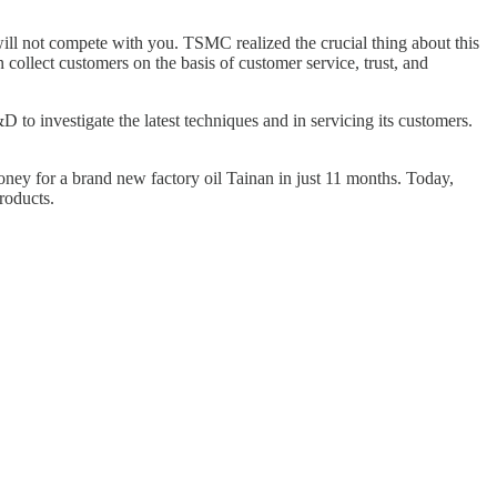
ill not compete with you. TSMC realized the crucial thing about this
 collect customers on the basis of customer service, trust, and
 investigate the latest techniques and in servicing its customers.
ney for a brand new factory oil Tainan in just 11 months. Today,
roducts.