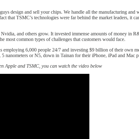
uys design and sell your chips. We handle all the manufacturing and w
 fact that TSMC’s technologies were far behind the market leaders, it can
vidia, and others grow. It invested immense amounts of money in R&D to
e the most common types of challenges that customers would face.
s employing 6,000 people 24/7 and investing $9 billion of their own mo
, 5 nanometers or N5, down in Tainan for their iPhone, iPad and Mac p
ween Apple and TSMC, you can watch the video below