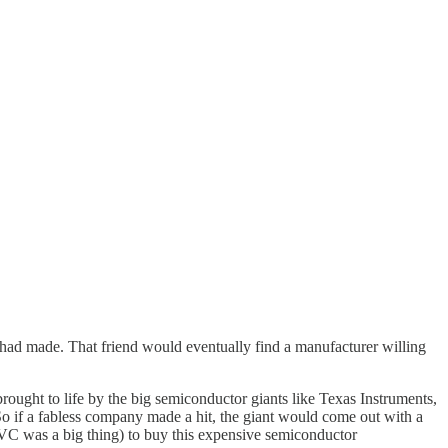
ad made. That friend would eventually find a manufacturer willing
ught to life by the big semiconductor giants like Texas Instruments,
So if a fabless company made a hit, the giant would come out with a
 VC was a big thing) to buy this expensive semiconductor