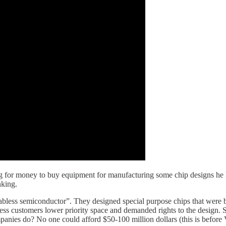
g for money to buy equipment for manufacturing some chip designs he h
inking.
less semiconductor”. They designed special purpose chips that were bro
ess customers lower priority space and demanded rights to the design. 
panies do? No one could afford $50-100 million dollars (this is before