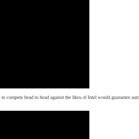
to compete head to head against the likes of Intel would guarantee aut