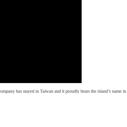
ompany has stayed in Taiwan and it proudly bears the island’s name in 