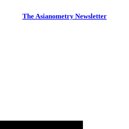
The Asianometry Newsletter