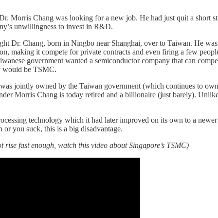
r. Morris Chang was looking for a new job. He had just quit a short s
ny’s unwillingness to invest in R&D.
ght Dr. Chang, born in Ningbo near Shanghai, over to Taiwan. He was a
on, making it compete for private contracts and even firing a few peo
e Taiwanese government wanted a semiconductor company that can compet
ny would be TSMC.
t was jointly owned by the Taiwan government (which continues to own 
nder Morris Chang is today retired and a billionaire (just barely). Unli
ocessing technology which it had later improved on its own to a newer g
n or you suck, this is a big disadvantage.
t rise fast enough, watch this video about Singapore’s TSMC)