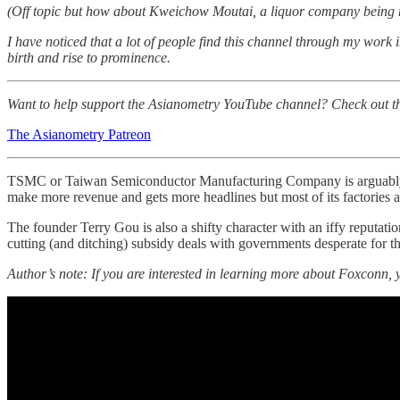
(Off topic but how about Kweichow Moutai, a liquor company being 
I have noticed that a lot of people find this channel through my work 
birth and rise to prominence.
Want to help support the Asianometry YouTube channel? Check out the P
The Asianometry Patreon
TSMC or Taiwan Semiconductor Manufacturing Company is arguably Tai
make more revenue and gets more headlines but most of its factories 
The founder Terry Gou is also a shifty character with an iffy reputatio
cutting (and ditching) subsidy deals with governments desperate for 
Author’s note: If you are interested in learning more about Foxconn, y