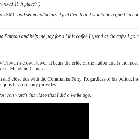
ranked 19th place?!)
in TSMC and semiconductors. I feel then that it would be a good time to 
atreon and help me pay for all this coffee I spend at the cafes I go to
wan’s crown jewel. It bears the pride of the nation and is the most 
are in Mainland China.
n and close ties with the Communist Party. Regardless of his political s
the jobs his company provides.
ou can watch this video that I did a while ago.