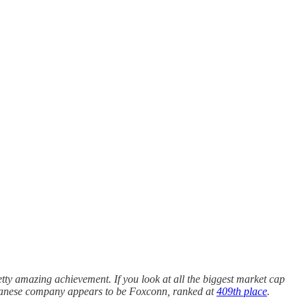
retty amazing achievement. If you look at all the biggest market cap
iwanese company appears to be Foxconn, ranked at
409th place
.