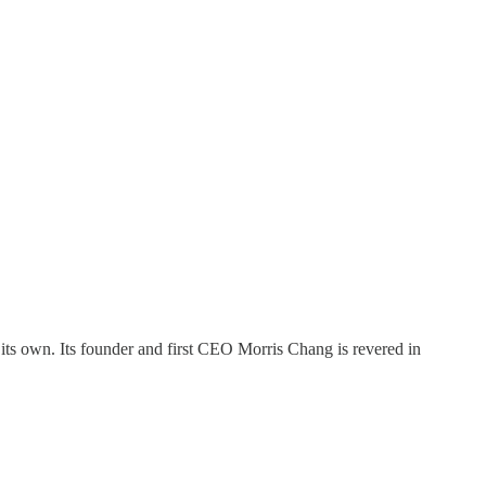
its own. Its founder and first CEO Morris Chang is revered in