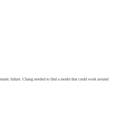
omatic failure. Chang needed to find a model that could work around