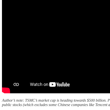
Author’s note: TSMC’s market cap is heading towards $500 billion. Per 
public stocks (which excludes some Chinese companies like Tencent a