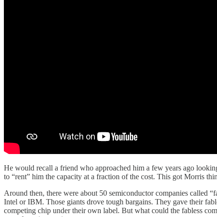
He would recall a friend who approached him a few years ago lookin
to “rent” him the capacity at a fraction of the cost. This got Morris th
Around then, there were about 50 semiconductor companies called “fab
Intel or IBM. Those giants drove tough bargains. They gave their fabl
competing chip under their own label. But what could the fabless com