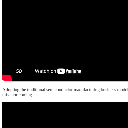
Adopting the traditional semiconductor manufacturing business model 
this shortcoming.