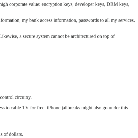
of high corporate value: encryption keys, developer keys, DRM keys,
formation, my bank access information, passwords to all my services,
. Likewise, a secure system cannot be architectured on top of
ontrol circuitry.
ss to cable TV for free. iPhone jailbreaks might also go under this
s of dollars.