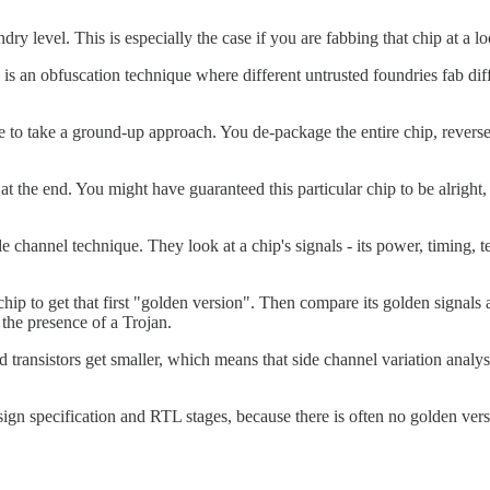
y level. This is especially the case if you are fabbing that chip at a lo
s an obfuscation technique where different untrusted foundries fab diff
o take a ground-up approach. You de-package the entire chip, reverse en
ble at the end. You might have guaranteed this particular chip to be alri
channel technique. They look at a chip's signals - its power, timing, t
ip to get that first "golden version". Then compare its golden signals
t the presence of a Trojan.
ransistors get smaller, which means that side channel variation analysi
sign specification and RTL stages, because there is often no golden vers