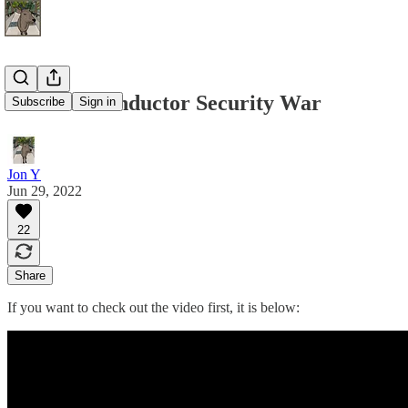
The Semiconductor Security War
Subscribe
Sign in
Jon Y
Jun 29, 2022
22
Share
If you want to check out the video first, it is below: