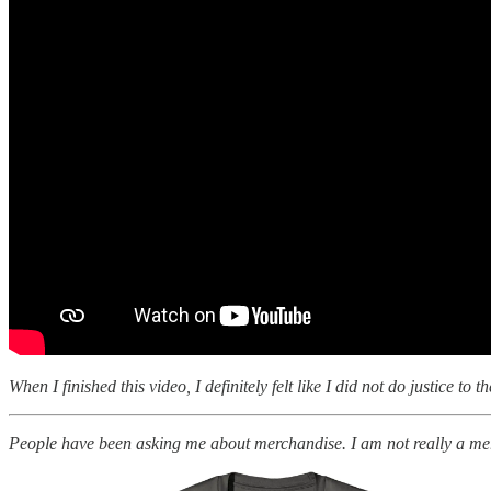
When I finished this video, I definitely felt like I did not do justice t
People have been asking me about merchandise. I am not really a me