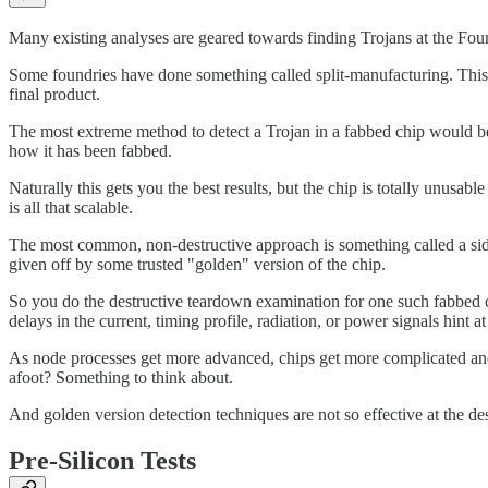
Many existing analyses are geared towards finding Trojans at the Foundr
Some foundries have done something called split-manufacturing. This i
final product.
The most extreme method to detect a Trojan in a fabbed chip would be t
how it has been fabbed.
Naturally this gets you the best results, but the chip is totally unusa
is all that scalable.
The most common, non-destructive approach is something called a side 
given off by some trusted "golden" version of the chip.
So you do the destructive teardown examination for one such fabbed ch
delays in the current, timing profile, radiation, or power signals hint a
As node processes get more advanced, chips get more complicated and t
afoot? Something to think about.
And golden version detection techniques are not so effective at the de
Pre-Silicon Tests