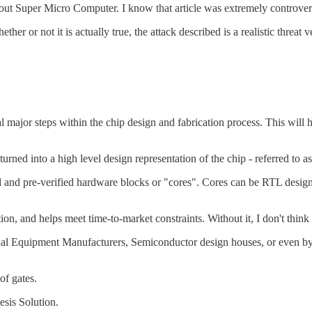
out Super Micro Computer. I know that article was extremely controvers
r or not it is actually true, the attack described is a realistic threat 
ral major steps within the chip design and fabrication process. This will
turned into a high level design representation of the chip - referred to 
d pre-verified hardware blocks or "cores". Cores can be RTL designs - "
on, and helps meet time-to-market constraints. Without it, I don't thin
nal Equipment Manufacturers, Semiconductor design houses, or even by t
of gates.
sis Solution.