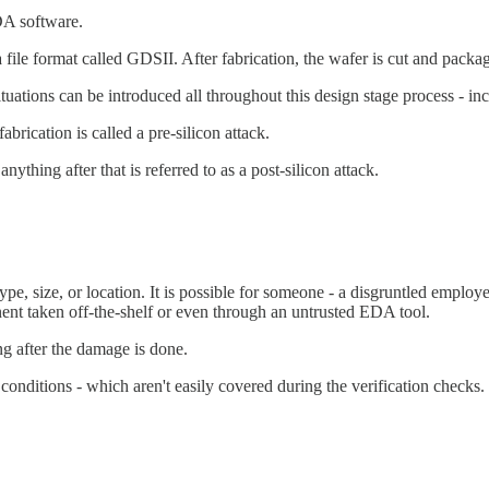
EDA software.
a file format called GDSII. After fabrication, the wafer is cut and packa
ations can be introduced all throughout this design stage process - incl
brication is called a pre-silicon attack.
nything after that is referred to as a post-silicon attack.
pe, size, or location. It is possible for someone - a disgruntled employee
nent taken off-the-shelf or even through an untrusted EDA tool.
g after the damage is done.
conditions - which aren't easily covered during the verification checks.