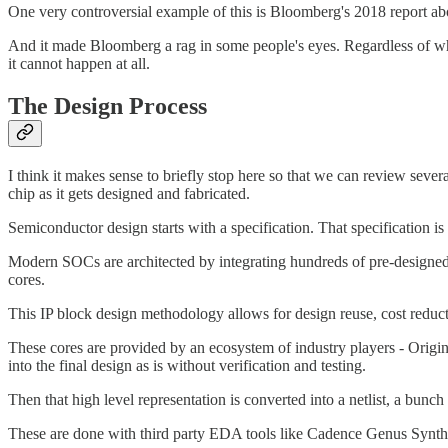
One very controversial example of this is Bloomberg's 2018 report ab
And it made Bloomberg a rag in some people's eyes. Regardless of whethe
it cannot happen at all.
The Design Process
I think it makes sense to briefly stop here so that we can review seve
chip as it gets designed and fabricated.
Semiconductor design starts with a specification. That specification is 
Modern SOCs are architected by integrating hundreds of pre-designed an
cores.
This IP block design methodology allows for design reuse, cost reducti
These cores are provided by an ecosystem of industry players - Origi
into the final design as is without verification and testing.
Then that high level representation is converted into a netlist, a bunch 
These are done with third party EDA tools like Cadence Genus Synthe