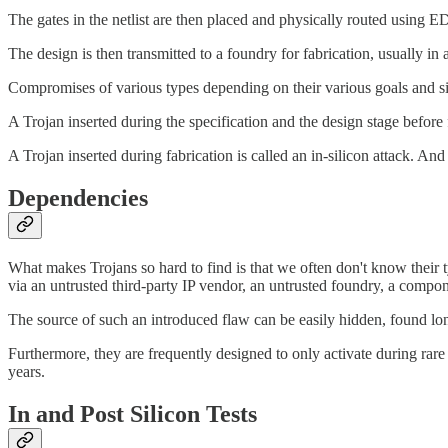
The gates in the netlist are then placed and physically routed using 
The design is then transmitted to a foundry for fabrication, usually in 
Compromises of various types depending on their various goals and situ
A Trojan inserted during the specification and the design stage before fa
A Trojan inserted during fabrication is called an in-silicon attack. And a
Dependencies
What makes Trojans so hard to find is that we often don't know their ty
via an untrusted third-party IP vendor, an untrusted foundry, a compo
The source of such an introduced flaw can be easily hidden, found lon
Furthermore, they are frequently designed to only activate during rare 
years.
In and Post Silicon Tests