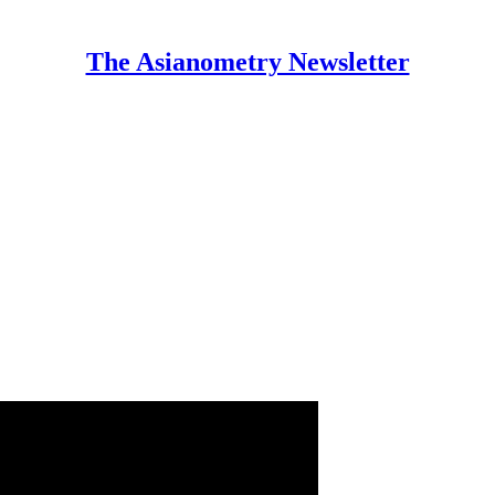
The Asianometry Newsletter