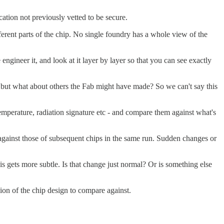
cation not previously vetted to be secure.
erent parts of the chip. No single foundry has a whole view of the
gineer it, and look at it layer by layer so that you can see exactly
ght, but what about others the Fab might have made? So we can't say this
emperature, radiation signature etc - and compare them against what's
 against those of subsequent chips in the same run. Sudden changes or
s gets more subtle. Is that change just normal? Or is something else
ion of the chip design to compare against.