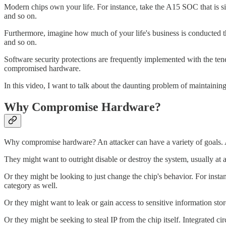
Modern chips own your life. For instance, take the A15 SOC that is si
and so on.
Furthermore, imagine how much of your life's business is conducted 
and so on.
Software security protections are frequently implemented with the tenet
compromised hardware.
In this video, I want to talk about the daunting problem of maintainin
Why Compromise Hardware?
Why compromise hardware? An attacker can have a variety of goals. A
They might want to outright disable or destroy the system, usually at a 
Or they might be looking to just change the chip's behavior. For insta
category as well.
Or they might want to leak or gain access to sensitive information stor
Or they might be seeking to steal IP from the chip itself. Integrated cir