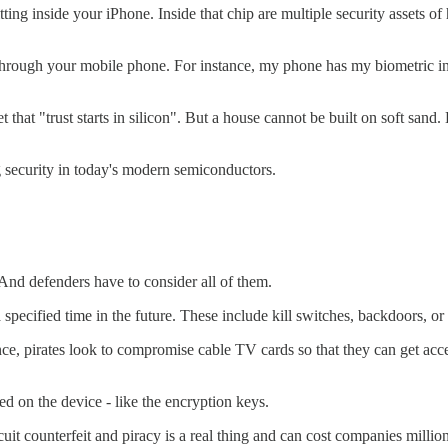
tting inside your iPhone. Inside that chip are multiple security assets 
through your mobile phone. For instance, my phone has my biometric in
 that "trust starts in silicon". But a house cannot be built on soft sand
g security in today's modern semiconductors.
nd defenders have to consider all of them.
specified time in the future. These include kill switches, backdoors, or c
nce, pirates look to compromise cable TV cards so that they can get acce
ed on the device - like the encryption keys.
cuit counterfeit and piracy is a real thing and can cost companies million