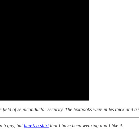
o the field of semiconductor security. The textbooks were miles thick and a
rch guy, but
here’s a shirt
that I have been wearing and I like it.