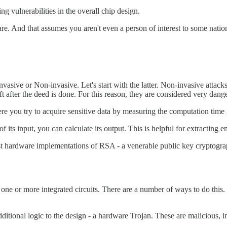
g vulnerabilities in the overall chip design.
e. And that assumes you aren't even a person of interest to some nation
asive or Non-invasive. Let's start with the latter. Non-invasive attacks
eft after the deed is done. For this reason, they are considered very dang
here you try to acquire sensitive data by measuring the computation time
 its input, you can calculate its output. This is helpful for extracting
t hardware implementations of RSA - a venerable public key cryptograp
one or more integrated circuits. There are a number of ways to do this.
ditional logic to the design - a hardware Trojan. These are malicious, int