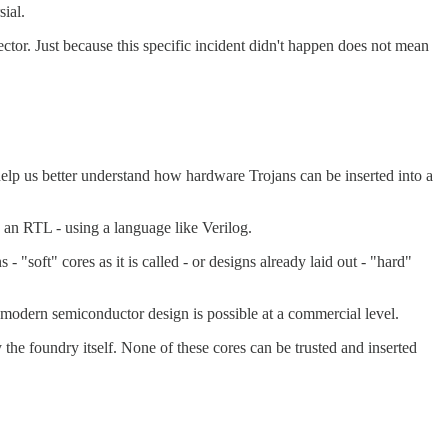
ial.
vector. Just because this specific incident didn't happen does not mean
 help us better understand how hardware Trojans can be inserted into a
as an RTL - using a language like Verilog.
soft" cores as it is called - or designs already laid out - "hard"
k modern semiconductor design is possible at a commercial level.
he foundry itself. None of these cores can be trusted and inserted