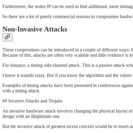
Furthermore, the stolen IP can be used to find additional, more damagin
So there are a lot of purely commercial reasons to compromise hardwar
Non-Invasive Attacks
These compromises can be introduced in a couple of different ways: Inv
Because of this, attacks are often very scalable and little evidence is l
For instance, a timing side-channel attack. This is a passive attack w
I know it sounds crazy. But if you know the algorithm and the values of
Examples of timing attacks have been presented in conferences agains
with a timing attack.
## Invasive Attacks and Trojans
An invasive hardware attack involves changing the physical layout of 
design with an illegitimate one.
But the invasive attack of greatest recent concern would be to insert ad