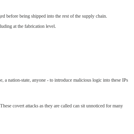
ged before being shipped into the rest of the supply chain.
uding at the fabrication level.
, a nation-state, anyone - to introduce malicious logic into these IPs
 These covert attacks as they are called can sit unnoticed for many