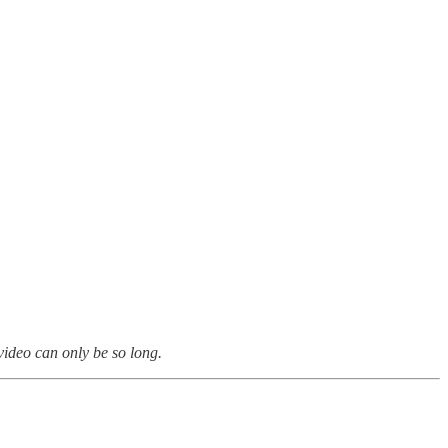
 video can only be so long.