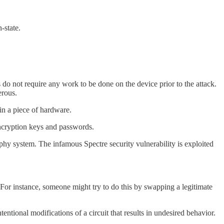
-state.
 do not require any work to be done on the device prior to the attack.
erous.
 in a piece of hardware.
 encryption keys and passwords.
hy system. The infamous Spectre security vulnerability is exploited
 For instance, someone might try to do this by swapping a legitimate
entional modifications of a circuit that results in undesired behavior.