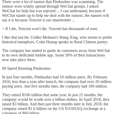
There were a lot of rumors that Pinduoduo was scamming. The
rumors were widely spread through WeChat groups. I asked
WeChat for help but was rejected ... I can understand, because if
WeChat stands up to help me deal with the rumors, the masses will
say it is because Tencent is our shareholder ...
> If I die, Tencent won't die. Tencent has thousands of sons.
I like that last bit. Unlike Meituan's Wang Xing, who seems to prefer
historical metaphors, Colin Huang speaks in floral Chinese poetry.
The company has started to guide its customers away from WeChat
to its own dedicated mobile app. Some 50% of their transactions
now take place there.
## Speed Running Pinduoduo
In just four months, Pinduoduo had 10 million users. By February
2016, less than a year after launch, the company had over 20 million
paying users. Just five months later, the company had 100 million.
They raised $100 million that same year. In just 21 months, the
company would be worth over a billion dollars. In April 2018, they
raised $3 billion. And then just three months later in July 2018, the
company raised $1.6 billion on the US NASDAQ exchange at a
valuation of $60 billion.