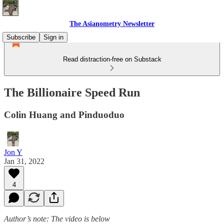
The Asianometry Newsletter
Subscribe
Sign in
Read distraction-free on Substack
The Billionaire Speed Run
Colin Huang and Pinduoduo
Jon Y
Jan 31, 2022
4
Author’s note: The video is below