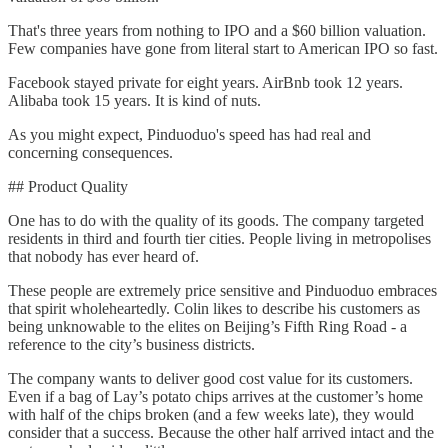
That's three years from nothing to IPO and a $60 billion valuation.
Few companies have gone from literal start to American IPO so fast.
Facebook stayed private for eight years. AirBnb took 12 years.
Alibaba took 15 years. It is kind of nuts.
As you might expect, Pinduoduo's speed has had real and
concerning consequences.
## Product Quality
One has to do with the quality of its goods. The company targeted
residents in third and fourth tier cities. People living in metropolises
that nobody has ever heard of.
These people are extremely price sensitive and Pinduoduo embraces
that spirit wholeheartedly. Colin likes to describe his customers as
being unknowable to the elites on Beijing’s Fifth Ring Road - a
reference to the city’s business districts.
The company wants to deliver good cost value for its customers.
Even if a bag of Lay’s potato chips arrives at the customer’s home
with half of the chips broken (and a few weeks late), they would
consider that a success. Because the other half arrived intact and the