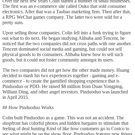
Over the next few years Colin started a number of small businesses.
The first was an e-commerce site called Ouko that sold consumer
electronics. After that was a Taobao marketing firm. Then after that,
a RPG WeChat games company. The latter two were sold for a
pretty sum.
Upon selling those companies, Colin fell into a funk trying to figure
out what to do next. He began studying Alibaba and Tencent, he
noticed that the two companies did not cross paths with one another.
Tencent dominated social media and gaming, but could not sell
physical goods to its consumers. Alibaba knew how to sell such
goods, but it could not foster community amongst its users.
The two companies did not get how the other made money. Huang
decided to mash his two experiences together - gaming and e-
commerce - to create the gamified shopping experience that is
Pinduoduo or PDD. He raised $8 million from Duan Yongping,
William Ding, and other angel investors. Pinduoduo was launched
in April 2015.
## How Pinduoduo Works
Colin built Pinduoduo as a game. This was not an accident. The
shopfront has colorful photos and hidden bargains to stimulate that
feeling of deal hunting Kind of like how customers go to Costco to
see what might be on the show floor, Pinduoduo features new things