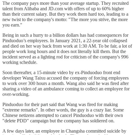
The company pays more than your average startup. They recruited
talent from Alibaba and JD.com with offers of up to 60% higher
than their current salary. But they work them hard too, leading to a
new twist to the company's motto: "The more you strive, the more
you earn."
Being in such a hurry to a billion dollars has had consequences for
Pinduoduo’s employees. In January 2021, a 22-year old collapsed
and died on her way back from work at 1:30 AM. To be fair, a lot of
people work long hours and it does not literally kill them. But the
incident served as a lighting rod for criticism of the company's 996
working schedule.
Soon thereafter, a 15-minute video by ex-Pinduoduo front end
developer Wang Taixu accused the company of forcing employees
to work over 300 hours a month. Wang also said he was fired after
sharing a video of an ambulance coming to collect an employee for
over-working.
Pinduoduo for their part said that Wang was fired for making
"extreme remarks". In other words, the guy is a crazy liar. Some
Chinese netizens attempted to cancel Pinduoduo with their own
"delete PDD" campaign but the company has soldiered on.
A few days later, an employee in Changsha committed suicide by