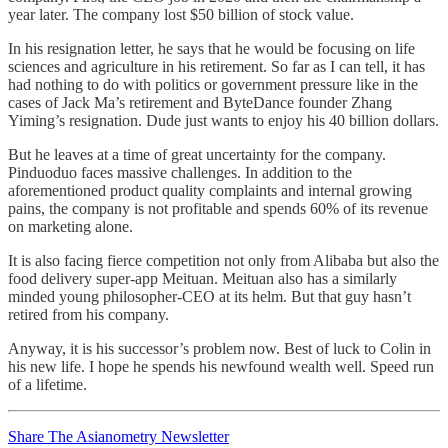
year later. The company lost $50 billion of stock value.
In his resignation letter, he says that he would be focusing on life
sciences and agriculture in his retirement. So far as I can tell, it has
had nothing to do with politics or government pressure like in the
cases of Jack Ma’s retirement and ByteDance founder Zhang
Yiming’s resignation. Dude just wants to enjoy his 40 billion dollars.
But he leaves at a time of great uncertainty for the company.
Pinduoduo faces massive challenges. In addition to the
aforementioned product quality complaints and internal growing
pains, the company is not profitable and spends 60% of its revenue
on marketing alone.
It is also facing fierce competition not only from Alibaba but also the
food delivery super-app Meituan. Meituan also has a similarly
minded young philosopher-CEO at its helm. But that guy hasn’t
retired from his company.
Anyway, it is his successor’s problem now. Best of luck to Colin in
his new life. I hope he spends his newfound wealth well. Speed run
of a lifetime.
Share The Asianometry Newsletter