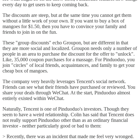
every day to get users to keep coming back.
The discounts are steep, but at the same time you cannot get them
without a little work of your own. If you want to buy a box of
mangoes for $1.50, then you have to convince your family and
friends to join in on the fun.
These "group discounts" echo Groupon, but are different in that
they are more social and localized. Groupon needs only a number of
people in an area to purchase the discount for the offer to "unlock".
Like, 35,000 coupon purchases for a massage. For Pinduoduo, you
join "circles" of local friends, acquaintances, and family to get your
cheap box of mangoes.
The company very heavily leverages Tencent's social network.
Friends can see what their friends have purchased or reviewed. You
share your deals through WeChat. At the start, Pinduoduo almost
entirely existed within WeChat.
Naturally, Tencent is one of Pinduoduo's investors. Though they
seem to have a weird relationship. Colin has said that Tencent does
not really support Pinduoduo other than as an ordinary financial
investor - neither particularly good or bad to them:
> Recently, there was an incident that made me feel very wronged.