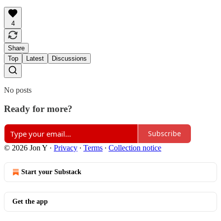
4
Share
Top
Latest
Discussions
No posts
Ready for more?
Subscribe
© 2026 Jon Y
·
Privacy
∙
Terms
∙
Collection notice
Start your Substack
Get the app