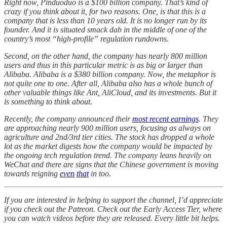
Right now, Pinduoduo is a $100 billion company. That’s kind of
crazy if you think about it, for two reasons. One, is that this is a
company that is less than 10 years old. It is no longer run by its
founder. And it is situated smack dab in the middle of one of the
country’s most “high-profile” regulation rundowns.
Second, on the other hand, the company has nearly 800 million
users and thus in this particular metric is as big or larger than
Alibaba. Alibaba is a $380 billion company. Now, the metaphor is
not quite one to one. After all, Alibaba also has a whole bunch of
other valuable things like Ant, AliCloud, and its investments. But it
is something to think about.
Recently, the company announced their
most recent earnings
. They
are approaching nearly 900 million users, focusing as always on
agriculture and 2nd/3rd tier cities. The stock has dropped a whole
lot as the market digests how the company would be impacted by
the ongoing tech regulation trend. The company leans heavily on
WeChat and there are signs that the Chinese government is moving
towards reigning
even
that
in too.
If you are interested in helping to support the channel, I’d appreciate
if you check out the Patreon. Check out the Early Access Tier, where
you can watch videos before they are released. Every little bit helps.