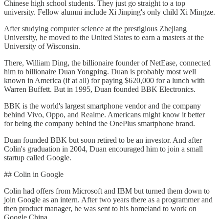
Chinese high school students. They just go straight to a top
university. Fellow alumni include Xi Jinping's only child Xi Mingze.
After studying computer science at the prestigious Zhejiang
University, he moved to the United States to earn a masters at the
University of Wisconsin.
There, William Ding, the billionaire founder of NetEase, connected
him to billionaire Duan Yongping. Duan is probably most well
known in America (if at all) for paying $620,000 for a lunch with
Warren Buffett. But in 1995, Duan founded BBK Electronics.
BBK is the world's largest smartphone vendor and the company
behind Vivo, Oppo, and Realme. Americans might know it better
for being the company behind the OnePlus smartphone brand.
Duan founded BBK but soon retired to be an investor. And after
Colin's graduation in 2004, Duan encouraged him to join a small
startup called Google.
## Colin in Google
Colin had offers from Microsoft and IBM but turned them down to
join Google as an intern. After two years there as a programmer and
then product manager, he was sent to his homeland to work on
Google China.