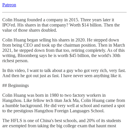
Patreon
Colin Huang founded a company in 2015. Three years later it
IPO'ed. His shares in that company? Worth $14 billion. Then the
value of those shares doubled.
Colin Huang began selling his shares in 2020. He stepped down
from being CEO and took up the chairman position. Then in March
2021, he stepped down from that too, retiring completely. As of this
writing, Bloomberg says he is worth $45 billion, the world's 30th
richest person.
In this video, I want to talk about a guy who got very rich, very fast.
And then he got out just as fast. I have never seen anything like it.
## Beginnings
Colin Huang was born in 1980 to two factory workers in
Hangzhou. Like fellow tech titan Jack Ma, Colin Huang came from
a humble background. He did very well at school and earned a spot
to the prestigious Hangzhou Foreign Languages School.
The HFLS is one of China's best schools, and 20% of its students
are exempted from taking the big college exam that haunt most