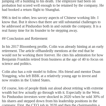
jumping off a building to his death. The employee had been on
probation but scored well enough to be retained by the company. He
had booked a return flight to Shanghai.
996 is tied to other, less savory aspects of Chinese working life. I
know that. But it shows that there are still substantial challenges to
be addressed at Pinduoduo both in and outside the company. It is a
real funny time for its founder to be stepping away.
## Conclusion and Retirement
In his 2017 Bloomberg profile, Colin was already hinting at an early
retirement. The article offhandedly mentions at the end that he
would not be working there forever. He cites his admiration for how
Benjamin Franklin retired from business at the age of 40 to focus on
science and politics.
Colin also has a role model to follow. His friend and mentor Duan
Yongping, who left BBK at a relatively young age to invest and
now resides in the United States.
Of course, lots of people think out aloud about retiring with extreme
wealth but few actually go through with it. Especially in the West.
So Pinduoduo investors were shocked in 2020 when he sold 30% of
his shares and stepped down from his leadership positions in the
company. First, the CEO job in 2020 and then the chairmanship a