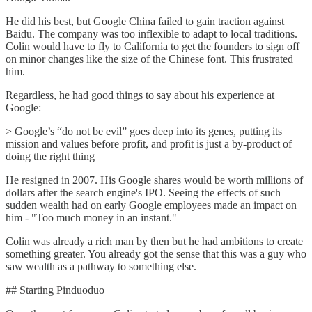
He did his best, but Google China failed to gain traction against
Baidu. The company was too inflexible to adapt to local traditions.
Colin would have to fly to California to get the founders to sign off
on minor changes like the size of the Chinese font. This frustrated
him.
Regardless, he had good things to say about his experience at
Google:
> Google’s “do not be evil” goes deep into its genes, putting its
mission and values ​​before profit, and profit is just a by-product of
doing the right thing
He resigned in 2007. His Google shares would be worth millions of
dollars after the search engine's IPO. Seeing the effects of such
sudden wealth had on early Google employees made an impact on
him - "Too much money in an instant."
Colin was already a rich man by then but he had ambitions to create
something greater. You already got the sense that this was a guy who
saw wealth as a pathway to something else.
## Starting Pinduoduo