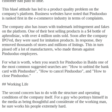
customer had paid so little.
This blasé attitude has led to a product quality problem on the
company's platform. Business websites have noted that Pinduoduo
is ranked first in the e-commerce industry in terms of complaints.
The company also has issues with trademark infringement and fakes
on the platform. One of their best selling products is a $4 bottle of
aphrodisiac, with over 4 million units sold. Soon after the company
IPO'ed, they were sued for imitation products. In response, they
removed thousands of stores and millions of listings. This in turn
pissed off a lot of manufacturers, who made threats against
Pinduoduo employees.
For what is worth, when you search for Pinduoduo in Baidu one of
the most common suggested searches are: "How to unbind the bank
card with Pinduoduo", "How to cancel Pinduoduo", and "How to
close Pinduoduo."
## Working Life
The second concern has to do with the structure and operating
conditions of the company itself. For a guy who portrays himself in
the media as being thoughtful and considerate of the working man,
he sure works his people extremely hard.