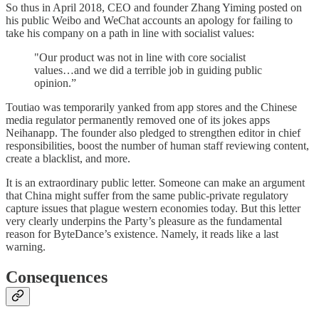
So thus in April 2018, CEO and founder Zhang Yiming posted on
his public Weibo and WeChat accounts an apology for failing to
take his company on a path in line with socialist values:
"Our product was not in line with core socialist
values…and we did a terrible job in guiding public
opinion.”
Toutiao was temporarily yanked from app stores and the Chinese
media regulator permanently removed one of its jokes apps
Neihanapp. The founder also pledged to strengthen editor in chief
responsibilities, boost the number of human staff reviewing content,
create a blacklist, and more.
It is an extraordinary public letter. Someone can make an argument
that China might suffer from the same public-private regulatory
capture issues that plague western economies today. But this letter
very clearly underpins the Party’s pleasure as the fundamental
reason for ByteDance’s existence. Namely, it reads like a last
warning.
Consequences