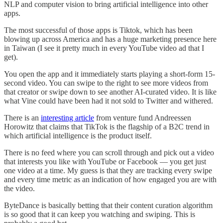
NLP and computer vision to bring artificial intelligence into other
apps.
The most successful of those apps is Tiktok, which has been
blowing up across America and has a huge marketing presence here
in Taiwan (I see it pretty much in every YouTube video ad that I
get).
You open the app and it immediately starts playing a short-form 15-
second video. You can swipe to the right to see more videos from
that creator or swipe down to see another AI-curated video. It is like
what Vine could have been had it not sold to Twitter and withered.
There is an
interesting article
from venture fund Andreessen
Horowitz that claims that TikTok is the flagship of a B2C trend in
which artificial intelligence is the product itself.
There is no feed where you can scroll through and pick out a video
that interests you like with YouTube or Facebook — you get just
one video at a time. My guess is that they are tracking every swipe
and every time metric as an indication of how engaged you are with
the video.
ByteDance is basically betting that their content curation algorithm
is so good that it can keep you watching and swiping. This is