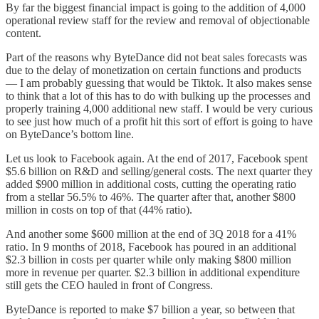
By far the biggest financial impact is going to the addition of 4,000
operational review staff for the review and removal of objectionable
content.
Part of the reasons why ByteDance did not beat sales forecasts was
due to the delay of monetization on certain functions and products
— I am probably guessing that would be Tiktok. It also makes sense
to think that a lot of this has to do with bulking up the processes and
properly training 4,000 additional new staff. I would be very curious
to see just how much of a profit hit this sort of effort is going to have
on ByteDance’s bottom line.
Let us look to Facebook again. At the end of 2017, Facebook spent
$5.6 billion on R&D and selling/general costs. The next quarter they
added $900 million in additional costs, cutting the operating ratio
from a stellar 56.5% to 46%. The quarter after that, another $800
million in costs on top of that (44% ratio).
And another some $600 million at the end of 3Q 2018 for a 41%
ratio. In 9 months of 2018, Facebook has poured in an additional
$2.3 billion in costs per quarter while only making $800 million
more in revenue per quarter. $2.3 billion in additional expenditure
still gets the CEO hauled in front of Congress.
ByteDance is reported to make $7 billion a year, so between that