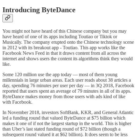
Introducing ByteDance
You might not have heard of this Chinese company but you may
have heard of one of its apps including Toutiao or Tiktok or
Musically. The company erupted onto the Chinese technology scene
in 2012 with its breakout app - Toutiao. This app works like the
Facebook News Feed in that it draws content from all across the
internet and shows users the content its algorithms think they would
like.
Some 120 million use the app today — most of them young
millennials in large urban areas. Each user reads about 38 articles a
day, spending 76 minutes per user per day — in 3Q 2018, Facebook
reported that users spent an average of 79 minutes in all of its apps.
ByteDance makes money from those users with ads kind of like
with Facebook.
In November 2018, investors SoftBank, KKR, and General Atlantic
led a funding round that valued ByteDance at $75 billion which
makes it one of if not the largest startup in the world. This is higher
than Uber’s last stated funding round of $72 billion (though a
subsequent round valued it at $62 billion). It does seem to be less