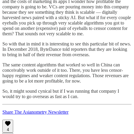
and the costs of marketing its apps I wonder how profitable the
company is going to be. VCs are pouring money into this company
because they see something they think is scalable — digitally
harvested news paired with a sticky AI. But what if for every couple
eyeballs you pick up through very scalable algorithms you got to
spend on another (expensive) pair of eyeballs to censor content for
them? That sounds not very scalable to me.
So with that in mind it is interesting to see this particular bit of news.
In December 2018, ByteDance told reporters that they are looking
to bring in half of their revenue from overseas.
The same content algorithms that worked so well in China can
conceivably work outside of it too. There, you have less censor-
happy regimes and weaker content regulations. Those revenues are
going to be a lot more profitable, for now.
So, it might sound cynical but if I was running that company I
would try to go overseas as fast as I can.
Share The Asianometry Newsletter
4