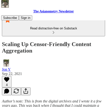
The Asianometry Newsletter
Subscribe
Sign in
Read distraction-free on Substack
Scaling Up Censor-Friendly Content
Aggregation
Jon Y
Sep 22, 2021
4
Author’s note: This is from the digital archives and I wrote it a few
years ago. This was back when I thought that I could maintain a