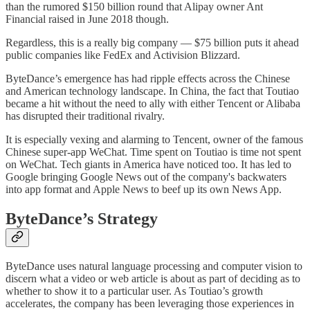
than the rumored $150 billion round that Alipay owner Ant
Financial raised in June 2018 though.
Regardless, this is a really big company — $75 billion puts it ahead
public companies like FedEx and Activision Blizzard.
ByteDance’s emergence has had ripple effects across the Chinese
and American technology landscape. In China, the fact that Toutiao
became a hit without the need to ally with either Tencent or Alibaba
has disrupted their traditional rivalry.
It is especially vexing and alarming to Tencent, owner of the famous
Chinese super-app WeChat. Time spent on Toutiao is time not spent
on WeChat. Tech giants in America have noticed too. It has led to
Google bringing Google News out of the company's backwaters
into app format and Apple News to beef up its own News App.
ByteDance’s Strategy
ByteDance uses natural language processing and computer vision to
discern what a video or web article is about as part of deciding as to
whether to show it to a particular user. As Toutiao’s growth
accelerates, the company has been leveraging those experiences in