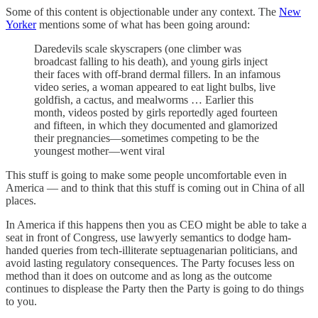
Some of this content is objectionable under any context. The
New
Yorker
mentions some of what has been going around:
Daredevils scale skyscrapers (one climber was
broadcast falling to his death), and young girls inject
their faces with off-brand dermal fillers. In an infamous
video series, a woman appeared to eat light bulbs, live
goldfish, a cactus, and mealworms … Earlier this
month, videos posted by girls reportedly aged fourteen
and fifteen, in which they documented and glamorized
their pregnancies—sometimes competing to be the
youngest mother—went viral
This stuff is going to make some people uncomfortable even in
America — and to think that this stuff is coming out in China of all
places.
In America if this happens then you as CEO might be able to take a
seat in front of Congress, use lawyerly semantics to dodge ham-
handed queries from tech-illiterate septuagenarian politicians, and
avoid lasting regulatory consequences. The Party focuses less on
method than it does on outcome and as long as the outcome
continues to displease the Party then the Party is going to do things
to you.