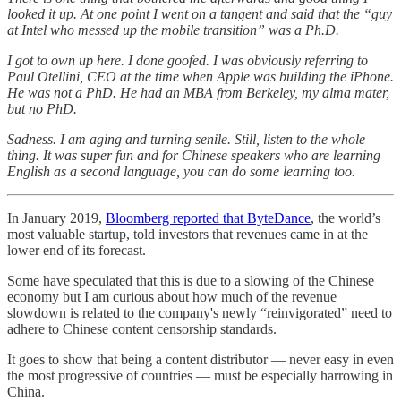
looked it up. At one point I went on a tangent and said that the “guy
at Intel who messed up the mobile transition” was a Ph.D.
I got to own up here. I done goofed. I was obviously referring to
Paul Otellini, CEO at the time when Apple was building the iPhone.
He was not a PhD. He had an MBA from Berkeley, my alma mater,
but no PhD.
Sadness. I am aging and turning senile. Still, listen to the whole
thing. It was super fun and for Chinese speakers who are learning
English as a second language, you can do some learning too.
In January 2019,
Bloomberg reported that ByteDance
, the world’s
most valuable startup, told investors that revenues came in at the
lower end of its forecast.
Some have speculated that this is due to a slowing of the Chinese
economy but I am curious about how much of the revenue
slowdown is related to the company's newly “reinvigorated” need to
adhere to Chinese content censorship standards.
It goes to show that being a content distributor — never easy in even
the most progressive of countries — must be especially harrowing in
China.