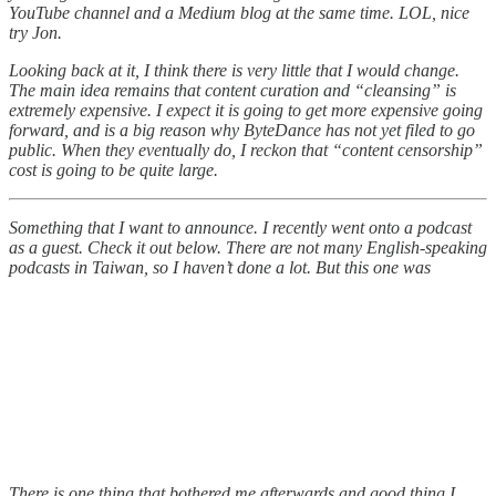
YouTube channel and a Medium blog at the same time. LOL, nice
try Jon.
Looking back at it, I think there is very little that I would change.
The main idea remains that content curation and “cleansing” is
extremely expensive. I expect it is going to get more expensive going
forward, and is a big reason why ByteDance has not yet filed to go
public. When they eventually do, I reckon that “content censorship”
cost is going to be quite large.
Something that I want to announce. I recently went onto a podcast
as a guest. Check it out below. There are not many English-speaking
podcasts in Taiwan, so I haven’t done a lot. But this one was
There is one thing that bothered me afterwards and good thing I