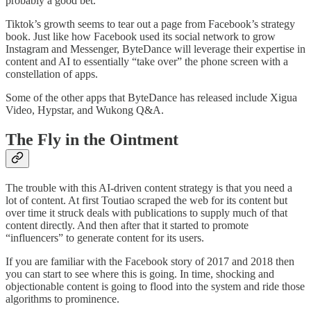
probably a good bet.
Tiktok’s growth seems to tear out a page from Facebook’s strategy
book. Just like how Facebook used its social network to grow
Instagram and Messenger, ByteDance will leverage their expertise in
content and AI to essentially “take over” the phone screen with a
constellation of apps.
Some of the other apps that ByteDance has released include Xigua
Video, Hypstar, and Wukong Q&A.
The Fly in the Ointment
The trouble with this AI-driven content strategy is that you need a
lot of content. At first Toutiao scraped the web for its content but
over time it struck deals with publications to supply much of that
content directly. And then after that it started to promote
“influencers” to generate content for its users.
If you are familiar with the Facebook story of 2017 and 2018 then
you can start to see where this is going. In time, shocking and
objectionable content is going to flood into the system and ride those
algorithms to prominence.