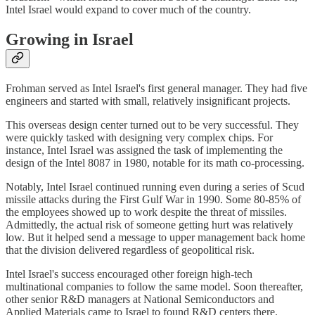
Intel Israel would expand to cover much of the country.
Growing in Israel
Frohman served as Intel Israel's first general manager. They had five
engineers and started with small, relatively insignificant projects.
This overseas design center turned out to be very successful. They
were quickly tasked with designing very complex chips. For
instance, Intel Israel was assigned the task of implementing the
design of the Intel 8087 in 1980, notable for its math co-processing.
Notably, Intel Israel continued running even during a series of Scud
missile attacks during the First Gulf War in 1990. Some 80-85% of
the employees showed up to work despite the threat of missiles.
Admittedly, the actual risk of someone getting hurt was relatively
low. But it helped send a message to upper management back home
that the division delivered regardless of geopolitical risk.
Intel Israel's success encouraged other foreign high-tech
multinational companies to follow the same model. Soon thereafter,
other senior R&D managers at National Semiconductors and
Applied Materials came to Israel to found R&D centers there.