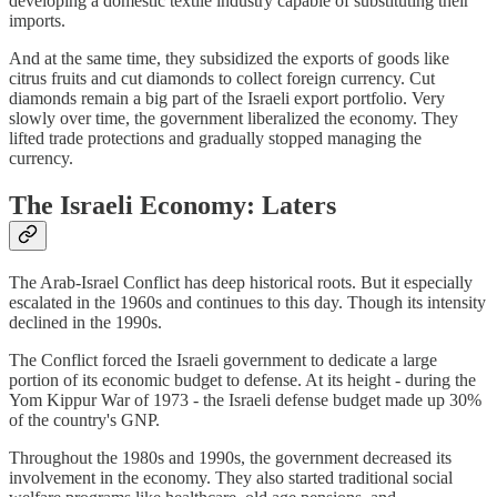
developing a domestic textile industry capable of substituting their
imports.
And at the same time, they subsidized the exports of goods like
citrus fruits and cut diamonds to collect foreign currency. Cut
diamonds remain a big part of the Israeli export portfolio. Very
slowly over time, the government liberalized the economy. They
lifted trade protections and gradually stopped managing the
currency.
The Israeli Economy: Laters
The Arab-Israel Conflict has deep historical roots. But it especially
escalated in the 1960s and continues to this day. Though its intensity
declined in the 1990s.
The Conflict forced the Israeli government to dedicate a large
portion of its economic budget to defense. At its height - during the
Yom Kippur War of 1973 - the Israeli defense budget made up 30%
of the country's GNP.
Throughout the 1980s and 1990s, the government decreased its
involvement in the economy. They also started traditional social