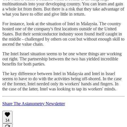
multinationals into your developing country. You can learn and gain
a whole lot from them. But there is a risk that they take advantage of
what you have to offer and give little in return.
For instance, look at the situation of Intel in Malaysia. The country
hosted one of the company's first locations outside of the United
States. But their semiconductor industry soon found itself caught in
the middle - challenged by others on cost but without enough skill to
ascend the value chain.
The Intel Israel situation seems to be one where things are working
out right. The partnership between the two has yielded incredible
benefits for both parties.
The key difference between Intel in Malaysia and Intel in Israel
seems to have to do with the activities being off-shored. In the case
of the former, Intel needed only its workers' hands and fingers. In
the case of the latter, Intel was looking to tap its workers' minds.
Share The Asianometry Newsletter
14