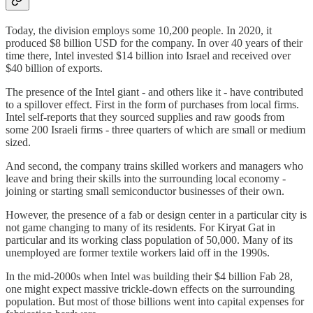
Today, the division employs some 10,200 people. In 2020, it
produced $8 billion USD for the company. In over 40 years of their
time there, Intel invested $14 billion into Israel and received over
$40 billion of exports.
The presence of the Intel giant - and others like it - have contributed
to a spillover effect. First in the form of purchases from local firms.
Intel self-reports that they sourced supplies and raw goods from
some 200 Israeli firms - three quarters of which are small or medium
sized.
And second, the company trains skilled workers and managers who
leave and bring their skills into the surrounding local economy -
joining or starting small semiconductor businesses of their own.
However, the presence of a fab or design center in a particular city is
not game changing to many of its residents. For Kiryat Gat in
particular and its working class population of 50,000. Many of its
unemployed are former textile workers laid off in the 1990s.
In the mid-2000s when Intel was building their $4 billion Fab 28,
one might expect massive trickle-down effects on the surrounding
population. But most of those billions went into capital expenses for