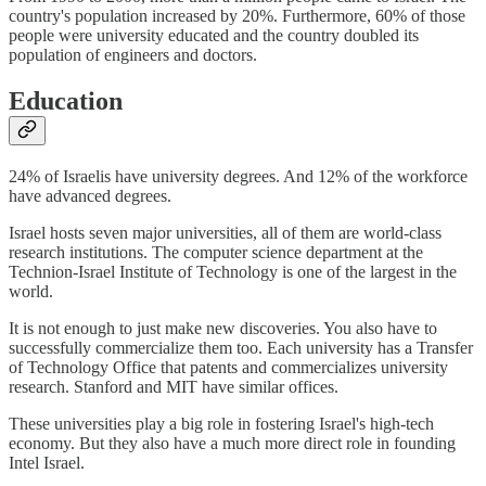
country's population increased by 20%. Furthermore, 60% of those
people were university educated and the country doubled its
population of engineers and doctors.
Education
24% of Israelis have university degrees. And 12% of the workforce
have advanced degrees.
Israel hosts seven major universities, all of them are world-class
research institutions. The computer science department at the
Technion-Israel Institute of Technology is one of the largest in the
world.
It is not enough to just make new discoveries. You also have to
successfully commercialize them too. Each university has a Transfer
of Technology Office that patents and commercializes university
research. Stanford and MIT have similar offices.
These universities play a big role in fostering Israel's high-tech
economy. But they also have a much more direct role in founding
Intel Israel.