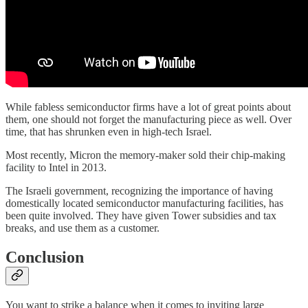
While fabless semiconductor firms have a lot of great points about
them, one should not forget the manufacturing piece as well. Over
time, that has shrunken even in high-tech Israel.
Most recently, Micron the memory-maker sold their chip-making
facility to Intel in 2013.
The Israeli government, recognizing the importance of having
domestically located semiconductor manufacturing facilities, has
been quite involved. They have given Tower subsidies and tax
breaks, and use them as a customer.
Conclusion
You want to strike a balance when it comes to inviting large