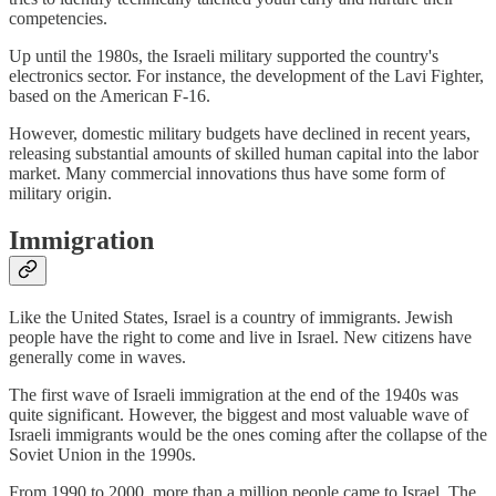
competencies.
Up until the 1980s, the Israeli military supported the country's
electronics sector. For instance, the development of the Lavi Fighter,
based on the American F-16.
However, domestic military budgets have declined in recent years,
releasing substantial amounts of skilled human capital into the labor
market. Many commercial innovations thus have some form of
military origin.
Immigration
Like the United States, Israel is a country of immigrants. Jewish
people have the right to come and live in Israel. New citizens have
generally come in waves.
The first wave of Israeli immigration at the end of the 1940s was
quite significant. However, the biggest and most valuable wave of
Israeli immigrants would be the ones coming after the collapse of the
Soviet Union in the 1990s.
From 1990 to 2000, more than a million people came to Israel. The