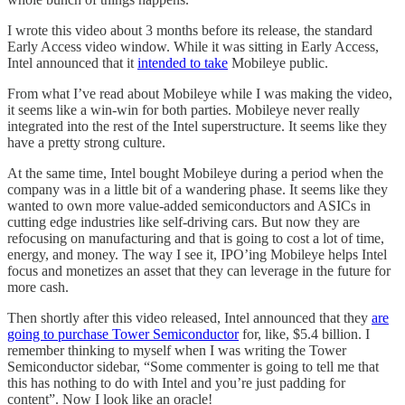
I wrote this video about 3 months before its release, the standard
Early Access video window. While it was sitting in Early Access,
Intel announced that it
intended to take
Mobileye public.
From what I’ve read about Mobileye while I was making the video,
it seems like a win-win for both parties. Mobileye never really
integrated into the rest of the Intel superstructure. It seems like they
have a pretty strong culture.
At the same time, Intel bought Mobileye during a period when the
company was in a little bit of a wandering phase. It seems like they
wanted to own more value-added semiconductors and ASICs in
cutting edge industries like self-driving cars. But now they are
refocusing on manufacturing and that is going to cost a lot of time,
energy, and money. The way I see it, IPO’ing Mobileye helps Intel
focus and monetizes an asset that they can leverage in the future for
more cash.
Then shortly after this video released, Intel announced that they
are
going to purchase Tower Semiconductor
for, like, $5.4 billion. I
remember thinking to myself when I was writing the Tower
Semiconductor sidebar, “Some commenter is going to tell me that
this has nothing to do with Intel and you’re just padding for
content”. Now I look like an oracle!