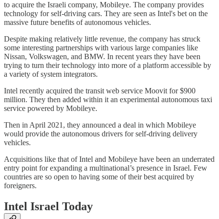
to acquire the Israeli company, Mobileye. The company provides
technology for self-driving cars. They are seen as Intel's bet on the
massive future benefits of autonomous vehicles.
Despite making relatively little revenue, the company has struck
some interesting partnerships with various large companies like
Nissan, Volkswagen, and BMW. In recent years they have been
trying to turn their technology into more of a platform accessible by
a variety of system integrators.
Intel recently acquired the transit web service Moovit for $900
million. They then added within it an experimental autonomous taxi
service powered by Mobileye.
Then in April 2021, they announced a deal in which Mobileye
would provide the autonomous drivers for self-driving delivery
vehicles.
Acquisitions like that of Intel and Mobileye have been an underrated
entry point for expanding a multinational’s presence in Israel. Few
countries are so open to having some of their best acquired by
foreigners.
Intel Israel Today