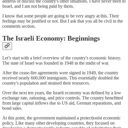
address or discuss the country's other situations. I have never been to
Israel, and I am not being paid by them.
I know that some people are going to be very angry at this. Their
feelings may be justified or not. But I ask that you all be civil in the
comments section.
The Israeli Economy: Beginnings
Let’s start with a brief overview of the country's economic history.
The state of Israel was founded in 1948 in the midst of war.
After the cease-fire agreements were signed in 1949, the country
received nearly 600,000 immigrants. This essentially doubled the
country's population and strained their resources.
Over the next ten years, the Israeli economy was defined by a low
exchange rate, rationing, and price controls. The country benefitted
from large capital inflows due to US aid, German reparations, and
bond sales.
At this point, the government maintained a protectionist economic
policy. Like many other developing countries, they focused on