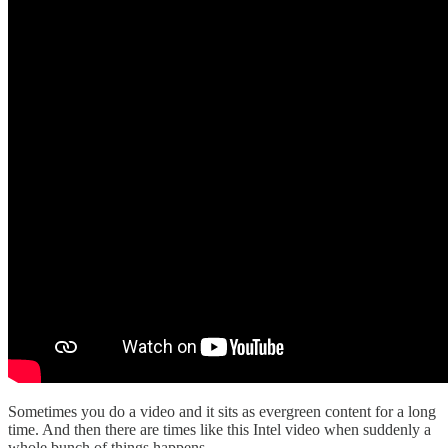
Sometimes you do a video and it sits as evergreen content for a long
time. And then there are times like this Intel video when suddenly a
whole bunch of things happens.