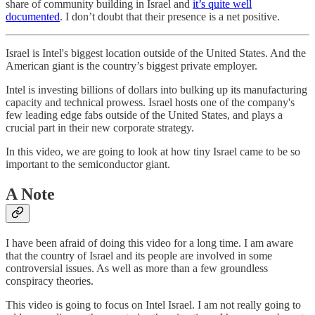
share of community building in Israel and
it’s quite well
documented
. I don’t doubt that their presence is a net positive.
Israel is Intel's biggest location outside of the United States. And the
American giant is the country’s biggest private employer.
Intel is investing billions of dollars into bulking up its manufacturing
capacity and technical prowess. Israel hosts one of the company's
few leading edge fabs outside of the United States, and plays a
crucial part in their new corporate strategy.
In this video, we are going to look at how tiny Israel came to be so
important to the semiconductor giant.
A Note
I have been afraid of doing this video for a long time. I am aware
that the country of Israel and its people are involved in some
controversial issues. As well as more than a few groundless
conspiracy theories.
This video is going to focus on Intel Israel. I am not really going to