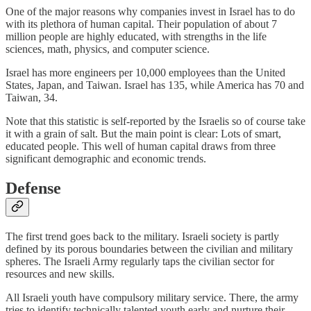
One of the major reasons why companies invest in Israel has to do
with its plethora of human capital. Their population of about 7
million people are highly educated, with strengths in the life
sciences, math, physics, and computer science.
Israel has more engineers per 10,000 employees than the United
States, Japan, and Taiwan. Israel has 135, while America has 70 and
Taiwan, 34.
Note that this statistic is self-reported by the Israelis so of course take
it with a grain of salt. But the main point is clear: Lots of smart,
educated people. This well of human capital draws from three
significant demographic and economic trends.
Defense
The first trend goes back to the military. Israeli society is partly
defined by its porous boundaries between the civilian and military
spheres. The Israeli Army regularly taps the civilian sector for
resources and new skills.
All Israeli youth have compulsory military service. There, the army
tries to identify technically talented youth early and nurture their