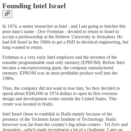
Founding Intel Israel
In 1974, a senior researcher at Intel - and I am going to butcher this
poor man’s name - Dov Frohman - decided to return to Israel to
accept a professorship at the Hebrew University in Jerusalem. He
had left Israel in the 1960s to get a PhD in electrical engineering, but
long wanted to return.
Frohman is a very early Intel employee and the inventor of the
erasable programmable read only memory (EPROM). Before Intel
became a microprocessing giant, the company manufactured
memory. EPROM was its most profitable product well into the
1980s.
Thus, the company did not want to lose him. So they decided to
spend about $300,000 in 1974 dollars to open its first overseas
design and development center outside the United States. This
center was located in Haifa.
Intel Israel chose to establish in Haifa mainly because of the
presence of the Technion Israel Institute of Technology. Haifa
however was far from the country's big urban centers - Tel Aviv and
Jerusalem - which made recruitment a bit of a challenge. Later on,