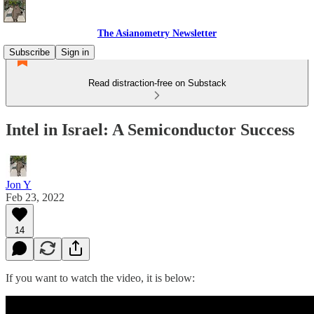
The Asianometry Newsletter
Subscribe
Sign in
Read distraction-free on Substack
Intel in Israel: A Semiconductor Success
Jon Y
Feb 23, 2022
14
If you want to watch the video, it is below: