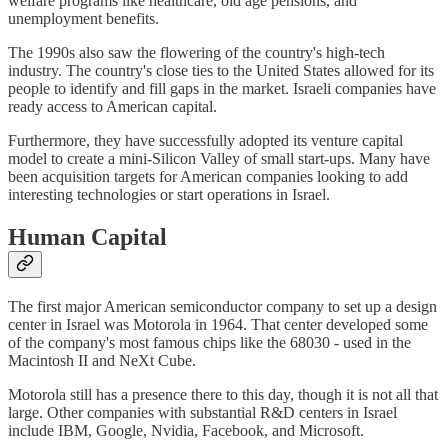
welfare programs like healthcare, old age pensions, and
unemployment benefits.
The 1990s also saw the flowering of the country's high-tech
industry. The country's close ties to the United States allowed for its
people to identify and fill gaps in the market. Israeli companies have
ready access to American capital.
Furthermore, they have successfully adopted its venture capital
model to create a mini-Silicon Valley of small start-ups. Many have
been acquisition targets for American companies looking to add
interesting technologies or start operations in Israel.
Human Capital
The first major American semiconductor company to set up a design
center in Israel was Motorola in 1964. That center developed some
of the company's most famous chips like the 68030 - used in the
Macintosh II and NeXt Cube.
Motorola still has a presence there to this day, though it is not all that
large. Other companies with substantial R&D centers in Israel
include IBM, Google, Nvidia, Facebook, and Microsoft.