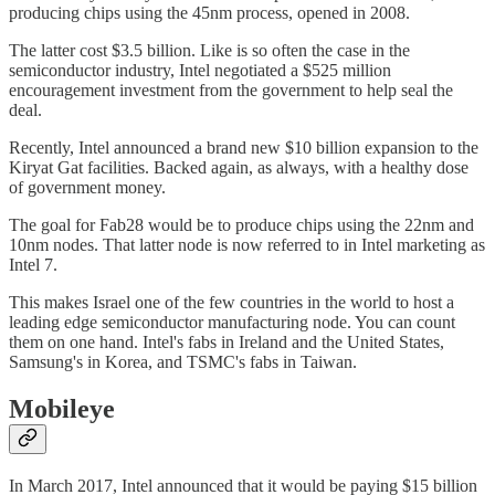
producing chips using the 45nm process, opened in 2008.
The latter cost $3.5 billion. Like is so often the case in the
semiconductor industry, Intel negotiated a $525 million
encouragement investment from the government to help seal the
deal.
Recently, Intel announced a brand new $10 billion expansion to the
Kiryat Gat facilities. Backed again, as always, with a healthy dose
of government money.
The goal for Fab28 would be to produce chips using the 22nm and
10nm nodes. That latter node is now referred to in Intel marketing as
Intel 7.
This makes Israel one of the few countries in the world to host a
leading edge semiconductor manufacturing node. You can count
them on one hand. Intel's fabs in Ireland and the United States,
Samsung's in Korea, and TSMC's fabs in Taiwan.
Mobileye
In March 2017, Intel announced that it would be paying $15 billion