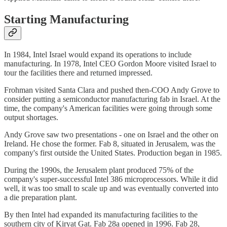
Starting Manufacturing
In 1984, Intel Israel would expand its operations to include
manufacturing. In 1978, Intel CEO Gordon Moore visited Israel to
tour the facilities there and returned impressed.
Frohman visited Santa Clara and pushed then-COO Andy Grove to
consider putting a semiconductor manufacturing fab in Israel. At the
time, the company's American facilities were going through some
output shortages.
Andy Grove saw two presentations - one on Israel and the other on
Ireland. He chose the former. Fab 8, situated in Jerusalem, was the
company's first outside the United States. Production began in 1985.
During the 1990s, the Jerusalem plant produced 75% of the
company's super-successful Intel 386 microprocessors. While it did
well, it was too small to scale up and was eventually converted into
a die preparation plant.
By then Intel had expanded its manufacturing facilities to the
southern city of Kiryat Gat. Fab 28a opened in 1996. Fab 28,