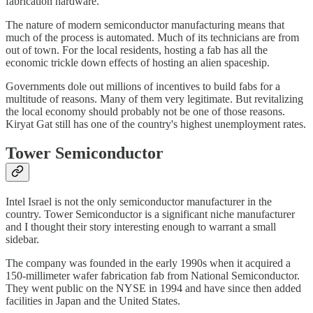
fabrication hardware.
The nature of modern semiconductor manufacturing means that
much of the process is automated. Much of its technicians are from
out of town. For the local residents, hosting a fab has all the
economic trickle down effects of hosting an alien spaceship.
Governments dole out millions of incentives to build fabs for a
multitude of reasons. Many of them very legitimate. But revitalizing
the local economy should probably not be one of those reasons.
Kiryat Gat still has one of the country's highest unemployment rates.
Tower Semiconductor
Intel Israel is not the only semiconductor manufacturer in the
country. Tower Semiconductor is a significant niche manufacturer
and I thought their story interesting enough to warrant a small
sidebar.
The company was founded in the early 1990s when it acquired a
150-millimeter wafer fabrication fab from National Semiconductor.
They went public on the NYSE in 1994 and have since then added
facilities in Japan and the United States.