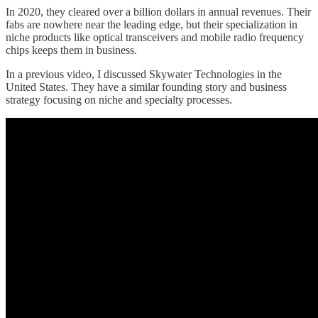
In 2020, they cleared over a billion dollars in annual revenues. Their
fabs are nowhere near the leading edge, but their specialization in
niche products like optical transceivers and mobile radio frequency
chips keeps them in business.
In a previous video, I discussed Skywater Technologies in the
United States. They have a similar founding story and business
strategy focusing on niche and specialty processes.