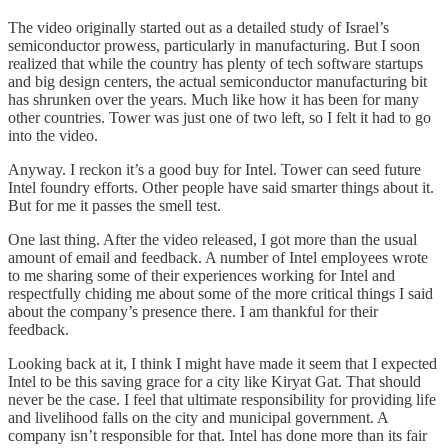
The video originally started out as a detailed study of Israel’s
semiconductor prowess, particularly in manufacturing. But I soon
realized that while the country has plenty of tech software startups
and big design centers, the actual semiconductor manufacturing bit
has shrunken over the years. Much like how it has been for many
other countries. Tower was just one of two left, so I felt it had to go
into the video.
Anyway. I reckon it’s a good buy for Intel. Tower can seed future
Intel foundry efforts. Other people have said smarter things about it.
But for me it passes the smell test.
One last thing. After the video released, I got more than the usual
amount of email and feedback. A number of Intel employees wrote
to me sharing some of their experiences working for Intel and
respectfully chiding me about some of the more critical things I said
about the company’s presence there. I am thankful for their
feedback.
Looking back at it, I think I might have made it seem that I expected
Intel to be this saving grace for a city like Kiryat Gat. That should
never be the case. I feel that ultimate responsibility for providing life
and livelihood falls on the city and municipal government. A
company isn’t responsible for that. Intel has done more than its fair