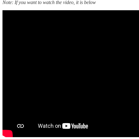
Note: If you want to watch the video, it is below