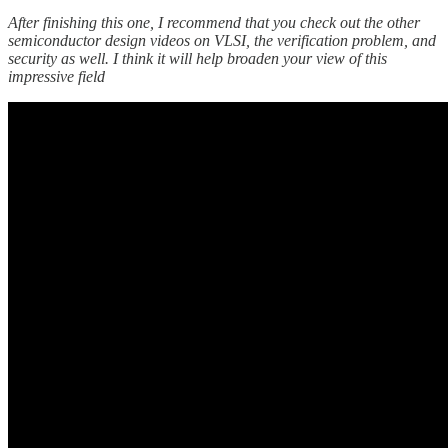
After finishing this one, I recommend that you check out the other
semiconductor design videos on VLSI, the verification problem, and
security as well. I think it will help broaden your view of this
impressive field