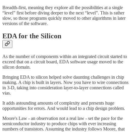
Breadth-first, meaning they explore all the possibilities at a single
“level” first before diving deeper to the next “level”. This is rather
slow, so those programs quickly moved to other algorithms in later
versions of the software.
EDA for the Silicon
As the number of components within an integrated circuit started to
exceed that on a circuit board, EDA software usage moved to the
silicon domain.
Bringing EDA to silicon helped solve daunting challenges in chip
making. A chip is built in layers. Now you have to wire connections
in 3-D, taking into consideration layer-to-layer connections called
vias.
It adds astounding amounts of complexity and presents huge
opportunities for errors. And would lead to a chip design problem.
Moore's Law - an observation not a real law - set the pace for the
semiconductor industry to produce chips with ever increasing
numbers of transistors. Assuming the industry follows Moore, that