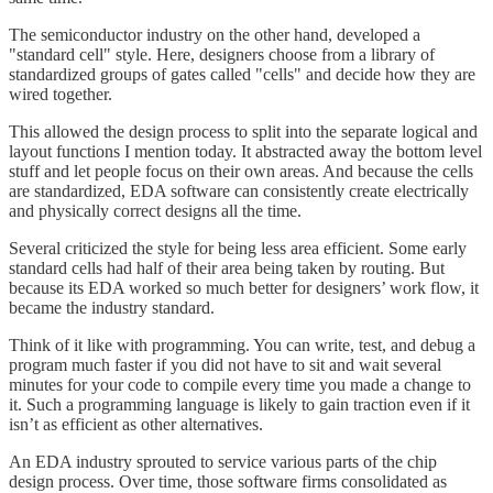
The semiconductor industry on the other hand, developed a
"standard cell" style. Here, designers choose from a library of
standardized groups of gates called "cells" and decide how they are
wired together.
This allowed the design process to split into the separate logical and
layout functions I mention today. It abstracted away the bottom level
stuff and let people focus on their own areas. And because the cells
are standardized, EDA software can consistently create electrically
and physically correct designs all the time.
Several criticized the style for being less area efficient. Some early
standard cells had half of their area being taken by routing. But
because its EDA worked so much better for designers’ work flow, it
became the industry standard.
Think of it like with programming. You can write, test, and debug a
program much faster if you did not have to sit and wait several
minutes for your code to compile every time you made a change to
it. Such a programming language is likely to gain traction even if it
isn’t as efficient as other alternatives.
An EDA industry sprouted to service various parts of the chip
design process. Over time, those software firms consolidated as