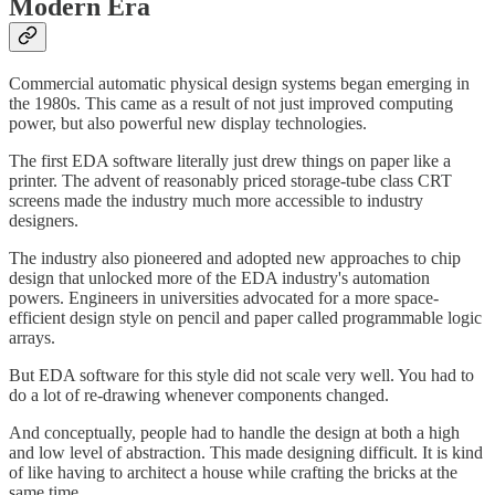
Modern Era
Commercial automatic physical design systems began emerging in
the 1980s. This came as a result of not just improved computing
power, but also powerful new display technologies.
The first EDA software literally just drew things on paper like a
printer. The advent of reasonably priced storage-tube class CRT
screens made the industry much more accessible to industry
designers.
The industry also pioneered and adopted new approaches to chip
design that unlocked more of the EDA industry's automation
powers. Engineers in universities advocated for a more space-
efficient design style on pencil and paper called programmable logic
arrays.
But EDA software for this style did not scale very well. You had to
do a lot of re-drawing whenever components changed.
And conceptually, people had to handle the design at both a high
and low level of abstraction. This made designing difficult. It is kind
of like having to architect a house while crafting the bricks at the
same time.