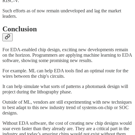
RISC-V.
Such efforts as of now remain undeveloped and lag the market
leaders.
Conclusion
For EDA-enabled chip design, exciting new developments remain
on the horizon. Programmers are applying machine learning to EDA
software, showing some promising new results.
For example. ML can help EDA tools find an optimal route for the
wires between the chip's circuits.
It can help simulate what sorts of patterns a photomask design will
project during the lithography phase.
Outside of ML, vendors are still experimenting with new techniques
to best adapt to this new industry trend of systems-on-chip or SOC
designs.
Without EDA software, the cost of creating new chip designs would
soar even faster than they already are. They are a critical part in the
industry and today’s amazing chips would not exist without them.