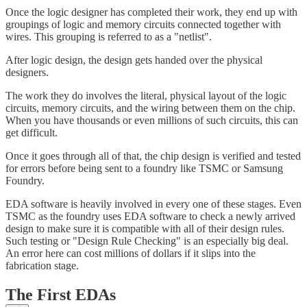
Once the logic designer has completed their work, they end up with
groupings of logic and memory circuits connected together with
wires. This grouping is referred to as a "netlist".
After logic design, the design gets handed over the physical
designers.
The work they do involves the literal, physical layout of the logic
circuits, memory circuits, and the wiring between them on the chip.
When you have thousands or even millions of such circuits, this can
get difficult.
Once it goes through all of that, the chip design is verified and tested
for errors before being sent to a foundry like TSMC or Samsung
Foundry.
EDA software is heavily involved in every one of these stages. Even
TSMC as the foundry uses EDA software to check a newly arrived
design to make sure it is compatible with all of their design rules.
Such testing or "Design Rule Checking" is an especially big deal.
An error here can cost millions of dollars if it slips into the
fabrication stage.
The First EDAs