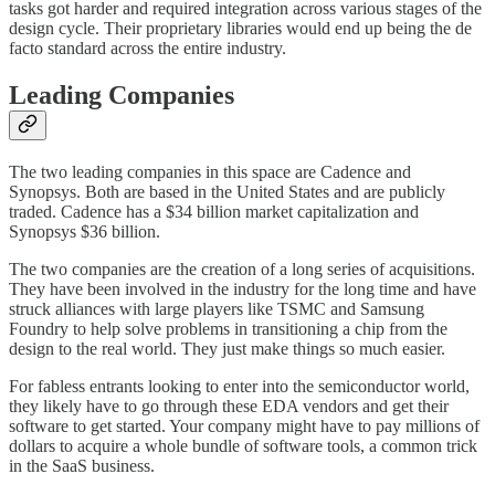
tasks got harder and required integration across various stages of the
design cycle. Their proprietary libraries would end up being the de
facto standard across the entire industry.
Leading Companies
The two leading companies in this space are Cadence and
Synopsys. Both are based in the United States and are publicly
traded. Cadence has a $34 billion market capitalization and
Synopsys $36 billion.
The two companies are the creation of a long series of acquisitions.
They have been involved in the industry for the long time and have
struck alliances with large players like TSMC and Samsung
Foundry to help solve problems in transitioning a chip from the
design to the real world. They just make things so much easier.
For fabless entrants looking to enter into the semiconductor world,
they likely have to go through these EDA vendors and get their
software to get started. Your company might have to pay millions of
dollars to acquire a whole bundle of software tools, a common trick
in the SaaS business.