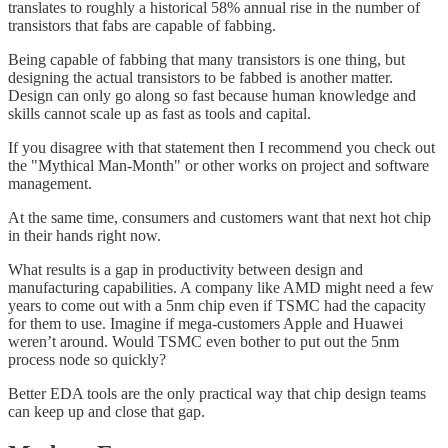
translates to roughly a historical 58% annual rise in the number of
transistors that fabs are capable of fabbing.
Being capable of fabbing that many transistors is one thing, but
designing the actual transistors to be fabbed is another matter.
Design can only go along so fast because human knowledge and
skills cannot scale up as fast as tools and capital.
If you disagree with that statement then I recommend you check out
the "Mythical Man-Month" or other works on project and software
management.
At the same time, consumers and customers want that next hot chip
in their hands right now.
What results is a gap in productivity between design and
manufacturing capabilities. A company like AMD might need a few
years to come out with a 5nm chip even if TSMC had the capacity
for them to use. Imagine if mega-customers Apple and Huawei
weren’t around. Would TSMC even bother to put out the 5nm
process node so quickly?
Better EDA tools are the only practical way that chip design teams
can keep up and close that gap.