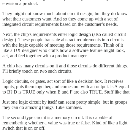
envision a product.
They might not know much about circuit design, but they do know
what their customers want. And so they come up with a set of
integrated circuit requirements based on the customer’s needs.
Next, the chip's requirements enter logic design (also called circuit
design). These people translate abstract requirements into circuits
with the logic capable of meeting those requirements. Think of it
like a UX designer who crafts how a software feature might look,
act, and feel together with a product manager.
A chip has many circuits on it and those circuits do different things.
I’ll briefly touch on two such circuits.
Logic circuits, or gates, act sort of like a decision box. It receives
inputs, puts them together, and comes out with an output. Is A equal
to B? D is TRUE only when E and F are also TRUE. Stuff like that.
Just one logic circuit by itself can seem pretty simple, but in groups
they can do amazing things. Like zombies.
The second type circuit is a memory circuit. It is capable of
remembering whether a value was true or false. Kind of like a light
switch that is on or off.