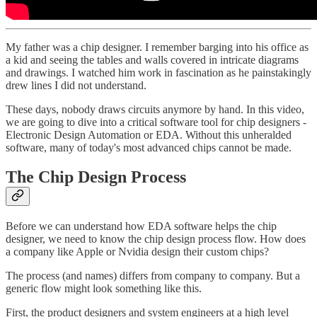
My father was a chip designer. I remember barging into his office as
a kid and seeing the tables and walls covered in intricate diagrams
and drawings. I watched him work in fascination as he painstakingly
drew lines I did not understand.
These days, nobody draws circuits anymore by hand. In this video,
we are going to dive into a critical software tool for chip designers -
Electronic Design Automation or EDA. Without this unheralded
software, many of today's most advanced chips cannot be made.
The Chip Design Process
Before we can understand how EDA software helps the chip
designer, we need to know the chip design process flow. How does
a company like Apple or Nvidia design their custom chips?
The process (and names) differs from company to company. But a
generic flow might look something like this.
First, the product designers and system engineers at a high level