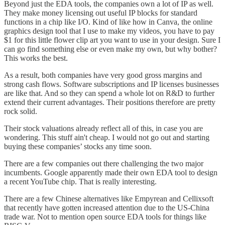
Beyond just the EDA tools, the companies own a lot of IP as well.
They make money licensing out useful IP blocks for standard
functions in a chip like I/O. Kind of like how in Canva, the online
graphics design tool that I use to make my videos, you have to pay
$1 for this little flower clip art you want to use in your design. Sure I
can go find something else or even make my own, but why bother?
This works the best.
As a result, both companies have very good gross margins and
strong cash flows. Software subscriptions and IP licenses businesses
are like that. And so they can spend a whole lot on R&D to further
extend their current advantages. Their positions therefore are pretty
rock solid.
Their stock valuations already reflect all of this, in case you are
wondering. This stuff ain't cheap. I would not go out and starting
buying these companies’ stocks any time soon.
There are a few companies out there challenging the two major
incumbents. Google apparently made their own EDA tool to design
a recent YouTube chip. That is really interesting.
There are a few Chinese alternatives like Empyrean and Cellixsoft
that recently have gotten increased attention due to the US-China
trade war. Not to mention open source EDA tools for things like