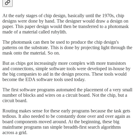
At the early stages of chip design, basically until the 1970s, chip
designs were done by hand. The designer would draw a design on
paper. This paper design would then be transferred to a photomask
made of a material called rubylith.
The photomask can then be used to produce the chip design's
patterns on the substrate. This is done by projecting light through the
mask onto the material. So on.
But as chips got increasingly more complex with more transistors
and connections, simple software tools were developed in-house by
the big companies to aid in the design process. These tools would
become the EDA software tools used today.
The first software programs automated the placement of a very small
number of blocks and wires on a circuit board. Not the chip, but a
circuit board.
Routing makes sense for these early programs because the task gets
tedious. It also needed to be constantly done over and over again as
board components moved around. At the beginning, these big
mainframe programs ran simple breadth-first search algorithms
across a grid.