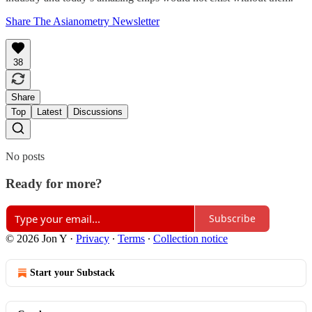
Share The Asianometry Newsletter
38
Share
Top
Latest
Discussions
No posts
Ready for more?
Subscribe
© 2026 Jon Y
·
Privacy
∙
Terms
∙
Collection notice
Start your Substack