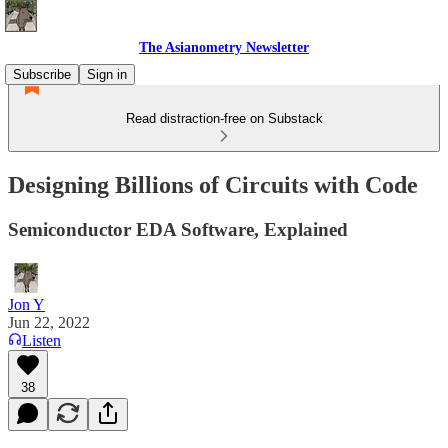
The Asianometry Newsletter
Subscribe
Sign in
Read distraction-free on Substack
Designing Billions of Circuits with Code
Semiconductor EDA Software, Explained
Jon Y
Jun 22, 2022
Listen
38