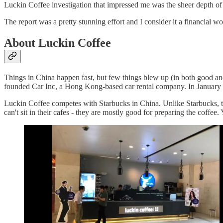
Luckin Coffee investigation that impressed me was the sheer depth of 
The report was a pretty stunning effort and I consider it a financial wo
About Luckin Coffee
Things in China happen fast, but few things blew up (in both good
founded Car Inc, a Hong Kong-based car rental company. In January 20
Luckin Coffee competes with Starbucks in China. Unlike Starbucks, the
can't sit in their cafes - they are mostly good for preparing the coffee