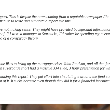
port. This is despite the news coming from a reputable newspaper (the W
ibute to write and publicize a report like this.
s were not making sense. They might have provided background information
le of. If I were a manager at Starbucks, I’d rather be spending my reso
go of a conspiracy theory
ne likes to bring up the mortgage crisis, John Paulson, and all that jazz
n’s Herbalife short had a massive 334 slide, 3 hour presentation for wha
o making this report. They put effort into circulating it around the fund 
 of it. It sucks because even though they did it for a financial incentive