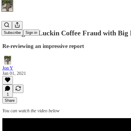
Busting the Luckin Coffee Fraud with Big
Subscribe
Sign in
Re-reviewing an impressive report
Jon Y
Jan 01, 2021
1
Share
You can watch the video below