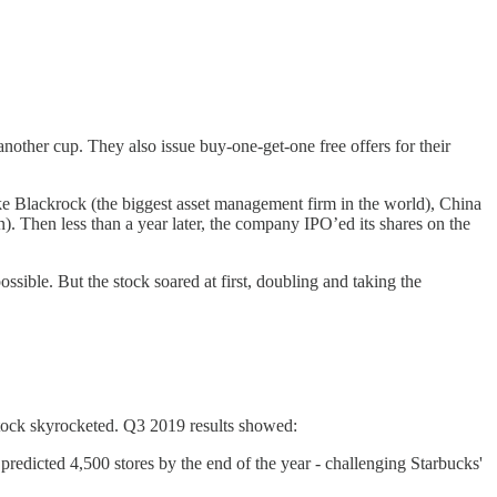
ther cup. They also issue buy-one-get-one free offers for their
ke Blackrock (the biggest asset management firm in the world), China
. Then less than a year later, the company IPO’ed its shares on the
ssible. But the stock soared at first, doubling and taking the
stock skyrocketed. Q3 2019 results showed:
dicted 4,500 stores by the end of the year - challenging Starbucks'