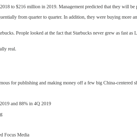
 2018 to $216 million in 2019. Management predicted that they will be 
entially from quarter to quarter. In addition, they were buying more an
arbucks. People looked at the fact that Starbucks never grew as fast as 
ally real.
mous for publishing and making money off a few big China-centered sho
3Q 2019 and 88% in 4Q 2019
ng
lled Focus Media