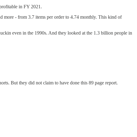
profitable in FY 2021.
d more - from 3.7 items per order to 4.74 monthly. This kind of
Luckin even in the 1990s. And they looked at the 1.3 billion people in
rts. But they did not claim to have done this 89 page report.