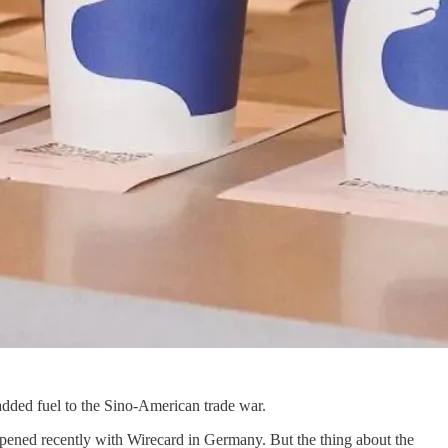
d added fuel to the Sino-American trade war.
ppened recently with Wirecard in Germany. But the thing about the