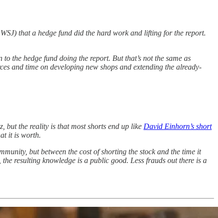
SJ) that a hedge fund did the hard work and lifting for the report.
 to the hedge fund doing the report. But that’s not the same as
urces and time on developing new shops and extending the already-
, but the reality is that most shorts end up like
David Einhorn’s short
t it is worth.
community, but between the cost of shorting the stock and the time it
, the resulting knowledge is a public good. Less frauds out there is a