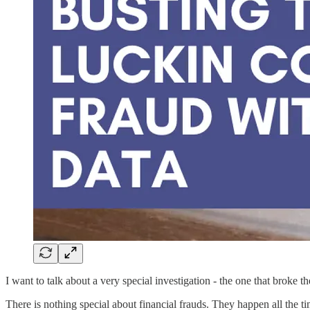
I want to talk about a very special investigation - the one that broke
There is nothing special about financial frauds. They happen all the