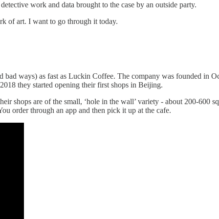
detective work and data brought to the case by an outside party.
rk of art. I want to go through it today.
 and bad ways) as fast as Luckin Coffee. The company was founded in
18 they started opening their first shops in Beijing.
ir shops are of the small, ‘hole in the wall’ variety - about 200-600 sq
. You order through an app and then pick it up at the cafe.