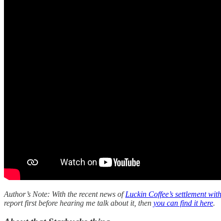
Author’s Note: With the recent news of
Luckin Coffee’s settlement wit
report first before hearing me talk about it, then
you can find it here
.