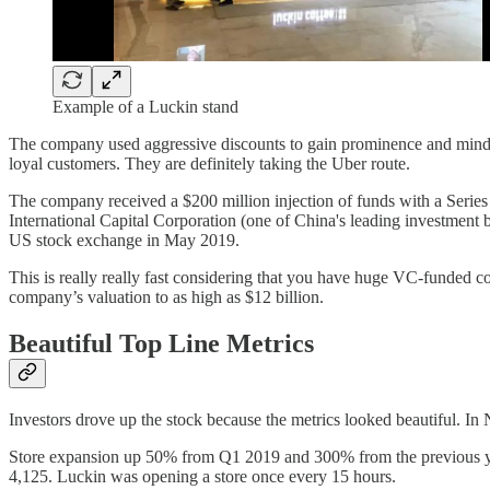
Example of a Luckin stand
The company used aggressive discounts to gain prominence and mind sh
loyal customers. They are definitely taking the Uber route.
The company received a $200 million injection of funds with a Series
International Capital Corporation (one of China's leading investment 
US stock exchange in May 2019.
This is really really fast considering that you have huge VC-funded co
company’s valuation to as high as $12 billion.
Beautiful Top Line Metrics
Investors drove up the stock because the metrics looked beautiful. 
Store expansion up 50% from Q1 2019 and 300% from the previous year
4,125. Luckin was opening a store once every 15 hours.