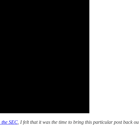
h the SEC
, I felt that it was the time to bring this particular post back