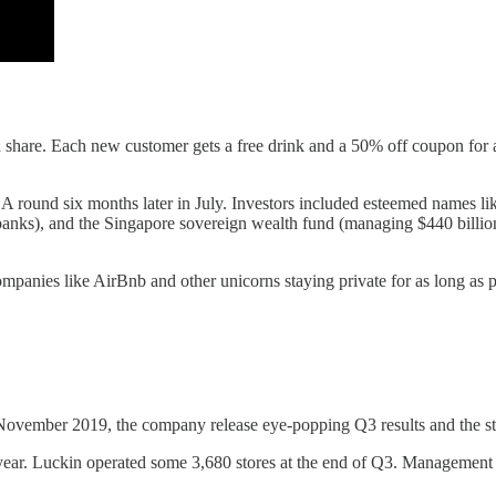
are. Each new customer gets a free drink and a 50% off coupon for ano
 A round six months later in July. Investors included esteemed names li
banks), and the Singapore sovereign wealth fund (managing $440 billion)
mpanies like AirBnb and other unicorns staying private for as long as po
In November 2019, the company release eye-popping Q3 results and the 
. Luckin operated some 3,680 stores at the end of Q3. Management pre