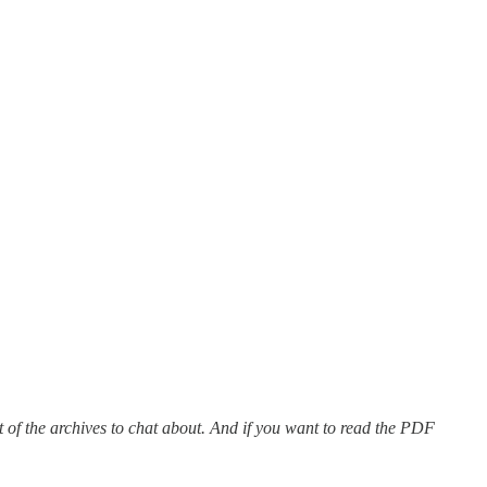
 out of the archives to chat about. And if you want to read the PDF