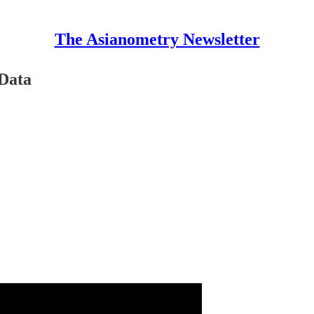
The Asianometry Newsletter
 Data