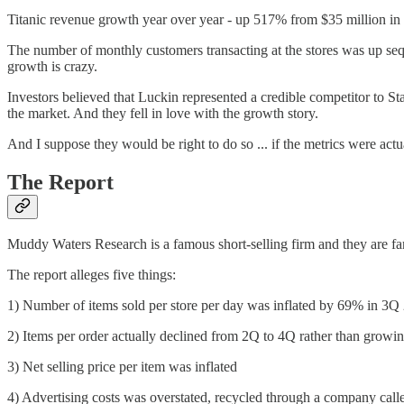
Titanic revenue growth year over year - up 517% from $35 million in
The number of monthly customers transacting at the stores was up sequ
growth is crazy.
Investors believed that Luckin represented a credible competitor to St
the market. And they fell in love with the growth story.
And I suppose they would be right to do so ... if the metrics were actu
The Report
Muddy Waters Research is a famous short-selling firm and they are fa
The report alleges five things:
1) Number of items sold per store per day was inflated by 69% in 
2) Items per order actually declined from 2Q to 4Q rather than growi
3) Net selling price per item was inflated
4) Advertising costs was overstated, recycled through a company ca