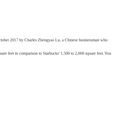
 October 2017 by Charles Zhengyao Lu, a Chinese businessman who
uare feet in comparison to Starbucks' 1,500 to 2,000 square feet. You