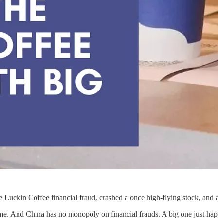
 the Luckin Coffee financial fraud, crashed a once high-flying stock, an
 time. And China has no monopoly on financial frauds. A big one just ha