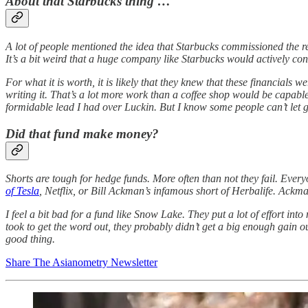
About that Starbucks thing …
A lot of people mentioned the idea that Starbucks commissioned the re
It’s a bit weird that a huge company like Starbucks would actively contr
For what it is worth, it is likely that they knew that these financial
writing it. That’s a lot more work than a coffee shop would be capab
formidable lead I had over Luckin. But I know some people can’t let 
Did that fund make money?
Shorts are tough for hedge funds. More often than not they fail. Everyo
of Tesla
, Netflix, or Bill Ackman’s infamous short of Herbalife. Ackma
I feel a bit bad for a fund like Snow Lake. They put a lot of effort int
took to get the word out, they probably didn’t get a big enough gain out
good thing.
Share The Asianometry Newsletter