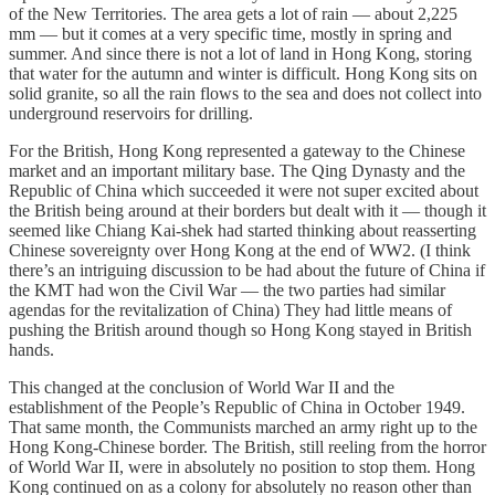
of the New Territories. The area gets a lot of rain — about 2,225
mm — but it comes at a very specific time, mostly in spring and
summer. And since there is not a lot of land in Hong Kong, storing
that water for the autumn and winter is difficult. Hong Kong sits on
solid granite, so all the rain flows to the sea and does not collect into
underground reservoirs for drilling.
For the British, Hong Kong represented a gateway to the Chinese
market and an important military base. The Qing Dynasty and the
Republic of China which succeeded it were not super excited about
the British being around at their borders but dealt with it — though it
seemed like Chiang Kai-shek had started thinking about reasserting
Chinese sovereignty over Hong Kong at the end of WW2. (I think
there’s an intriguing discussion to be had about the future of China if
the KMT had won the Civil War — the two parties had similar
agendas for the revitalization of China) They had little means of
pushing the British around though so Hong Kong stayed in British
hands.
This changed at the conclusion of World War II and the
establishment of the People’s Republic of China in October 1949.
That same month, the Communists marched an army right up to the
Hong Kong-Chinese border. The British, still reeling from the horror
of World War II, were in absolutely no position to stop them. Hong
Kong continued on as a colony for absolutely no reason other than