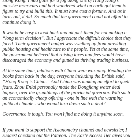
Hong Kong. I had gone for a jog along one of Hong Kong’s
massive reservoirs and had wondered what on earth got them to
figure to try and build this. It must have cost a fortune. And as it
turns out, it did. So much that the government could not afford to
continue doing it.
It would be easy to look back and nit pick them for not making a
“long term decision”. But I appreciate the difficult choice that they
faced. Their government budget was swelling up from providing
public housing and healthcare to the people. Yet at the same time,
the government believed that raising taxes and fees would have
discouraged the economy and gutted its thriving trading business.
At the same time, relations with China were warming. Reading the
books from back in the day, everyone including the British said,
“Hong Kong is China.” And China was making an effort to quell
fears. Zhou Enlai personally made the Dongjiang water deal
happen, over the grumblings of the provincial governor. With such
an economically cheap offering - one in line with the warming
political climate - who would turn down such a deal?
Governance is tough. You won’t find me doing it anytime soon.
If you want to support the Asianometry channel and newsletter, I
suggest checking out the Patreon. The Early Access Tier gives you