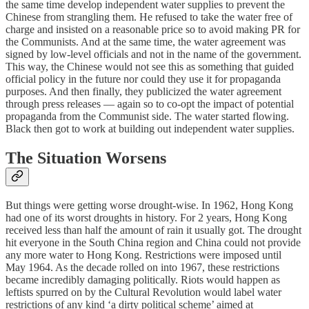
the same time develop independent water supplies to prevent the
Chinese from strangling them. He refused to take the water free of
charge and insisted on a reasonable price so to avoid making PR for
the Communists. And at the same time, the water agreement was
signed by low-level officials and not in the name of the government.
This way, the Chinese would not see this as something that guided
official policy in the future nor could they use it for propaganda
purposes. And then finally, they publicized the water agreement
through press releases — again so to co-opt the impact of potential
propaganda from the Communist side. The water started flowing.
Black then got to work at building out independent water supplies.
The Situation Worsens
But things were getting worse drought-wise. In 1962, Hong Kong
had one of its worst droughts in history. For 2 years, Hong Kong
received less than half the amount of rain it usually got. The drought
hit everyone in the South China region and China could not provide
any more water to Hong Kong. Restrictions were imposed until
May 1964. As the decade rolled on into 1967, these restrictions
became incredibly damaging politically. Riots would happen as
leftists spurred on by the Cultural Revolution would label water
restrictions of any kind ‘a dirty political scheme’ aimed at