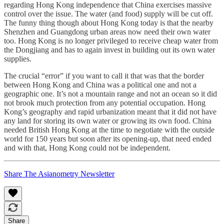
regarding Hong Kong independence that China exercises massive
control over the issue. The water (and food) supply will be cut off.
The funny thing though about Hong Kong today is that the nearby
Shenzhen and Guangdong urban areas now need their own water
too. Hong Kong is no longer privileged to receive cheap water from
the Dongjiang and has to again invest in building out its own water
supplies.
The crucial “error” if you want to call it that was that the border
between Hong Kong and China was a political one and not a
geographic one. It’s not a mountain range and not an ocean so it did
not brook much protection from any potential occupation. Hong
Kong’s geography and rapid urbanization meant that it did not have
any land for storing its own water or growing its own food. China
needed British Hong Kong at the time to negotiate with the outside
world for 150 years but soon after its opening-up, that need ended
and with that, Hong Kong could not be independent.
Share The Asianometry Newsletter
Share