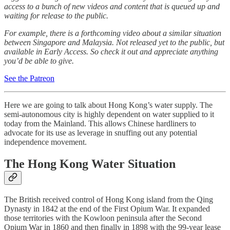
access to a bunch of new videos and content that is queued up and
waiting for release to the public.
For example, there is a forthcoming video about a similar situation
between Singapore and Malaysia. Not released yet to the public, but
available in Early Access. So check it out and appreciate anything
you’d be able to give.
See the Patreon
Here we are going to talk about Hong Kong’s water supply. The
semi-autonomous city is highly dependent on water supplied to it
today from the Mainland. This allows Chinese hardliners to
advocate for its use as leverage in snuffing out any potential
independence movement.
The Hong Kong Water Situation
The British received control of Hong Kong island from the Qing
Dynasty in 1842 at the end of the First Opium War. It expanded
those territories with the Kowloon peninsula after the Second
Opium War in 1860 and then finally in 1898 with the 99-year lease