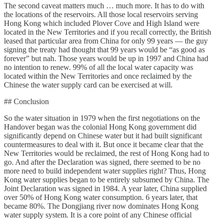
The second caveat matters much … much more. It has to do with
the locations of the reservoirs. All those local reservoirs serving
Hong Kong which included Plover Cove and High Island were
located in the New Territories and if you recall correctly, the British
leased that particular area from China for only 99 years — the guy
signing the treaty had thought that 99 years would be “as good as
forever” but nah. Those years would be up in 1997 and China had
no intention to renew. 99% of all the local water capacity was
located within the New Territories and once reclaimed by the
Chinese the water supply card can be exercised at will.
## Conclusion
So the water situation in 1979 when the first negotiations on the
Handover began was the colonial Hong Kong government did
significantly depend on Chinese water but it had built significant
countermeasures to deal with it. But once it became clear that the
New Territories would be reclaimed, the rest of Hong Kong had to
go. And after the Declaration was signed, there seemed to be no
more need to build independent water supplies right? Thus, Hong
Kong water supplies began to be entirely subsumed by China. The
Joint Declaration was signed in 1984. A year later, China supplied
over 50% of Hong Kong water consumption. 6 years later, that
became 80%. The Dongjiang river now dominates Hong Kong
water supply system. It is a core point of any Chinese official