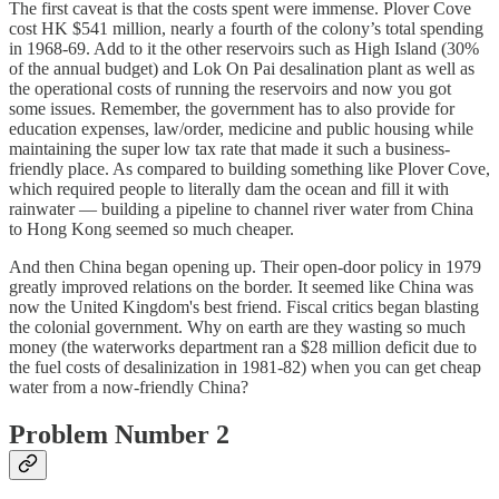
The first caveat is that the costs spent were immense. Plover Cove
cost HK $541 million, nearly a fourth of the colony’s total spending
in 1968-69. Add to it the other reservoirs such as High Island (30%
of the annual budget) and Lok On Pai desalination plant as well as
the operational costs of running the reservoirs and now you got
some issues. Remember, the government has to also provide for
education expenses, law/order, medicine and public housing while
maintaining the super low tax rate that made it such a business-
friendly place. As compared to building something like Plover Cove,
which required people to literally dam the ocean and fill it with
rainwater — building a pipeline to channel river water from China
to Hong Kong seemed so much cheaper.
And then China began opening up. Their open-door policy in 1979
greatly improved relations on the border. It seemed like China was
now the United Kingdom's best friend. Fiscal critics began blasting
the colonial government. Why on earth are they wasting so much
money (the waterworks department ran a $28 million deficit due to
the fuel costs of desalinization in 1981-82) when you can get cheap
water from a now-friendly China?
Problem Number 2