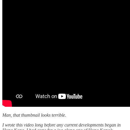
Man, that thumbnail looks terrible.
I wrote this video long before any current developments began in