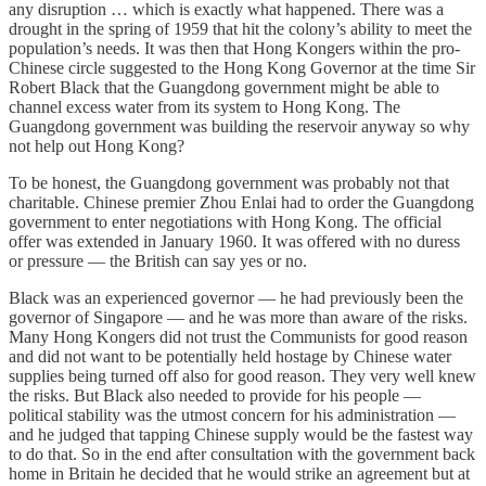
any disruption … which is exactly what happened. There was a
drought in the spring of 1959 that hit the colony’s ability to meet the
population’s needs. It was then that Hong Kongers within the pro-
Chinese circle suggested to the Hong Kong Governor at the time Sir
Robert Black that the Guangdong government might be able to
channel excess water from its system to Hong Kong. The
Guangdong government was building the reservoir anyway so why
not help out Hong Kong?
To be honest, the Guangdong government was probably not that
charitable. Chinese premier Zhou Enlai had to order the Guangdong
government to enter negotiations with Hong Kong. The official
offer was extended in January 1960. It was offered with no duress
or pressure — the British can say yes or no.
Black was an experienced governor — he had previously been the
governor of Singapore — and he was more than aware of the risks.
Many Hong Kongers did not trust the Communists for good reason
and did not want to be potentially held hostage by Chinese water
supplies being turned off also for good reason. They very well knew
the risks. But Black also needed to provide for his people —
political stability was the utmost concern for his administration —
and he judged that tapping Chinese supply would be the fastest way
to do that. So in the end after consultation with the government back
home in Britain he decided that he would strike an agreement but at