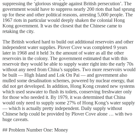
suppressing the ‘glorious struggle against British persecution’. The
government would have to suppress nearly 200 riots that had sprung
up for these and other political reasons, arresting 5,000 people. The
1967 riots in particular would deeply shaken the colonial Hong
Kong government. It was the closest that the Chinese came to
retaking the city.
The British worked hard to build out additional reservoirs and other
independent water supplies. Plover Cove was completed 9 years
later in 1968 and it held 3x the amount of water as all the other
reservoirs in the colony. The government estimated that with this
reservoir they would be able to supply water right into the early 70s
without any need from China’s supplies. Two more reservoirs would
be built — High Island and Lok On Pai — and government also
mulled some desalination schemes, powered by nuclear energy, that
did not get developed. In addition, Hong Kong created new systems
which used seawater to flush its toilets, conserving freshwater only
for those who needed it. By 1979, it was determined that China
would only need to supply some 27% of Hong Kong’s water supply
— which is actually pretty independent. Daily supply without
Chinese help could be provided by Plover Cove alone … with two
huge caveats.
## Problem Number One: Money