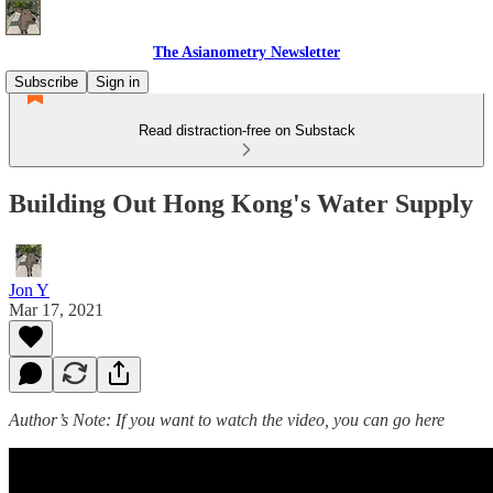
The Asianometry Newsletter
Subscribe
Sign in
Read distraction-free on Substack
Building Out Hong Kong's Water Supply
Jon Y
Mar 17, 2021
Author’s Note: If you want to watch the video, you can go here