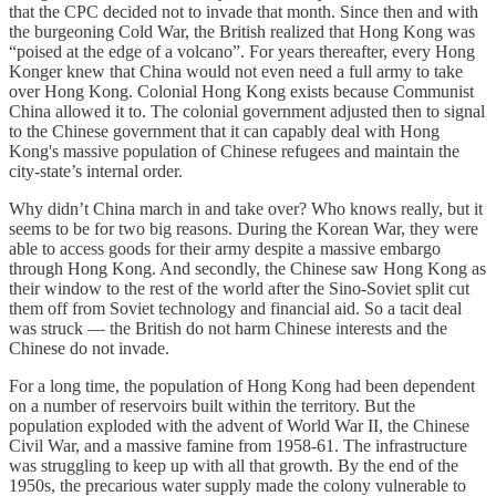
that the CPC decided not to invade that month. Since then and with
the burgeoning Cold War, the British realized that Hong Kong was
“poised at the edge of a volcano”. For years thereafter, every Hong
Konger knew that China would not even need a full army to take
over Hong Kong. Colonial Hong Kong exists because Communist
China allowed it to. The colonial government adjusted then to signal
to the Chinese government that it can capably deal with Hong
Kong's massive population of Chinese refugees and maintain the
city-state’s internal order.
Why didn’t China march in and take over? Who knows really, but it
seems to be for two big reasons. During the Korean War, they were
able to access goods for their army despite a massive embargo
through Hong Kong. And secondly, the Chinese saw Hong Kong as
their window to the rest of the world after the Sino-Soviet split cut
them off from Soviet technology and financial aid. So a tacit deal
was struck — the British do not harm Chinese interests and the
Chinese do not invade.
For a long time, the population of Hong Kong had been dependent
on a number of reservoirs built within the territory. But the
population exploded with the advent of World War II, the Chinese
Civil War, and a massive famine from 1958-61. The infrastructure
was struggling to keep up with all that growth. By the end of the
1950s, the precarious water supply made the colony vulnerable to