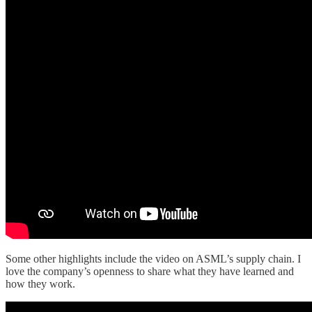
Some other highlights include the video on ASML’s supply chain. I
love the company’s openness to share what they have learned and
how they work.