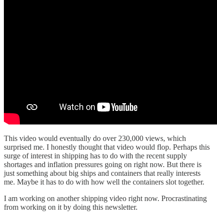
This video would eventually do over 230,000 views, which
surprised me. I honestly thought that video would flop. Perhaps this
surge of interest in shipping has to do with the recent supply
shortages and inflation pressures going on right now. But there is
just something about big ships and containers that really interests
me. Maybe it has to do with how well the containers slot together.
I am working on another shipping video right now. Procrastinating
from working on it by doing this newsletter.