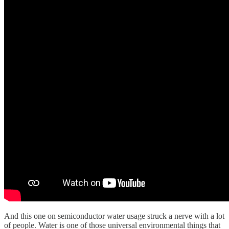
And this one on semiconductor water usage struck a nerve with a lot
of people. Water is one of those universal environmental things that