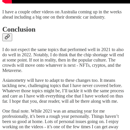
I have a couple other videos on Australia coming up in the weeks
ahead including a big one on their domestic car industry.
Conclusion
I do not expect the same topics that performed well in 2021 to also
do well in 2022. Notably, I do think that the chip shortage will end
at some point. If not in reality, then in the popular culture. The
crowds will move onto whatever is next - NFTs, cryptos, and the
Metaverse.
Asianometry will have to adapt to these changes too. It means
tackling new, challenging topics that I have never covered before.
Whatever those topics might be, I’ll tackle it with the same process
and care as I have with everything else that I have worked on thus
far. I hope that you, dear reader, will all be there along with me.
One final note. While 2021 was an amazing year for me
professionally, it’s been a rough year personally. Things haven’t
been so good at home. Lots of personal issues going on. I enjoy
working on the videos - it’s one of the few times I can get away