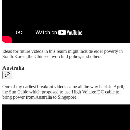
Ideas for future videos in this realm might include elder poverty in
South Korea, the Chinese two-child policy, and others.
Australia
One of my earliest breakout videos came all the way back in April,
the Sun Cable which proposed to use High Voltage DC cable to
bring power from Australia to Singapore.