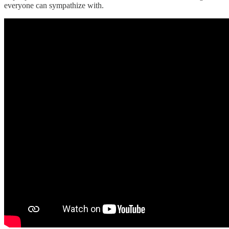
everyone can sympathize with.