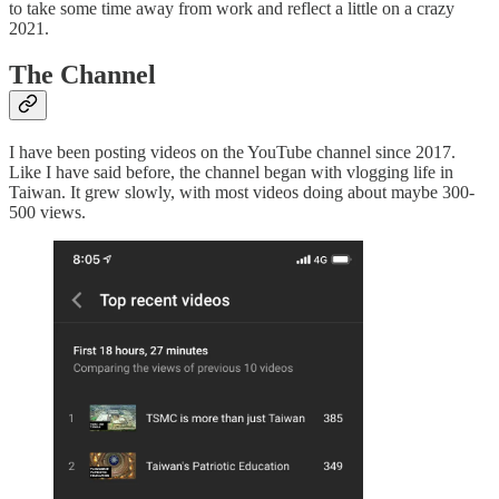
to take some time away from work and reflect a little on a crazy
2021.
The Channel
I have been posting videos on the YouTube channel since 2017.
Like I have said before, the channel began with vlogging life in
Taiwan. It grew slowly, with most videos doing about maybe 300-
500 views.