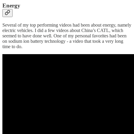
Energy
Several of my top performing videos had been about energy, namely
electric vehicles. I did a few videos about China’s CATL, which
seemed to have done well. One of my personal favorites had been
on sodium ion battery technology - a video that took a very long
time to do.