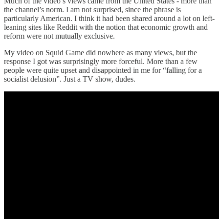
Much of the video’s views came from the United States - more than
the channel’s norm. I am not surprised, since the phrase is
particularly American. I think it had been shared around a lot on left-
leaning sites like Reddit with the notion that economic growth and
reform were not mutually exclusive.
My video on Squid Game did nowhere as many views, but the
response I got was surprisingly more forceful. More than a few
people were quite upset and disappointed in me for “falling for a
socialist delusion”. Just a TV show, dudes.