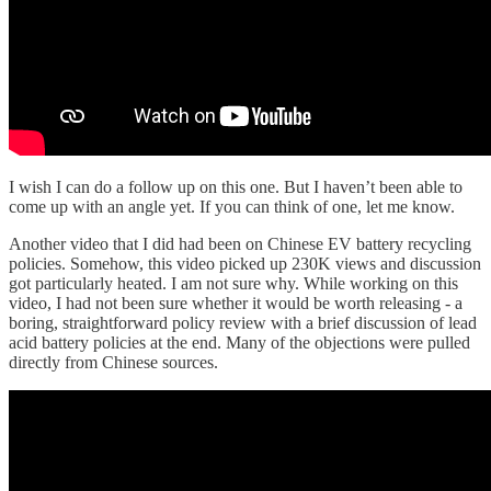
I wish I can do a follow up on this one. But I haven’t been able to
come up with an angle yet. If you can think of one, let me know.
Another video that I did had been on Chinese EV battery recycling
policies. Somehow, this video picked up 230K views and discussion
got particularly heated. I am not sure why. While working on this
video, I had not been sure whether it would be worth releasing - a
boring, straightforward policy review with a brief discussion of lead
acid battery policies at the end. Many of the objections were pulled
directly from Chinese sources.