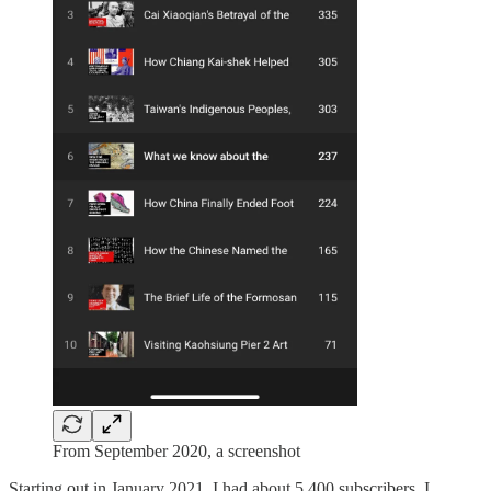
From September 2020, a screenshot
Starting out in January 2021, I had about 5,400 subscribers. I