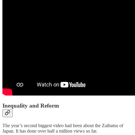
Inequality and Reform
The year’s second biggest video had been about the Zaibatsu of
Japan. It has done over half a million views so far.