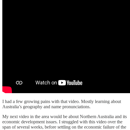
I had a few growing pains with that video. Mostly learning about
Australia’s geography and name pronunciations.
My next video in the area would be about Northern Australia and its
economic development issues. I struggled with this video over the
span of several weeks, before settling on the economic failure of the