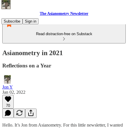
The Asianometry Newsletter
Subscribe
Sign in
Read distraction-free on Substack
Asianometry in 2021
Reflections on a Year
Jon Y
Jan 02, 2022
70
Hello. It’s Jon from Asianometry. For this little newsletter, I wanted