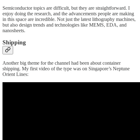
Semiconductor topics are difficult, but they are straightforward. I
enjoy doing the research, and the advancements people are making
in this space are incredible. Not just the latest lithography machines,
but also design trends and technologies like MEMS, EDA, and
nanosheets.
Shipping
Another big theme for the channel had been about container
shipping. My first video of the type was on Singapore’s Neptune
Orient Lines: