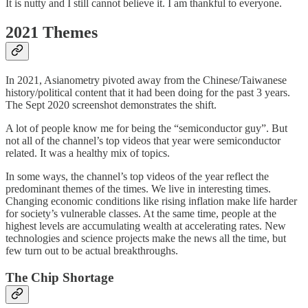
It is nutty and I still cannot believe it. I am thankful to everyone.
2021 Themes
In 2021, Asianometry pivoted away from the Chinese/Taiwanese
history/political content that it had been doing for the past 3 years.
The Sept 2020 screenshot demonstrates the shift.
A lot of people know me for being the “semiconductor guy”. But
not all of the channel’s top videos that year were semiconductor
related. It was a healthy mix of topics.
In some ways, the channel’s top videos of the year reflect the
predominant themes of the times. We live in interesting times.
Changing economic conditions like rising inflation make life harder
for society’s vulnerable classes. At the same time, people at the
highest levels are accumulating wealth at accelerating rates. New
technologies and science projects make the news all the time, but
few turn out to be actual breakthroughs.
The Chip Shortage