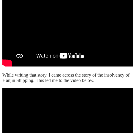
While writing that story, I came across the story of the insolvency of
Hanjin Shipping. This led me to the video below.