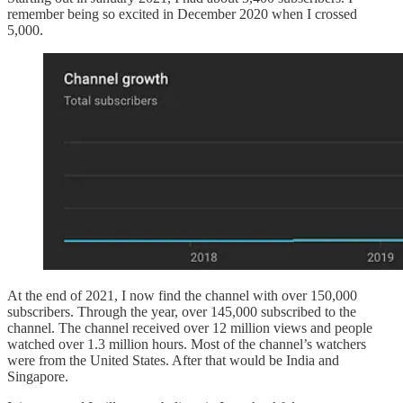
remember being so excited in December 2020 when I crossed
5,000.
At the end of 2021, I now find the channel with over 150,000
subscribers. Through the year, over 145,000 subscribed to the
channel. The channel received over 12 million views and people
watched over 1.3 million hours. Most of the channel’s watchers
were from the United States. After that would be India and
Singapore.