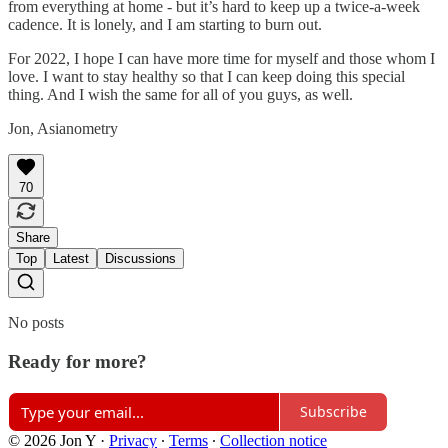
from everything at home - but it’s hard to keep up a twice-a-week
cadence. It is lonely, and I am starting to burn out.
For 2022, I hope I can have more time for myself and those whom I
love. I want to stay healthy so that I can keep doing this special
thing. And I wish the same for all of you guys, as well.
Jon, Asianometry
70
Share
Top
Latest
Discussions
No posts
Ready for more?
Subscribe
© 2026 Jon Y
·
Privacy
∙
Terms
∙
Collection notice