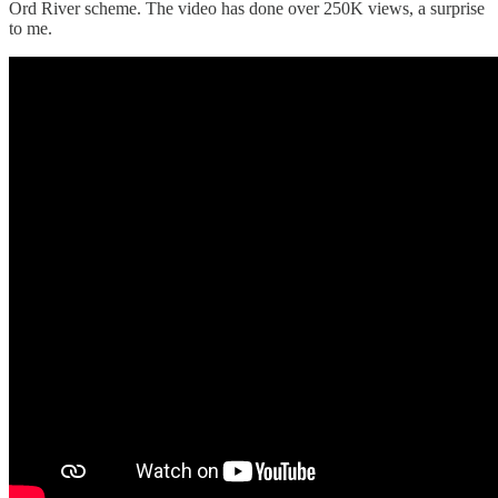
Ord River scheme. The video has done over 250K views, a surprise
to me.