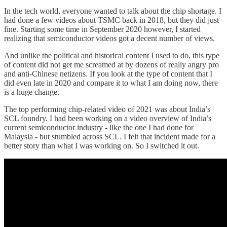
In the tech world, everyone wanted to talk about the chip shortage. I
had done a few videos about TSMC back in 2018, but they did just
fine. Starting some time in September 2020 however, I started
realizing that semiconductor videos got a decent number of views.
And unlike the political and historical content I used to do, this type
of content did not get me screamed at by dozens of really angry pro
and anti-Chinese netizens. If you look at the type of content that I
did even late in 2020 and compare it to what I am doing now, there
is a huge change.
The top performing chip-related video of 2021 was about India’s
SCL foundry. I had been working on a video overview of India’s
current semiconductor industry - like the one I had done for
Malaysia - but stumbled across SCL. I felt that incident made for a
better story than what I was working on. So I switched it out.