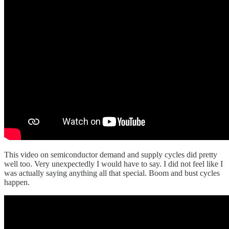
This video on semiconductor demand and supply cycles did pretty
well too. Very unexpectedly I would have to say. I did not feel like I
was actually saying anything all that special. Boom and bust cycles
happen.