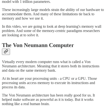
model with 1 trillion parameters.
These increasingly large models strain the ability of our hardware to
accommodate them. And many of these limitations tie back to
memory and how we use it.
In this video, we are going to look at deep learning's memory wall
problem. And some of the memory-centric paradigms researchers
are looking at to solve it.
The Von Neumann Computer
Virtually every modern computer runs what is called a Von
Neumann architecture. Meaning that it stores both its instructions
and data on the same memory bank.
At its heart are your processing units - a CPU or a GPU. Those
processing units access memory to execute its instructions and
process its data.
The Von Neumann architecture has been really good for us. It
helped make software as powerful as it is today. But it works
nothing like a real human brain.