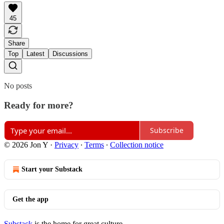
45
Share
Top
Latest
Discussions
No posts
Ready for more?
Subscribe
© 2026 Jon Y
·
Privacy
∙
Terms
∙
Collection notice
Start your Substack
Get the app
Substack
is the home for great culture