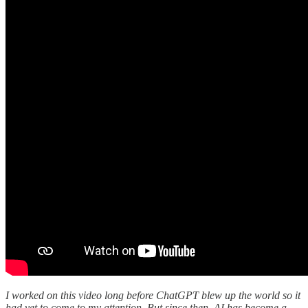
I worked on this video long before ChatGPT blew up the world so it
had yet to come to my attention. But since then, AI has become a