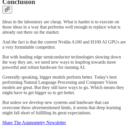
Conclusion
Ideas in the laboratory are cheap. What is harder is to execute on
those ideas in a way that performs well enough to replace what is
already out there on the market.
And the fact is that the current Nvidia A100 and H100 AI GPUs are
a very formidable competitor.
But with leading edge semiconductor technologies slowing down
the way they are, we need new ways to leapfrog towards more
powerful and robust hardware for running AI.
Generally speaking, bigger models perform better. Today's best
performing Natural Language Processing and Computer Vision
models are great. But they still have ways to go. Which means they
might have to get bigger so to get better.
But unless we develop new systems and hardware that can
overcome these aforementioned limits, it seems that deep learning
might fall short of fulfilling its great expectations.
Share The Asianometry Newsletter