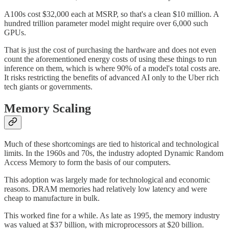
A100s cost $32,000 each at MSRP, so that's a clean $10 million. A
hundred trillion parameter model might require over 6,000 such
GPUs.
That is just the cost of purchasing the hardware and does not even
count the aforementioned energy costs of using these things to run
inference on them, which is where 90% of a model's total costs are.
It risks restricting the benefits of advanced AI only to the Uber rich
tech giants or governments.
Memory Scaling
Much of these shortcomings are tied to historical and technological
limits. In the 1960s and 70s, the industry adopted Dynamic Random
Access Memory to form the basis of our computers.
This adoption was largely made for technological and economic
reasons. DRAM memories had relatively low latency and were
cheap to manufacture in bulk.
This worked fine for a while. As late as 1995, the memory industry
was valued at $37 billion, with microprocessors at $20 billion.