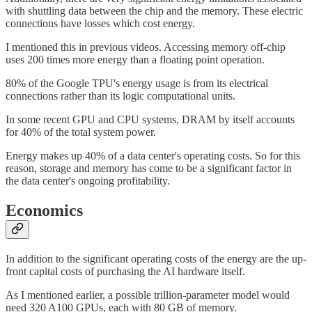
with shuttling data between the chip and the memory. These electric
connections have losses which cost energy.
I mentioned this in previous videos. Accessing memory off-chip
uses 200 times more energy than a floating point operation.
80% of the Google TPU's energy usage is from its electrical
connections rather than its logic computational units.
In some recent GPU and CPU systems, DRAM by itself accounts
for 40% of the total system power.
Energy makes up 40% of a data center's operating costs. So for this
reason, storage and memory has come to be a significant factor in
the data center's ongoing profitability.
Economics
In addition to the significant operating costs of the energy are the up-
front capital costs of purchasing the AI hardware itself.
As I mentioned earlier, a possible trillion-parameter model would
need 320 A100 GPUs, each with 80 GB of memory.