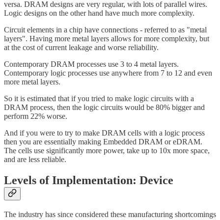
versa. DRAM designs are very regular, with lots of parallel wires.
Logic designs on the other hand have much more complexity.
Circuit elements in a chip have connections - referred to as "metal
layers". Having more metal layers allows for more complexity, but
at the cost of current leakage and worse reliability.
Contemporary DRAM processes use 3 to 4 metal layers.
Contemporary logic processes use anywhere from 7 to 12 and even
more metal layers.
So it is estimated that if you tried to make logic circuits with a
DRAM process, then the logic circuits would be 80% bigger and
perform 22% worse.
And if you were to try to make DRAM cells with a logic process
then you are essentially making Embedded DRAM or eDRAM.
The cells use significantly more power, take up to 10x more space,
and are less reliable.
Levels of Implementation: Device
The industry has since considered these manufacturing shortcomings