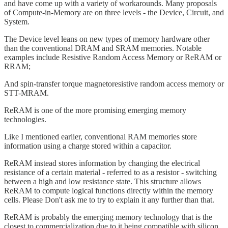
and have come up with a variety of workarounds. Many proposals
of Compute-in-Memory are on three levels - the Device, Circuit, and
System.
The Device level leans on new types of memory hardware other
than the conventional DRAM and SRAM memories. Notable
examples include Resistive Random Access Memory or ReRAM or
RRAM;
And spin-transfer torque magnetoresistive random access memory or
STT-MRAM.
ReRAM is one of the more promising emerging memory
technologies.
Like I mentioned earlier, conventional RAM memories store
information using a charge stored within a capacitor.
ReRAM instead stores information by changing the electrical
resistance of a certain material - referred to as a resistor - switching
between a high and low resistance state. This structure allows
ReRAM to compute logical functions directly within the memory
cells. Please Don't ask me to try to explain it any further than that.
ReRAM is probably the emerging memory technology that is the
closest to commercialization due to it being compatible with silicon