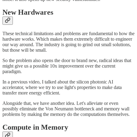
New Hardwares
These technical limitations and problems are fundamental to how the
hardware works. Which makes them extremely difficult to engineer
our way around. The industry is going to grind out small solutions,
but those will be small.
So the problem also opens the door to brand new, radical ideas that
might give us a possible 10x improvement over the current
paradigm.
In a previous video, I talked about the silicon photonic AI
accelerator, where we try to use light's properties to make data
transfer more energy efficient.
Alongside that, we have another idea. Let's alleviate or even
possibly eliminate the Von Neumann bottleneck and memory wall
problems by making the memory do the computations themselves.
Compute in Memory