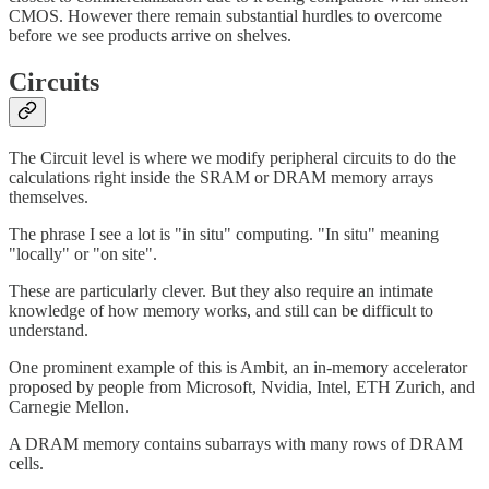
CMOS. However there remain substantial hurdles to overcome
before we see products arrive on shelves.
Circuits
The Circuit level is where we modify peripheral circuits to do the
calculations right inside the SRAM or DRAM memory arrays
themselves.
The phrase I see a lot is "in situ" computing. "In situ" meaning
"locally" or "on site".
These are particularly clever. But they also require an intimate
knowledge of how memory works, and still can be difficult to
understand.
One prominent example of this is Ambit, an in-memory accelerator
proposed by people from Microsoft, Nvidia, Intel, ETH Zurich, and
Carnegie Mellon.
A DRAM memory contains subarrays with many rows of DRAM
cells.