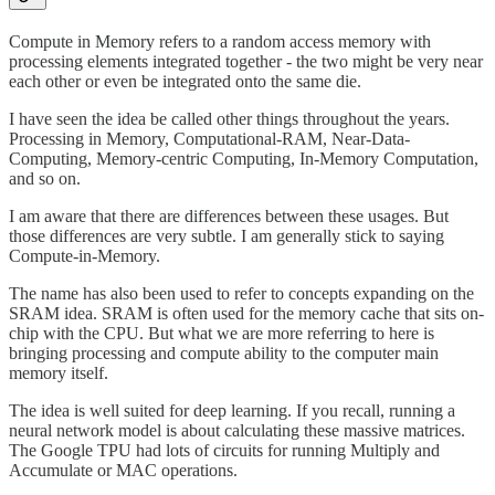
Compute in Memory refers to a random access memory with
processing elements integrated together - the two might be very near
each other or even be integrated onto the same die.
I have seen the idea be called other things throughout the years.
Processing in Memory, Computational-RAM, Near-Data-
Computing, Memory-centric Computing, In-Memory Computation,
and so on.
I am aware that there are differences between these usages. But
those differences are very subtle. I am generally stick to saying
Compute-in-Memory.
The name has also been used to refer to concepts expanding on the
SRAM idea. SRAM is often used for the memory cache that sits on-
chip with the CPU. But what we are more referring to here is
bringing processing and compute ability to the computer main
memory itself.
The idea is well suited for deep learning. If you recall, running a
neural network model is about calculating these massive matrices.
The Google TPU had lots of circuits for running Multiply and
Accumulate or MAC operations.