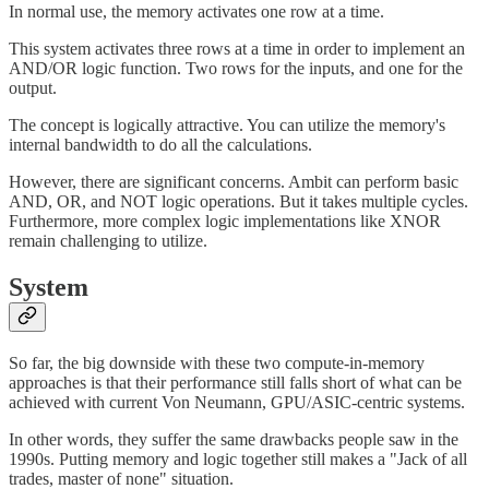
In normal use, the memory activates one row at a time.
This system activates three rows at a time in order to implement an
AND/OR logic function. Two rows for the inputs, and one for the
output.
The concept is logically attractive. You can utilize the memory's
internal bandwidth to do all the calculations.
However, there are significant concerns. Ambit can perform basic
AND, OR, and NOT logic operations. But it takes multiple cycles.
Furthermore, more complex logic implementations like XNOR
remain challenging to utilize.
System
So far, the big downside with these two compute-in-memory
approaches is that their performance still falls short of what can be
achieved with current Von Neumann, GPU/ASIC-centric systems.
In other words, they suffer the same drawbacks people saw in the
1990s. Putting memory and logic together still makes a "Jack of all
trades, master of none" situation.