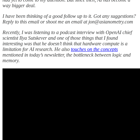
way bigger deal.
I have been thinking of a good follow up to it. Got any suggestions?
Reply to this email or shoot me an email at jon@asianometry.com
Recently, I was listening to a podcast interview with OpenAI chief
scientist Ilya Sutskever and one of those things that I found
interesting was that he doesn’t think that hardware compute is a
limitation for AI research. He also
touches on the concepts
mentioned in today’s newsletter, the bottleneck between logic and
memory.