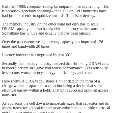
But after 1980, compute scaling far outpaced memory scaling. This
is because - generally speaking - the CPU or GPU industries have
had just one metric to optimize towards: Transistor density.
The memory industry on the other hand not only has to scale
DRAM capacity but also bandwidth and latency at the same time.
Something has to give and usually that has been latency.
Over the past twenty years, memory capacity has improved 128
times and bandwidth 20 times.
Latency however has improved by just 30%.
Secondly, the memory industry realized that shrinking DRAM cells
beyond a certain size gave you worse performance. Less reliability,
less secure, worse latency, energy inefficiency, and so on.
Here's why. A DRAM cell stores 1 bit of data in the form of a
charge within a capacitor - a capacitor being a device that stores
electrical energy within a field. That bit is accessed using an access
transistor.
As you scale the cell down to nanoscale sizes, that capacitor and its
access transistor get leakier and more vulnerable to outside electrical
noise. It also opens up new security vulnerabilities.