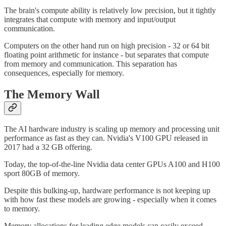
The brain's compute ability is relatively low precision, but it tightly
integrates that compute with memory and input/output
communication.
Computers on the other hand run on high precision - 32 or 64 bit
floating point arithmetic for instance - but separates that compute
from memory and communication. This separation has
consequences, especially for memory.
The Memory Wall
The AI hardware industry is scaling up memory and processing unit
performance as fast as they can. Nvidia's V100 GPU released in
2017 had a 32 GB offering.
Today, the top-of-the-line Nvidia data center GPUs A100 and H100
sport 80GB of memory.
Despite this bulking-up, hardware performance is not keeping up
with how fast these models are growing - especially when it comes
to memory.
Memory allocations for leading edge models can easily exceed