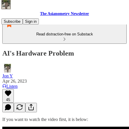
The Asianometry Newsletter
Subscribe
Sign in
Read distraction-free on Substack
AI's Hardware Problem
Jon Y
Apr 26, 2023
Listen
45
If you want to watch the video first, it is below: