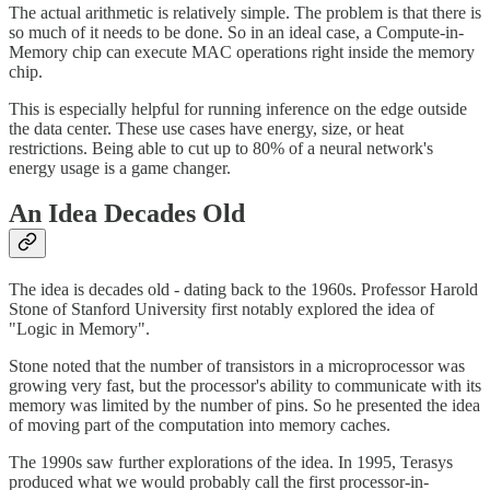
The actual arithmetic is relatively simple. The problem is that there is
so much of it needs to be done. So in an ideal case, a Compute-in-
Memory chip can execute MAC operations right inside the memory
chip.
This is especially helpful for running inference on the edge outside
the data center. These use cases have energy, size, or heat
restrictions. Being able to cut up to 80% of a neural network's
energy usage is a game changer.
An Idea Decades Old
The idea is decades old - dating back to the 1960s. Professor Harold
Stone of Stanford University first notably explored the idea of
"Logic in Memory".
Stone noted that the number of transistors in a microprocessor was
growing very fast, but the processor's ability to communicate with its
memory was limited by the number of pins. So he presented the idea
of moving part of the computation into memory caches.
The 1990s saw further explorations of the idea. In 1995, Terasys
produced what we would probably call the first processor-in-