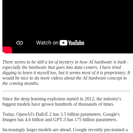
There seems to be still a lot of mystery in how AI hardware is built -
especially the hardware that goes into data centers. I have tried
digging to learn it myself too, but it seems most of it is proprietary. It
would be nice to do more videos about the AI hardware concept in
the coming months.
Since the deep learning explosion started in 2012, the industry's
biggest models have grown hundreds of thousands of times.
Today, OpenAI's Dall-E 2 has 3.5 billion parameters. Google's
Imagen has 4.6 billion and GPT-3 has 175 billion parameters.
Increasingly larger models are ahead. Google recently pre-trained a