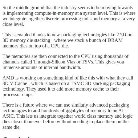
So the middle ground that the industry seems to be moving towards
is implementing compute-in-memory at a system level. This is where
we integrate together discrete processing units and memory at a very
close level.
This is enabled thanks to new packaging technologies like 2.5D or
3D memory die stacking - where we stack a bunch of DRAM
memory dies on top of a CPU die.
The memories are then connected to the CPU using thousands of
channels called Through-Silicon Vias or TSVs. This gives you
immense amounts of internal bandwidth.
AMD is working on something kind of like this with what they call
3D V-Cache - which is based on a TSMC 3D stacking packaging
technology. They used it to add more memory cache to their
processor chips.
There is a future where we can use similarly advanced packaging
technologies to add hundreds of gigabytes of memory to an AI
ASIC. This lets us integrate together world class memory and logic
dies closer than ever before without needing to place them on the
same die.