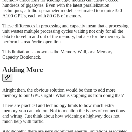
hundreds of gigabytes. Even with the latest parallelization
techniques, a trillion-parameter model is estimated to require 320
A100 GPUs, each with 80 GB of memory.
These differences in processing and capacity mean that a processing
unit wastes multiple processing cycles waiting not only for all the
data to travel in and out of the memory, but also for the memory to
perform its read/write operation.
This limitation is known as the Memory Wall, or a Memory
Capacity Bottleneck.
Adding More
Alright then, the obvious solution would be then to add more
memory to our GPUs right? What is stopping us from doing that?
There are practical and technology limits to how much extra
memory you can add on. Not to mention the issues of connections
and wiring. Just think about how widening a highway does not
much help with traffic.
Additionally, there are very significant energy limitations associated