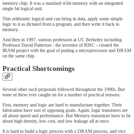
memory chip. It was a standard 4-bit memory with an integrated
single bit logical unit.
This arithmetic logical unit can bring in data, apply some simple
logic to it as dictated from a program, and then write it back to
memory.
And then in 1997, various professors at UC Berkeley including
Professor David Patterson - the inventor of RISC - created the
IRAM project with the goal of putting a microprocessor and DRAM
on the same chip.
Practical Shortcomings
Several other such proposals followed throughout the 1990s. But
none of these ever caught on for a number of practical reasons.
First, memory and logic are hard to manufacture together. Their
fabrication have sort of opposing goals. Again, logic transistors are
all about speed and performance. But Memory transistors have to be
about high density, low cost, and low leakage all at once.
It is hard to build a logic process with a DRAM process, and vice