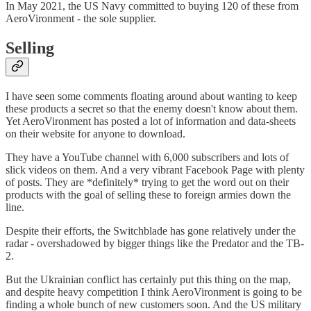
In May 2021, the US Navy committed to buying 120 of these from
AeroVironment - the sole supplier.
Selling
I have seen some comments floating around about wanting to keep
these products a secret so that the enemy doesn't know about them.
Yet AeroVironment has posted a lot of information and data-sheets
on their website for anyone to download.
They have a YouTube channel with 6,000 subscribers and lots of
slick videos on them. And a very vibrant Facebook Page with plenty
of posts. They are *definitely* trying to get the word out on their
products with the goal of selling these to foreign armies down the
line.
Despite their efforts, the Switchblade has gone relatively under the
radar - overshadowed by bigger things like the Predator and the TB-
2.
But the Ukrainian conflict has certainly put this thing on the map,
and despite heavy competition I think AeroVironment is going to be
finding a whole bunch of new customers soon. And the US military