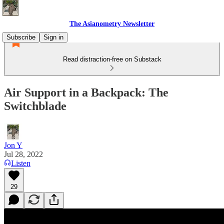
The Asianometry Newsletter
Subscribe
Sign in
Read distraction-free on Substack
Air Support in a Backpack: The
Switchblade
Jon Y
Jul 28, 2022
Listen
29