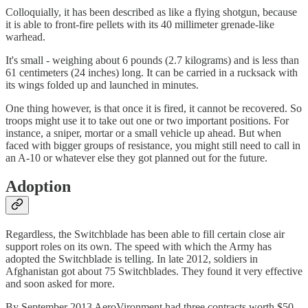
Colloquially, it has been described as like a flying shotgun, because
it is able to front-fire pellets with its 40 millimeter grenade-like
warhead.
It's small - weighing about 6 pounds (2.7 kilograms) and is less than
61 centimeters (24 inches) long. It can be carried in a rucksack with
its wings folded up and launched in minutes.
One thing however, is that once it is fired, it cannot be recovered. So
troops might use it to take out one or two important positions. For
instance, a sniper, mortar or a small vehicle up ahead. But when
faced with bigger groups of resistance, you might still need to call in
an A-10 or whatever else they got planned out for the future.
Adoption
Regardless, the Switchblade has been able to fill certain close air
support roles on its own. The speed with which the Army has
adopted the Switchblade is telling. In late 2012, soldiers in
Afghanistan got about 75 Switchblades. They found it very effective
and soon asked for more.
By September 2013 AeroVironment had three contracts worth $50