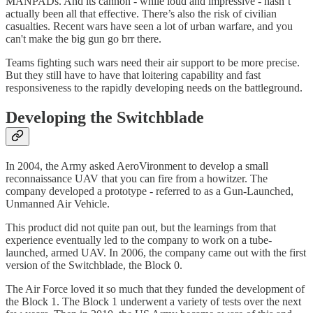
MANPADs. And its cannon - while loud and impressive - hasn’t
actually been all that effective. There’s also the risk of civilian
casualties. Recent wars have seen a lot of urban warfare, and you
can't make the big gun go brr there.
Teams fighting such wars need their air support to be more precise.
But they still have to have that loitering capability and fast
responsiveness to the rapidly developing needs on the battleground.
Developing the Switchblade
In 2004, the Army asked AeroVironment to develop a small
reconnaissance UAV that you can fire from a howitzer. The
company developed a prototype - referred to as a Gun-Launched,
Unmanned Air Vehicle.
This product did not quite pan out, but the learnings from that
experience eventually led to the company to work on a tube-
launched, armed UAV. In 2006, the company came out with the first
version of the Switchblade, the Block 0.
The Air Force loved it so much that they funded the development of
the Block 1. The Block 1 underwent a variety of tests over the next