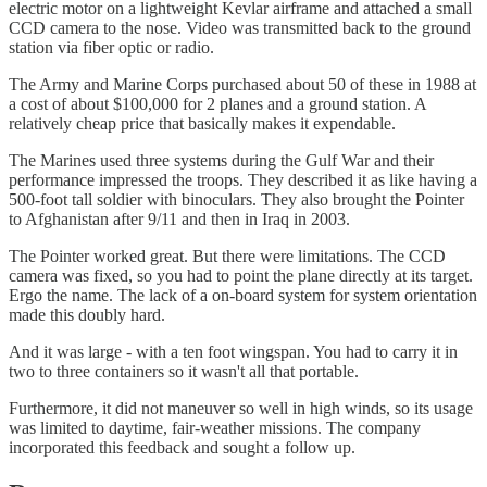
electric motor on a lightweight Kevlar airframe and attached a small
CCD camera to the nose. Video was transmitted back to the ground
station via fiber optic or radio.
The Army and Marine Corps purchased about 50 of these in 1988 at
a cost of about $100,000 for 2 planes and a ground station. A
relatively cheap price that basically makes it expendable.
The Marines used three systems during the Gulf War and their
performance impressed the troops. They described it as like having a
500-foot tall soldier with binoculars. They also brought the Pointer
to Afghanistan after 9/11 and then in Iraq in 2003.
The Pointer worked great. But there were limitations. The CCD
camera was fixed, so you had to point the plane directly at its target.
Ergo the name. The lack of a on-board system for system orientation
made this doubly hard.
And it was large - with a ten foot wingspan. You had to carry it in
two to three containers so it wasn't all that portable.
Furthermore, it did not maneuver so well in high winds, so its usage
was limited to daytime, fair-weather missions. The company
incorporated this feedback and sought a follow up.