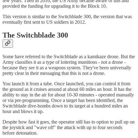
few years. Then in 2010, the US Army became aware of this and
provided the funding for upgrading it to the Block 10.
This version is similar to the Switchblade 300, the version that was
eventually first sent to US soldiers in 2012.
The Switchblade 300
Some have referred to the Switchblade as a kamikaze drone. But the
Army classifies it as a type of loitering munitions - not a drone -
because they see it as a weapons system. They've been universally
pretty clear in their messaging that this is not a drone.
You launch it from a tube. Once launched, you can control it from
the ground as it cruises around at about 60 miles an hour. It has the
ability to stay in the air for about 10-30 minutes - operated manually
or via pre-programming. Once a target has been identified, the
Switchblade dive-bombs down to its target at a hundred miles an
hour and blows it up.
Despite how fast it goes, the operator still has to option to pull up on
the joystick and "wave off" the attack with up to four seconds
before detonation.