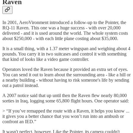
Raven
In 2001, AeroVironment introduced a follow-up to the Pointer, the
RQ-11 Raven. This one was a huge success - with over 20,000
delivered - and it is used around the world. The whole system costs
about $250,000 - with each little plane costing about $35,000.
It is a small thing, with a 1.37 meter wingspan and weighing about 4
pounds. You carry it in two suitcases and control it with something
that kind of looks like a video game controller.
Operators loved the Raven because it provided an extra set of eyes.
You can send it out to learn about the surrounding area - like a hill or
a nearby building - without having to risk someone's life by sending
out a patrol instead.
A 2007 notice said that up until then the Raven flew nearly 80,000
sorties in Iraq, logging some 65,800 flight hours. One operator said:
> “If you’ve remapped the route with a Raven, it helps you know ...
it gives you a better chance that you won’t run into an ambush or
confront an IED.”
It wasn't perfect, however. Like the Pointer, its camera couldn't