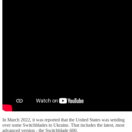
In March 2022, it was reported that the United States was sending
over some Switchblades to Ukraine. That includes the latest, most
advanced version - the Switchblade 600.