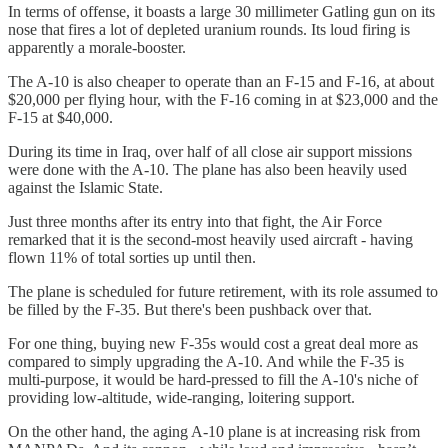
In terms of offense, it boasts a large 30 millimeter Gatling gun on its
nose that fires a lot of depleted uranium rounds. Its loud firing is
apparently a morale-booster.
The A-10 is also cheaper to operate than an F-15 and F-16, at about
$20,000 per flying hour, with the F-16 coming in at $23,000 and the
F-15 at $40,000.
During its time in Iraq, over half of all close air support missions
were done with the A-10. The plane has also been heavily used
against the Islamic State.
Just three months after its entry into that fight, the Air Force
remarked that it is the second-most heavily used aircraft - having
flown 11% of total sorties up until then.
The plane is scheduled for future retirement, with its role assumed to
be filled by the F-35. But there's been pushback over that.
For one thing, buying new F-35s would cost a great deal more as
compared to simply upgrading the A-10. And while the F-35 is
multi-purpose, it would be hard-pressed to fill the A-10's niche of
providing low-altitude, wide-ranging, loitering support.
On the other hand, the aging A-10 plane is at increasing risk from