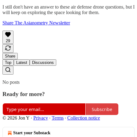
I still don't have an answer to these air defense drone questions, but I
will keep on exploring the space looking for them.
Share The Asianometry Newsletter
29
Share
Top
Latest
Discussions
No posts
Ready for more?
Subscribe
© 2026 Jon Y
·
Privacy
∙
Terms
∙
Collection notice
Start your Substack