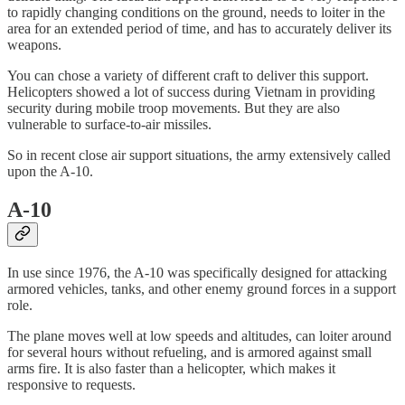
to rapidly changing conditions on the ground, needs to loiter in the
area for an extended period of time, and has to accurately deliver its
weapons.
You can chose a variety of different craft to deliver this support.
Helicopters showed a lot of success during Vietnam in providing
security during mobile troop movements. But they are also
vulnerable to surface-to-air missiles.
So in recent close air support situations, the army extensively called
upon the A-10.
A-10
In use since 1976, the A-10 was specifically designed for attacking
armored vehicles, tanks, and other enemy ground forces in a support
role.
The plane moves well at low speeds and altitudes, can loiter around
for several hours without refueling, and is armored against small
arms fire. It is also faster than a helicopter, which makes it
responsive to requests.