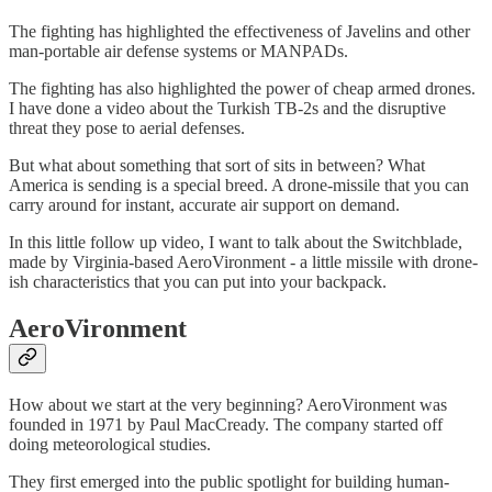
The fighting has highlighted the effectiveness of Javelins and other
man-portable air defense systems or MANPADs.
The fighting has also highlighted the power of cheap armed drones.
I have done a video about the Turkish TB-2s and the disruptive
threat they pose to aerial defenses.
But what about something that sort of sits in between? What
America is sending is a special breed. A drone-missile that you can
carry around for instant, accurate air support on demand.
In this little follow up video, I want to talk about the Switchblade,
made by Virginia-based AeroVironment - a little missile with drone-
ish characteristics that you can put into your backpack.
AeroVironment
How about we start at the very beginning? AeroVironment was
founded in 1971 by Paul MacCready. The company started off
doing meteorological studies.
They first emerged into the public spotlight for building human-