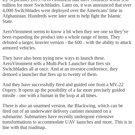
million for more Switchblades. Later on, it was announced that over
4,000 Switchblades were deployed over the Americans’ time in
Afghanistan. Hundreds were later sent to help fight the Islamic
State.
AeroVironment seems to know a hit when they see one so they’ve
been expanding the product into a whole range of items. They
debuted a larger, heavier version - the 600 - with the ability to attack
armored vehicles.
They have also been trying new ways to launch these.
AeroVironment sells a Multi-Pack Launcher that fires six
Switchblades all at once. And at an investor conference, they
demoed a launcher that fires up to twenty of them.
And they have successfully fired and guided one from a MV-22
Osprey. It opens up the possibility of a far more precisely guided
missile - one with a human in the loop at all times.
There is also an unarmed version, the Blackwing, which can be
fired out of an underwater delivery canister mounted on a
submarine. Submarines have recently undergone extensive
transformations to accommodate UAV launches and more. This is in
line with that roadmap.