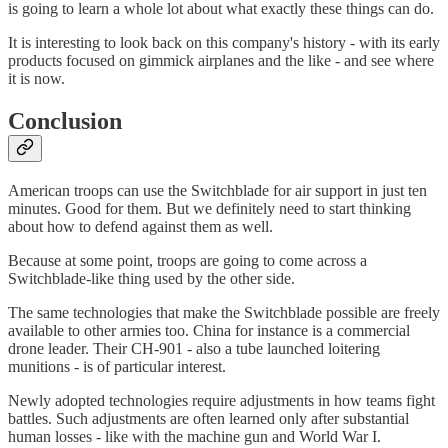
is going to learn a whole lot about what exactly these things can do.
It is interesting to look back on this company's history - with its early
products focused on gimmick airplanes and the like - and see where
it is now.
Conclusion
American troops can use the Switchblade for air support in just ten
minutes. Good for them. But we definitely need to start thinking
about how to defend against them as well.
Because at some point, troops are going to come across a
Switchblade-like thing used by the other side.
The same technologies that make the Switchblade possible are freely
available to other armies too. China for instance is a commercial
drone leader. Their CH-901 - also a tube launched loitering
munitions - is of particular interest.
Newly adopted technologies require adjustments in how teams fight
battles. Such adjustments are often learned only after substantial
human losses - like with the machine gun and World War I.