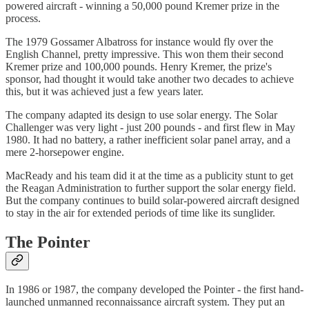
powered aircraft - winning a 50,000 pound Kremer prize in the
process.
The 1979 Gossamer Albatross for instance would fly over the
English Channel, pretty impressive. This won them their second
Kremer prize and 100,000 pounds. Henry Kremer, the prize's
sponsor, had thought it would take another two decades to achieve
this, but it was achieved just a few years later.
The company adapted its design to use solar energy. The Solar
Challenger was very light - just 200 pounds - and first flew in May
1980. It had no battery, a rather inefficient solar panel array, and a
mere 2-horsepower engine.
MacReady and his team did it at the time as a publicity stunt to get
the Reagan Administration to further support the solar energy field.
But the company continues to build solar-powered aircraft designed
to stay in the air for extended periods of time like its sunglider.
The Pointer
In 1986 or 1987, the company developed the Pointer - the first hand-
launched unmanned reconnaissance aircraft system. They put an