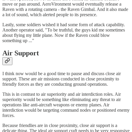
move or pan around. AeroVironment would eventually release a
Raven with a rotating camera - the Raven Gimbal. And it also made
a lot of sound, which alerted people to its presence.
Lastly, some soldiers wished it had some form of attack capability.
Another operator said, "To be truthful, the guys kid me sometimes
about flying my little plane. Now if the Raven could blow
something up ..."
Air Support
I think now would be a good time to pause and discuss close air
support. These are air missions conducted in close proximity to
friendly forces as they are conducting ground operations.
This is in contrast to air superiority and air interdiction roles. Air
superiority would be something like eliminating any threat to air
operations like anti-aircraft weapons or enemy planes. Air
interdiction would be targeting command nodes or positioned enemy
forces.
Because friendlies are in close proximity, close air support is a
delicate thing. The ideal air support craft needs to be very responsive