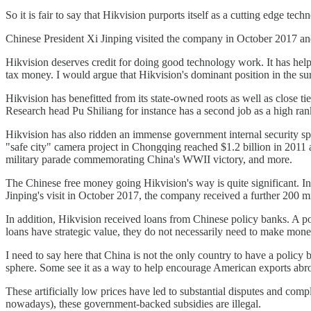
So it is fair to say that Hikvision purports itself as a cutting edge
Chinese President Xi Jinping visited the company in October 2017 and
Hikvision deserves credit for doing good technology work. It has help
tax money. I would argue that Hikvision's dominant position in the su
Hikvision has benefitted from its state-owned roots as well as clos
Research head Pu Shiliang for instance has a second job as a high rank
Hikvision has also ridden an immense government internal security s
"safe city" camera project in Chongqing reached $1.2 billion in 201
military parade commemorating China's WWII victory, and more.
The Chinese free money going Hikvision's way is quite significant. In
Jinping's visit in October 2017, the company received a further 200 mil
In addition, Hikvision received loans from Chinese policy banks. A po
loans have strategic value, they do not necessarily need to make mon
I need to say here that China is not the only country to have a policy
sphere. Some see it as a way to help encourage American exports abro
These artificially low prices have led to substantial disputes and c
nowadays), these government-backed subsidies are illegal.