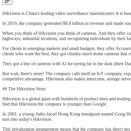
Hikvision is China's leading video surveillance manufacturer. It is ba
In 2019, the company generated $8.8 billion in revenue and made roug
When you think of Hikvision you think of cameras. And they offer cam
highways, industrial locations, and recognizing individuals by their fa
For clients in emerging markets and small budgets, they offer Accusen
clients who want the best, they got chunky-sized dome cameras that s
They got a line of cameras with AI for seeing far in the dark (their Dar
But wait, there's more! The company calls itself an IoT company, expan
competitive advantage. Hikvision also makes intercoms, storage server
## The Hikvision Story
Hikvision is a global giant with hundreds of product lines and leadin
find that Hikvision the company is younger than Google.
In 2001, a young, baby-faced Hong Kong immigrant named Gong Hongj
turn into today's Hikvision.
This privatization arrangement means that the company has direct tie