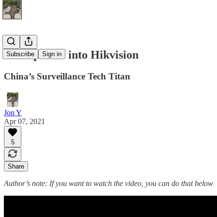
A Deep Dive into Hikvision
Subscribe
Sign in
China’s Surveillance Tech Titan
Jon Y
Apr 07, 2021
5
Share
Author’s note: If you want to watch the video, you can do that below