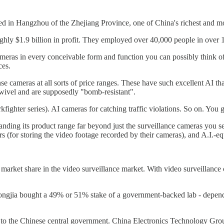
sed in Hangzhou of the Zhejiang Province, one of China's richest and mos
hly $1.9 billion in profit. They employed over 40,000 people in over 
eras in every conceivable form and function you can possibly think of
ces.
se cameras at all sorts of price ranges. These have such excellent AI t
wivel and are supposedly "bomb-resistant".
kfighter series). AI cameras for catching traffic violations. So on. You g
ding its product range far beyond just the surveillance cameras you see o
s (for storing the video footage recorded by their cameras), and A.I.-e
g market share in the video surveillance market. With video surveillanc
ia bought a 49% or 51% stake of a government-backed lab - dependin
s to the Chinese central government. China Electronics Technology Group