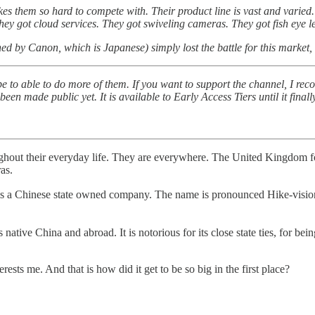
s them so hard to compete with. Their product line is vast and varied. T
They got cloud services. They got swiveling cameras. They got fish eye l
by Canon, which is Japanese) simply lost the battle for this market, subs
 to able to do more of them. If you want to support the channel, I re
en made public yet. It is available to Early Access Tiers until it final
ughout their everyday life. They are everywhere. The United Kingdom f
as.
se state owned company. The name is pronounced Hike-vision in th
native China and abroad. It is notorious for its close state ties, for
rests me. And that is how did it get to be so big in the first place?