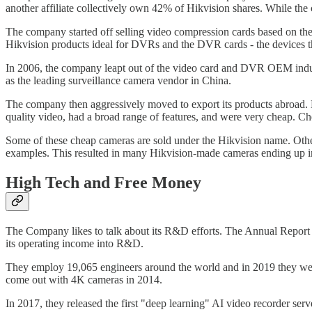
another affiliate collectively own 42% of Hikvision shares. While the c
The company started off selling video compression cards based on th
Hikvision products ideal for DVRs and the DVR cards - the devices th
In 2006, the company leapt out of the video card and DVR OEM industri
as the leading surveillance camera vendor in China.
The company then aggressively moved to export its products abroad. 
quality video, had a broad range of features, and were very cheap. Ch
Some of these cheap cameras are sold under the Hikvision name. Oth
examples. This resulted in many Hikvision-made cameras ending up i
High Tech and Free Money
The Company likes to talk about its R&D efforts. The Annual Report
its operating income into R&D.
They employ 19,065 engineers around the world and in 2019 they were
come out with 4K cameras in 2014.
In 2017, they released the first "deep learning" AI video recorder 