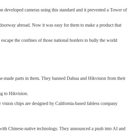
oon developed cameras using this standard and it prevented a Tower of
 doorway abroad. Now it was easy for them to make a product that
 escape the confines of those national borders to bully the world
ese-made parts in them. They banned Dahua and Hikvision from their
ng to Hikvision.
er vision chips are designed by California-based fabless company
 with Chinese-native technology. They announced a push into AI and