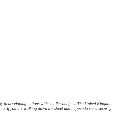
ally in developing nations with smaller budgets. The United Kingdom
hua. If you are walking down the street and happen to see a security