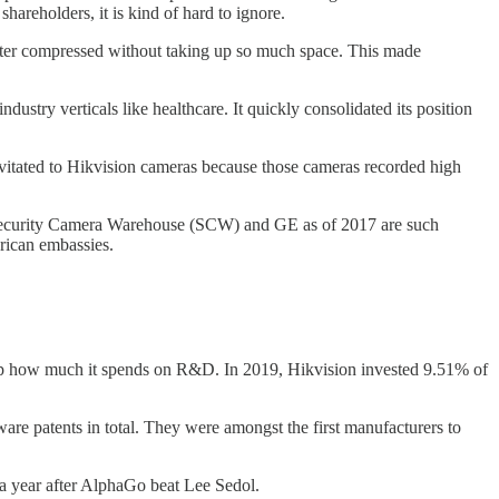
hareholders, it is kind of hard to ignore.
tter compressed without taking up so much space. This made
stry verticals like healthcare. It quickly consolidated its position
vitated to Hikvision cameras because those cameras recorded high
, Security Camera Warehouse (SCW) and GE as of 2017 are such
rican embassies.
up how much it spends on R&D. In 2019, Hikvision invested 9.51% of
e patents in total. They were amongst the first manufacturers to
a year after AlphaGo beat Lee Sedol.