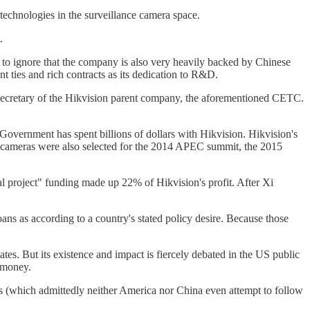
technologies in the surveillance camera space.
.
d to ignore that the company is also very heavily backed by Chinese
t ties and rich contracts as its dedication to R&D.
 secretary of the Hikvision parent company, the aforementioned CETC.
overnment has spent billions of dollars with Hikvision. Hikvision's
n cameras were also selected for the 2014 APEC summit, the 2015
al project" funding made up 22% of Hikvision's profit. After Xi
ans as according to a country's stated policy desire. Because those
tes. But its existence and impact is fiercely debated in the US public
e money.
es (which admittedly neither America nor China even attempt to follow