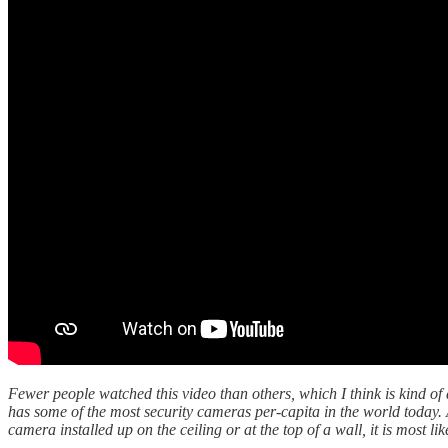
Fewer people watched this video than others, which I think is kind o
has some of the most security cameras per-capita in the world today. 
camera installed up on the ceiling or at the top of a wall, it is most lik