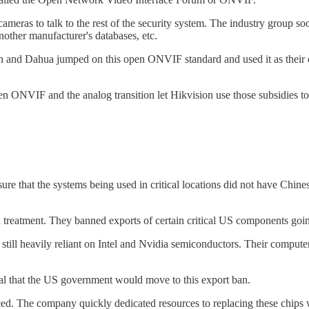
ameras to talk to the rest of the security system. The industry group s
nother manufacturer's databases, etc.
on and Dahua jumped on this open ONVIF standard and used it as their
en ONVIF and the analog transition let Hikvision use those subsidies to
e that the systems being used in critical locations did not have Chin
i treatment. They banned exports of certain critical US components goi
still heavily reliant on Intel and Nvidia semiconductors. Their comput
ural that the US government would move to this export ban.
ced. The company quickly dedicated resources to replacing these chips