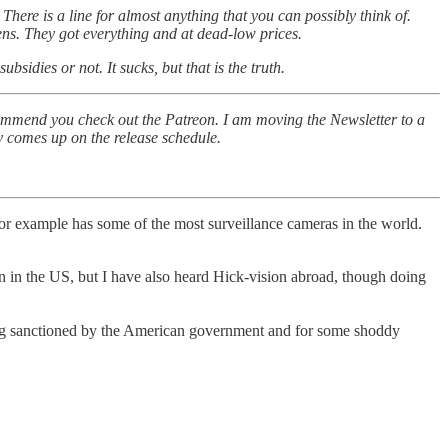
here is a line for almost anything that you can possibly think of.
ens. They got everything and at dead-low prices.
idies or not. It sucks, but that is the truth.
commend you check out the Patreon. I am moving the Newsletter to a
ly comes up on the release schedule.
or example has some of the most surveillance cameras in the world.
e US, but I have also heard Hick-vision abroad, though doing
 being sanctioned by the American government and for some shoddy