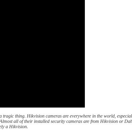
f a tragic thing. Hikvision cameras are everywhere in the world, especi
Almost all of their installed security cameras are from Hikvision or Da
ely a Hikvision.