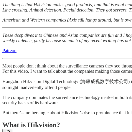
The thing is that Hikvision makes good products, and that is what make
Line crossing. Animal detection. Facial detection. They got servers. 
American and Western companies (Axis still hangs around, but is owned 
These deep dives into Chinese and Asian companies are fun and I hope
weekly cadence, partly because so much of my recent writing has not be
Patreon
Most people don't think about the surveillance cameras they see thro
For this video, I want to talk about the companies making those camer
Hangzhou Hikvision Digital Technology (海康威视数字技术公司) is a Chine
so might inadvertently offend people.
The company dominates the surveillance technology market in both its 
security hacks of its hardware.
But there’s another angle about Hikvision’s rise to prominence that inte
What is Hikvision?