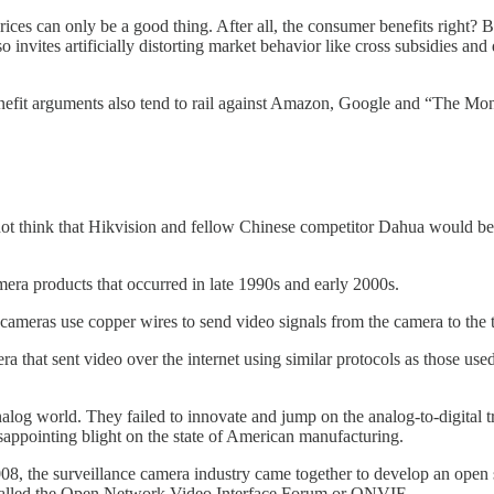
ces can only be a good thing. After all, the consumer benefits right? B
 invites artificially distorting market behavior like cross subsidies an
benefit arguments also tend to rail against Amazon, Google and “The Mo
do not think that Hikvision and fellow Chinese competitor Dahua would be
amera products that occurred in late 1990s and early 2000s.
meras use copper wires to send video signals from the camera to the te
ra that sent video over the internet using similar protocols as those u
og world. They failed to innovate and jump on the analog-to-digital 
disappointing blight on the state of American manufacturing.
008, the surveillance camera industry came together to develop an open
called the Open Network Video Interface Forum or ONVIF.