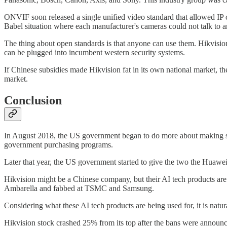
ONVIF soon released a single unified video standard that allowed IP c
Babel situation where each manufacturer's cameras could not talk to a
The thing about open standards is that anyone can use them. Hikvisi
can be plugged into incumbent western security systems.
If Chinese subsidies made Hikvision fat in its own national market, th
market.
Conclusion
In August 2018, the US government began to do more about making sur
government purchasing programs.
Later that year, the US government started to give the two the Huawe
Hikvision might be a Chinese company, but their AI tech products are 
Ambarella and fabbed at TSMC and Samsung.
Considering what these AI tech products are being used for, it is nat
Hikvision stock crashed 25% from its top after the bans were announ