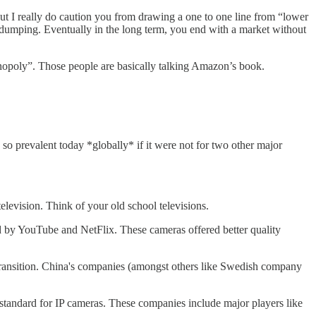
ut I really do caution you from drawing a one to one line from “lower
d dumping. Eventually in the long term, you end with a market without
nopoly”. Those people are basically talking Amazon’s book.
 so prevalent today *globally* if it were not for two other major
levision. Think of your old school televisions.
sed by YouTube and NetFlix. These cameras offered better quality
transition. China's companies (amongst others like Swedish company
 standard for IP cameras. These companies include major players like