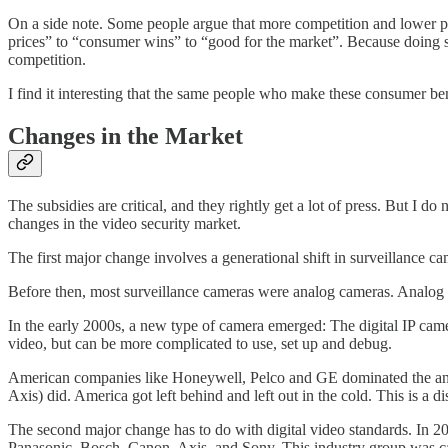
On a side note. Some people argue that more competition and lower pri
prices” to “consumer wins” to “good for the market”. Because doing so
competition.
I find it interesting that the same people who make these consumer 
Changes in the Market
The subsidies are critical, and they rightly get a lot of press. But I 
changes in the video security market.
The first major change involves a generational shift in surveillance c
Before then, most surveillance cameras were analog cameras. Analog ca
In the early 2000s, a new type of camera emerged: The digital IP came
video, but can be more complicated to use, set up and debug.
American companies like Honeywell, Pelco and GE dominated the anal
Axis) did. America got left behind and left out in the cold. This is a 
The second major change has to do with digital video standards. In 2
Panasonic, Bosch, Canon, Axis, and Sony. This industry group was 