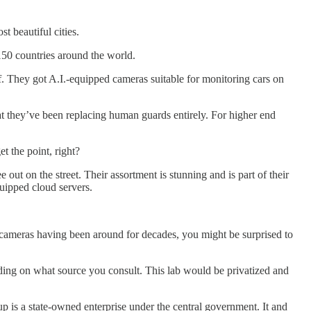
t beautiful cities.
150 countries around the world.
. They got A.I.-equipped cameras suitable for monitoring cars on
hat they’ve been replacing human guards entirely. For higher end
et the point, right?
ut on the street. Their assortment is stunning and is part of their
quipped cloud servers.
e cameras having been around for decades, you might be surprised to
g on what source you consult. This lab would be privatized and
 is a state-owned enterprise under the central government. It and