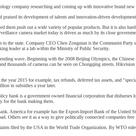
 technology company researching and coming up with innovative brand new 
 praised its development of talents and innovation-driven development
ed them push out a wide variety of popular products. But it is also har
rveillance camera market today is driven as much by its close governmen
e ties to the state. Company CEO Chen Zongnian is the Communist Party
ing leader at a lab within the Ministry of Public Security.
pending wave. Beginning with the 2008 Beijing Olympics, the Chinese G
1 and thousands of cameras can be seen on Chongqing streets. Hikvisio
 the year 2015 for example, tax refunds, deferred tax assets, and "speci
lion in subsidies a year later.
licy bank is a government owned financial corporation that disburses lo
ey for the bank making them.
 bank. America for example has the Export-Import Bank of the United Sta
ad. Others see it as a way to give politically connected companies fre
omplaints filed by the USA in the World Trade Organization. By WTO rul