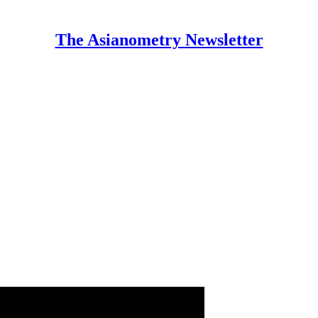
The Asianometry Newsletter