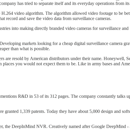
ompany has tried to separate itself and its everyday operations from its s
e H.264 video algorithm. The algorithm allowed video footage to be be
at record and save the video data from surveillance cameras.
es into making directly branded video cameras for surveillance and indu
Developing markets looking for a cheap digital surveillance camera gra
eaper than what is possible.
ers are resold by American distributors under their name. Honeywell
n places you would not expect them to be. Like in army bases and Ame
 mentions R&D in 53 of its 312 pages. The company constantly talks 
 granted 1,339 patents. Today they have about 5,000 design and softwar
server, the DeepInMind NVR. Creatively named after Google DeepMind - 